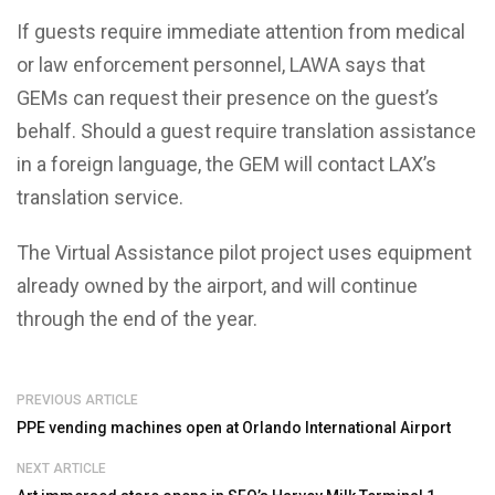
If guests require immediate attention from medical
or law enforcement personnel, LAWA says that
GEMs can request their presence on the guest’s
behalf. Should a guest require translation assistance
in a foreign language, the GEM will contact LAX’s
translation service.
The Virtual Assistance pilot project uses equipment
already owned by the airport, and will continue
through the end of the year.
PREVIOUS ARTICLE
PPE vending machines open at Orlando International Airport
NEXT ARTICLE