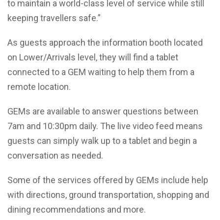
to maintain a world-class level of service while still
keeping travellers safe.”
As guests approach the information booth located
on Lower/Arrivals level, they will find a tablet
connected to a GEM waiting to help them from a
remote location.
GEMs are available to answer questions between
7am and 10:30pm daily. The live video feed means
guests can simply walk up to a tablet and begin a
conversation as needed.
Some of the services offered by GEMs include help
with directions, ground transportation, shopping and
dining recommendations and more.