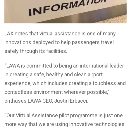
LAX notes that virtual assistance is one of many
innovations deployed to help passengers travel
safely through its facilities.
“LAWA is committed to being an international leader
in creating a safe, healthy and clean airport
experience, which includes creating a touchless and
contactless environment wherever possible,”
enthuses LAWA CEO, Justin Erbacci.
“Our Virtual Assistance pilot programme is just one
more way that we are using innovative technologies