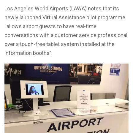
Los Angeles World Airports (LAWA) notes that its
newly launched Virtual Assistance pilot programme
“allows airport guests to have real-time
conversations with a customer service professional
over a touch-free tablet system installed at the
information booths”.