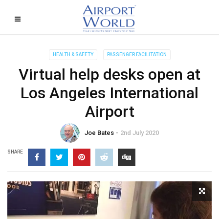
HEALTH & SAFETY
PASSENGER FACILITATION
Virtual help desks open at
Los Angeles International
Airport
Joe Bates
2nd July 2020
SHARE