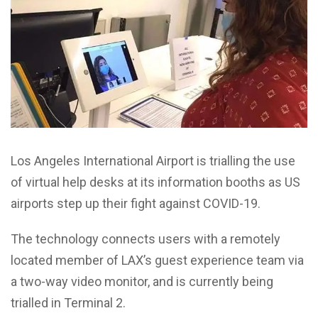
Los Angeles International Airport is trialling the use
of virtual help desks at its information booths as US
airports step up their fight against COVID-19.
The technology connects users with a remotely
located member of LAX’s guest experience team via
a two-way video monitor, and is currently being
trialled in Terminal 2.