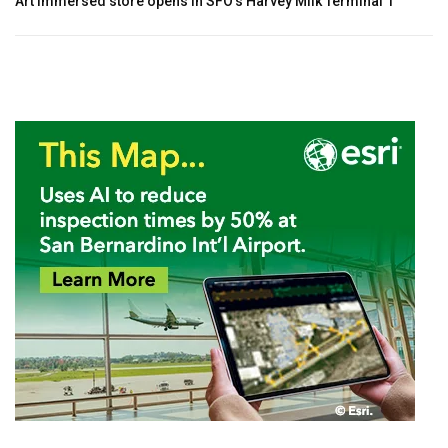
Art immersed store opens in SFO’s Harvey Milk Terminal 1