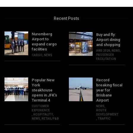
Recent Posts
Nuremberg
Buy and fly:
Airport to
Airport dining
expand cargo
and shopping
facilities
AW3 2026
,
NEWS
,
PASSENGER
CARGO
,
NEWS
FACILITATION
Popular New
Record
York
breaking fiscal
steakhouse
year for
opens in JFK’s
Brisbane
Terminal 4
Airport
CUSTOMER
NEWS
,
EXPERIENCE
ROUTE
,
HOSPITALITY
,
DEVELOPMENT
NEWS
,
RETAIL/F&B
,
TRAFFIC