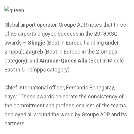
Global airport operator, Groupe ADP, notes that three
of its airports enjoyed success in the 2018 ASQ
awards –
Skopje
(Best in Europe handling under
2mppa);
Zagreb
(Best in Europe in the 2-5mppa
category); and
Amman-Queen Alia
(Best in Middle
East in 5-15mppa category).
Chief international officer, Fernando Echegaray,
says: “These awards celebrate the consistency of
the commitment and professionalism of the teams
deployed all around the world by Groupe ADP and its
partners.