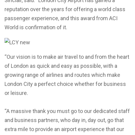
Sinclair, said: “London City Airport has gained a
reputation over the years for offering a world class
passenger experience, and this award from ACI
World is confirmation of it.
“Our vision is to make air travel to and from the heart
of London as quick and easy as possible, with a
growing range of airlines and routes which make
London City a perfect choice whether for business
or leisure.
“A massive thank you must go to our dedicated staff
and business partners, who day in, day out, go that
extra mile to provide an airport experience that our