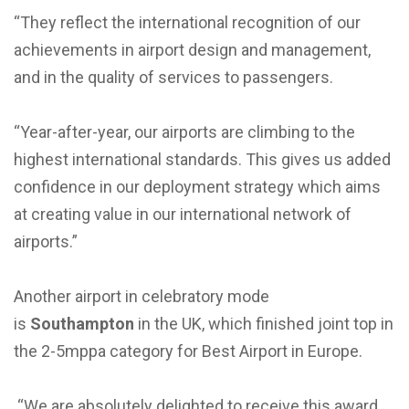
“They reflect the international recognition of our
achievements in airport design and management,
and in the quality of services to passengers.
“Year-after-year, our airports are climbing to the
highest international standards. This gives us added
confidence in our deployment strategy which aims
at creating value in our international network of
airports.”
Another airport in celebratory mode
is
Southampton
in the UK, which finished joint top in
the 2-5mppa category for Best Airport in Europe.
“We are absolutely delighted to receive this award,