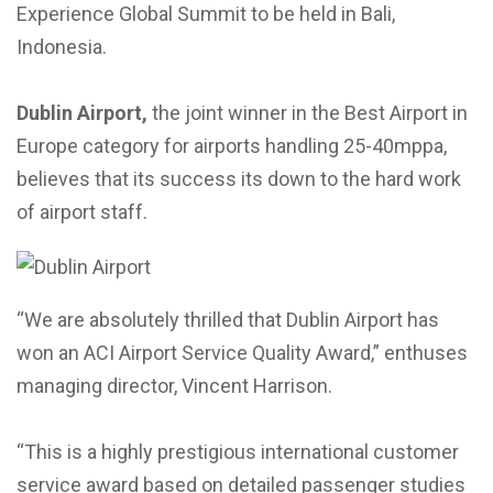
Experience Global Summit to be held in Bali,
Indonesia.
Dublin Airport,
the joint winner in the Best Airport in
Europe category for airports handling 25-40mppa,
believes that its success its down to the hard work
of airport staff.
“We are absolutely thrilled that Dublin Airport has
won an ACI Airport Service Quality Award,” enthuses
managing director, Vincent Harrison.
“This is a highly prestigious international customer
service award based on detailed passenger studies