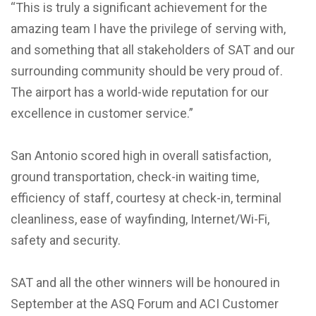
“This is truly a significant achievement for the
amazing team I have the privilege of serving with,
and something that all stakeholders of SAT and our
surrounding community should be very proud of.
The airport has a world-wide reputation for our
excellence in customer service.”
San Antonio scored high in overall satisfaction,
ground transportation, check-in waiting time,
efficiency of staff, courtesy at check-in, terminal
cleanliness, ease of wayfinding, Internet/Wi-Fi,
safety and security.
SAT and all the other winners will be honoured in
September at the ASQ Forum and ACI Customer