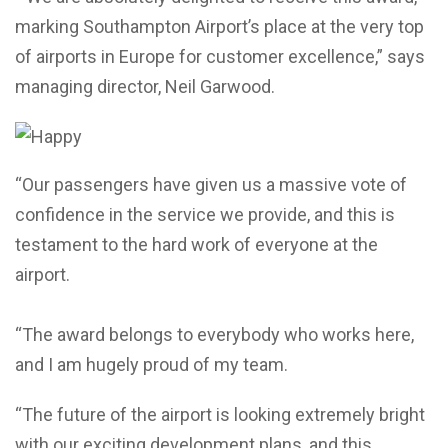
marking Southampton Airport’s place at the very top
of airports in Europe for customer excellence,” says
managing director, Neil Garwood.
“Our passengers have given us a massive vote of
confidence in the service we provide, and this is
testament to the hard work of everyone at the
airport.
“The award belongs to everybody who works here,
and I am hugely proud of my team.
“The future of the airport is looking extremely bright
with our exciting development plans, and this