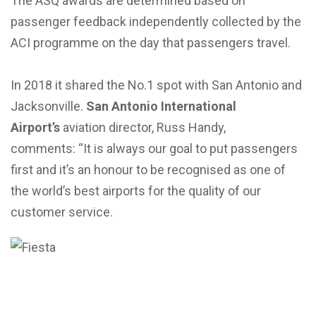
The ASQ awards are determined based on
passenger feedback independently collected by the
ACI programme on the day that passengers travel.
In 2018 it shared the No.1 spot with San Antonio and
Jacksonville.
San Antonio International
Airport’s
aviation director, Russ Handy,
comments: “It is always our goal to put passengers
first and it’s an honour to be recognised as one of
the world’s best airports for the quality of our
customer service.