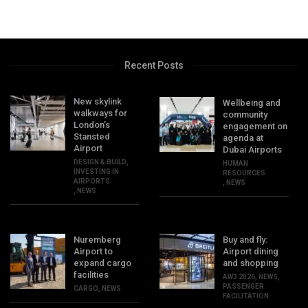
Recent Posts
New skylink
Wellbeing and
walkways for
community
London’s
engagement on
Stansted
agenda at
Airport
Dubai Airports
DESIGN & BUILD
,
HUMAN
INVESTING IN
RESOURCES
AIRPORTS
,
NEWS
,
NEWS
Nuremberg
Buy and fly:
Airport to
Airport dining
expand cargo
and shopping
facilities
AW3 2026
,
NEWS
,
PASSENGER
CARGO
,
NEWS
FACILITATION