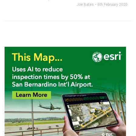
Joe Bates
6th February 2020