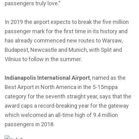
passengers truly love.”
In 2019 the airport expects to break the five million
passenger mark for the first time in its history and
has already commenced new routes to Warsaw,
Budapest, Newcastle and Munich, with Split and
Vilnius to follow in the summer.
Indianapolis International Airport
, named as the
Best Airport in North America in the 5-15mppa
category for the seventh straight year, says that the
award caps a record-breaking year for the gateway
which welcomed an all-time high of 9.4 million
passengers in 2018.