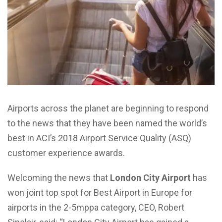
Airports across the planet are beginning to respond
to the news that they have been named the world’s
best in ACI’s 2018 Airport Service Quality (ASQ)
customer experience awards.
Welcoming the news that
London City Airport
has
won joint top spot for Best Airport in Europe for
airports in the 2-5mppa category, CEO, Robert