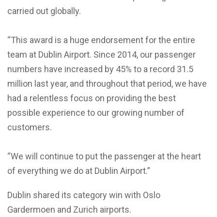
carried out globally.
“This award is a huge endorsement for the entire
team at Dublin Airport. Since 2014, our passenger
numbers have increased by 45% to a record 31.5
million last year, and throughout that period, we have
had a relentless focus on providing the best
possible experience to our growing number of
customers.
“We will continue to put the passenger at the heart
of everything we do at Dublin Airport.”
Dublin shared its category win with Oslo
Gardermoen and Zurich airports.