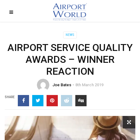
NEWS
AIRPORT SERVICE QUALITY
AWARDS – WINNER
REACTION
Joe Bates
8th March 2019
SHARE