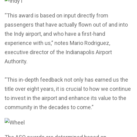
“This award is based on input directly from
passengers that have actually flown out of and into
the Indy airport, and who have a first-hand
experience with us,” notes Mario Rodriguez,
executive director of the Indianapolis Airport
Authority.
“This in-depth feedback not only has earned us the
title over eight years, it is crucial to how we continue
to invest in the airport and enhance its value to the
community in the decades to come.”