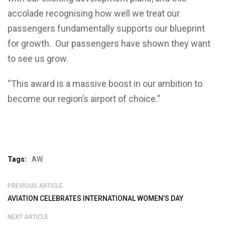
accolade recognising how well we treat our
passengers fundamentally supports our blueprint
for growth. Our passengers have shown they want
to see us grow.
“This award is a massive boost in our ambition to
become our region’s airport of choice.”
Tags:
AW
PREVIOUS ARTICLE
AVIATION CELEBRATES INTERNATIONAL WOMEN’S DAY
NEXT ARTICLE