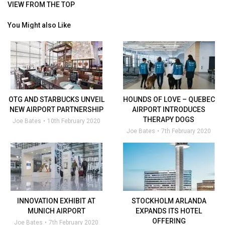
VIEW FROM THE TOP
You Might also Like
OTG AND STARBUCKS UNVEIL
HOUNDS OF LOVE – QUEBEC
NEW AIRPORT PARTNERSHIP
AIRPORT INTRODUCES
THERAPY DOGS
Joe Bates
10th February 2020
Joe Bates
7th February 2020
INNOVATION EXHIBIT AT
STOCKHOLM ARLANDA
MUNICH AIRPORT
EXPANDS ITS HOTEL
OFFERING
Joe Bates
7th February 2020