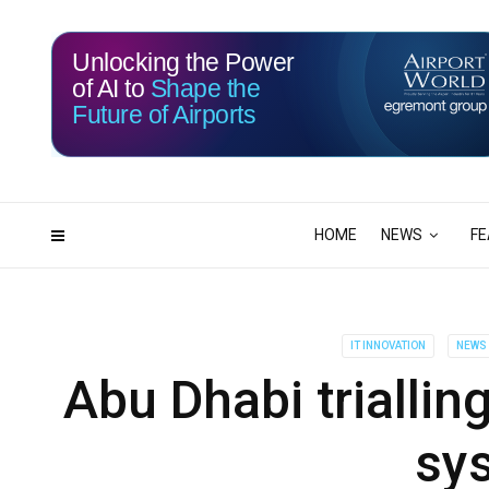
Unlocking the Power
of AI to
Shape the
Future of Airports
117
03
DAYS
HRS
HOME
NEWS
FE
IT INNOVATION
NEWS
Abu Dhabi triallin
sy