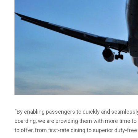
“By enabling passengers to quickly and seamlessly
boarding, we are providing them with more time to 
to offer, from first-rate dining to superior duty-fre