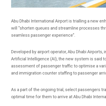
Abu Dhabi International Airport is trialling a new e
will “shorten queues and streamline processes thr
seamless passenger experience”.
Developed by airport operator, Abu Dhabi Airports,
Artificial Intelligence (AI), the new system is said t
assessment of passenger traffic to optimise a va
and immigration counter staffing to passenger arri
As a part of the ongoing trial, select passengers tr
optimal time for them to arrive at Abu Dhabi Internat