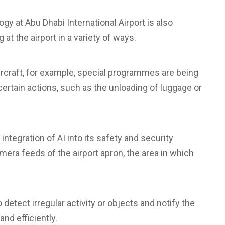
ogy at Abu Dhabi International Airport is also
 at the airport in a variety of ways.
ircraft, for example, special programmes are being
rtain actions, such as the unloading of luggage or
 integration of AI into its safety and security
era feeds of the airport apron, the area in which
 detect irregular activity or objects and notify the
nd efficiently.