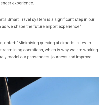
ssenger experience.
t’s Smart Travel system is a significant step in our
as we shape the future airport experience.”
n, noted: “Minimising queuing at airports is key to
streamlining operations, which is why we are working
cisely model our passengers’ journeys and improve