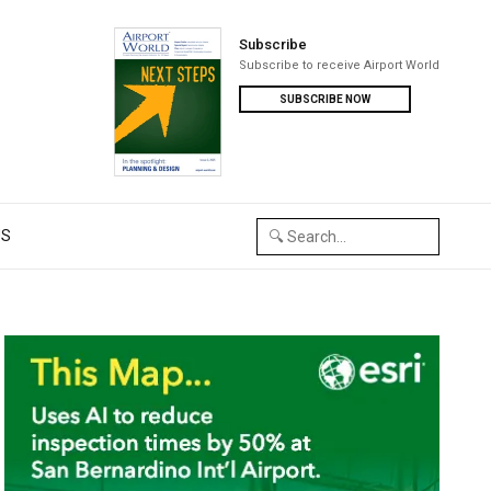
Subscribe
Subscribe to receive Airport World
SUBSCRIBE NOW
US