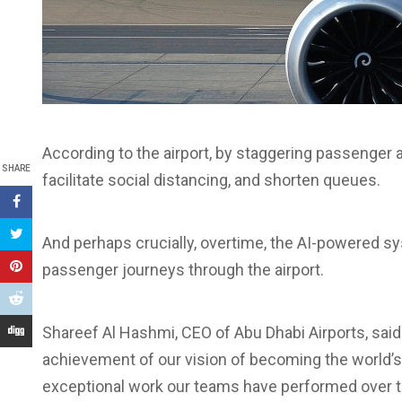
According to the airport, by staggering passenger a
SHARE
facilitate social distancing, and shorten queues.
And perhaps crucially, overtime, the AI-powered s
passenger journeys through the airport.
Shareef Al Hashmi, CEO of Abu Dhabi Airports, said: 
achievement of our vision of becoming the world’s 
exceptional work our teams have performed over t