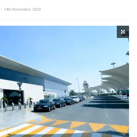
14th November 2020