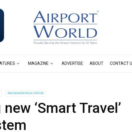
ATURES
MAGAZINE
ADVERTISE
ABOUT
CONTACT 
PASSENGER FACILITATION
g new ‘Smart Travel’
stem