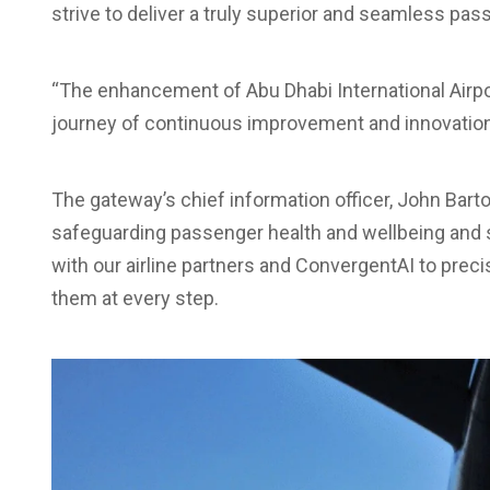
strive to deliver a truly superior and seamless pa
“The enhancement of Abu Dhabi International Airpor
journey of continuous improvement and innovation 
The gateway’s chief information officer, John Barto
safeguarding passenger health and wellbeing and 
with our airline partners and ConvergentAI to pre
them at every step.