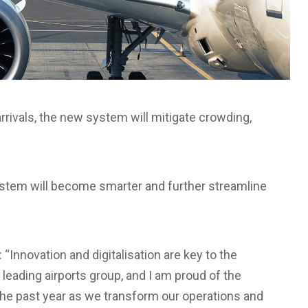
rrivals, the new system will mitigate crowding,
ystem will become smarter and further streamline
“Innovation and digitalisation are key to the
leading airports group, and I am proud of the
he past year as we transform our operations and