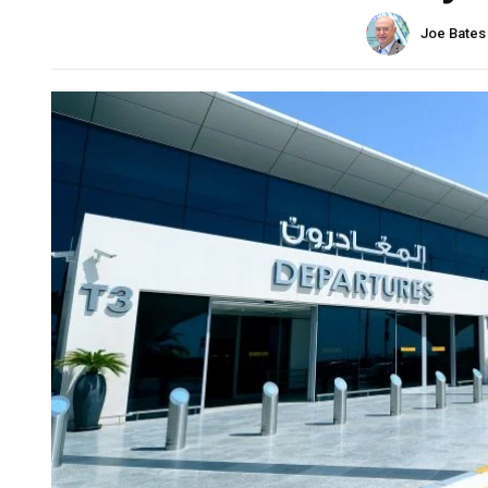
Joe Bates