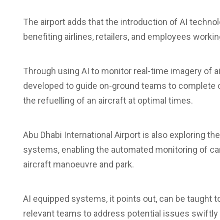
The airport adds that the introduction of AI technol
benefiting airlines, retailers, and employees working
Through using AI to monitor real-time imagery of a
developed to guide on-ground teams to complete ce
the refuelling of an aircraft at optimal times.
Abu Dhabi International Airport is also exploring the
systems, enabling the automated monitoring of cam
aircraft manoeuvre and park.
AI equipped systems, it points out, can be taught to
relevant teams to address potential issues swiftly a