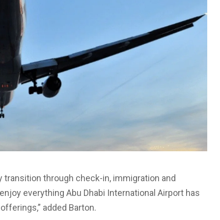
 transition through check-in, immigration and
enjoy everything Abu Dhabi International Airport has
e offerings,” added Barton.