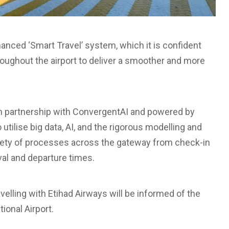
nhanced ‘Smart Travel’ system, which it is confident
oughout the airport to deliver a smoother and more
 in partnership with ConvergentAI and powered by
o utilise big data, AI, and the rigorous modelling and
riety of processes across the gateway from check-in
val and departure times.
avelling with Etihad Airways will be informed of the
ional Airport.