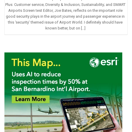
Plus: Customer service; Diversity & Inclusion; Sustainability; and SMART
Airports Screen test Editor, Joe Bates, reflects on the important role
good security plays in the airport journey and passenger experience in
this ‘security’ themed issue of Airport World. I definitely should have
known better, but on […]