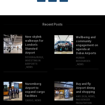
Recent Posts
New skylink
Wellbeing and
walkways for
community
London’s
engagement on
Stansted
agenda at
Airport
Dubai Airports
DESIGN & BUILD
,
HUMAN
INVESTING IN
RESOURCES
AIRPORTS
,
NEWS
,
NEWS
Nuremberg
Buy and fly:
Airport to
Airport dining
expand cargo
and shopping
facilities
AW3 2026
,
NEWS
,
PASSENGER
CARGO
,
NEWS
FACILITATION