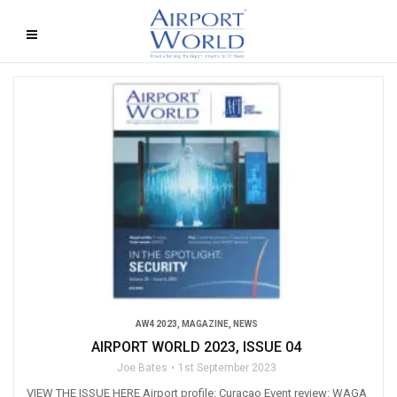
AW4 2023
,
MAGAZINE
,
NEWS
AIRPORT WORLD 2023, ISSUE 04
Joe Bates
1st September 2023
VIEW THE ISSUE HERE Airport profile: Curaçao Event review: WAGA