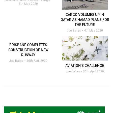
5th May 2020
CARGO VOLUMES UP IN
QATAR AS HAMAD PLANS FOR
THE FUTURE
Joe Bates
4th May 2020
BRISBANE COMPLETES
CONSTRUCTION OF NEW
RUNWAY
Joe Bates
30th April 2020
AVIATION’S CHALLENGE
Joe Bates
30th April 2020