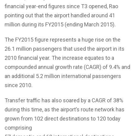
financial year-end figures since T3 opened, Rao
pointing out that the airport handled around 41
million during its FY2015 (ending March 2015).
The FY2015 figure represents a huge rise on the
26.1 million passengers that used the airport in its
2010 financial year. The increase equates to a
compounded annual growth rate (CAGR) of 9.4% and
an additional 5.2 million international passengers
since 2010.
Transfer traffic has also soared by a CAGR of 38%
during this time, as the airport’s route network has
grown from 102 direct destinations to 120 today
comprising