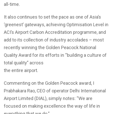
all-time.
It also continues to set the pace as one of Asia’s
‘greenest’ gateways, achieving Optimisation Level in
ACI’s Airport Carbon Accreditation programme, and
add to its collection of industry accolades – most
recently winning the Golden Peacock National
Quality Award for its efforts in “building a culture of
total quality” across
the entire airport.
Commenting on the Golden Peacock award, I
Prabhakara Rao, CEO of operator Delhi International
Airport Limited (DIAL), simply notes: “We are
focused on making excellence the way of life in
everything that we do.”