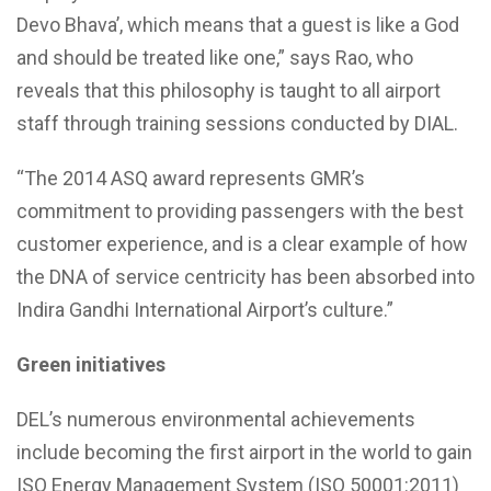
Devo Bhava’, which means that a guest is like a God
and should be treated like one,” says Rao, who
reveals that this philosophy is taught to all airport
staff through training sessions conducted by DIAL.
“The 2014 ASQ award represents GMR’s
commitment to providing passengers with the best
customer experience, and is a clear example of how
the DNA of service centricity has been absorbed into
Indira Gandhi International Airport’s culture.”
Green initiatives
DEL’s numerous environmental achievements
include becoming the first airport in the world to gain
ISO Energy Management System (ISO 50001:2011)