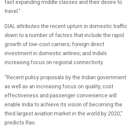
fast expanding middle classes and their desire to
travel.”
DIAL attributes the recent upturn in domestic traffic
down to a number of factors that include the rapid
growth of low-cost carriers; foreign direct
investment in domestic airlines; and India’s
increasing focus on regional connectivity.
“Recent policy proposals by the Indian government
as well as an increasing focus on quality, cost
effectiveness and passenger convenience will
enable India to achieve its vision of becoming the
third largest aviation market in the world by 2020,”
predicts Rao.