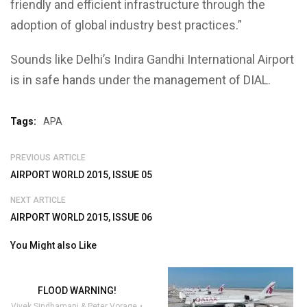
friendly and efficient infrastructure through the
adoption of global industry best practices.”
Sounds like Delhi’s Indira Gandhi International Airport
is in safe hands under the management of DIAL.
Tags:
APA
PREVIOUS ARTICLE
AIRPORT WORLD 2015, ISSUE 05
NEXT ARTICLE
AIRPORT WORLD 2015, ISSUE 06
You Might also Like
FLOOD WARNING!
Vivek Sindhamani & Peter Vorage