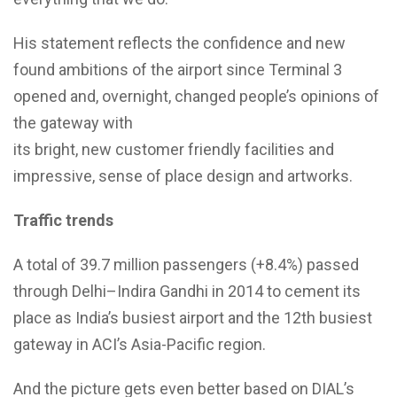
His statement reflects the confidence and new
found ambitions of the airport since Terminal 3
opened and, overnight, changed people’s opinions of
the gateway with
its bright, new customer friendly facilities and
impressive, sense of place design and artworks.
Traffic trends
A total of 39.7 million passengers (+8.4%) passed
through Delhi–Indira Gandhi in 2014 to cement its
place as India’s busiest airport and the 12th busiest
gateway in ACI’s Asia-Pacific region.
And the picture gets even better based on DIAL’s