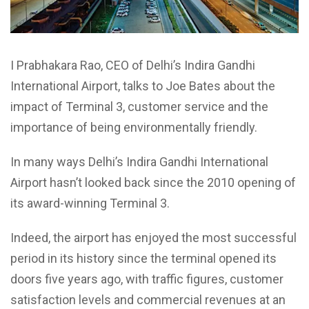
I Prabhakara Rao, CEO of Delhi’s Indira Gandhi
International Airport, talks to Joe Bates about the
impact of Terminal 3, customer service and the
importance of being environmentally friendly.
In many ways Delhi’s Indira Gandhi International
Airport hasn’t looked back since the 2010 opening of
its award-winning Terminal 3.
Indeed, the airport has enjoyed the most successful
period in its history since the terminal opened its
doors five years ago, with traffic figures, customer
satisfaction levels and commercial revenues at an