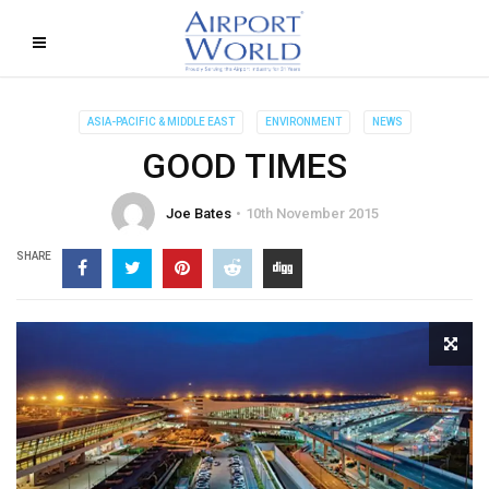
ASIA-PACIFIC & MIDDLE EAST
ENVIRONMENT
NEWS
GOOD TIMES
Joe Bates
10th November 2015
SHARE