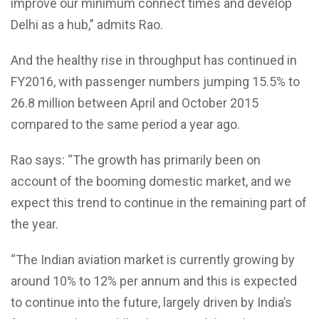
improve our minimum connect times and develop
Delhi as a hub,” admits Rao.
And the healthy rise in throughput has continued in
FY2016, with passenger numbers jumping 15.5% to
26.8 million between April and October 2015
compared to the same period a year ago.
Rao says: “The growth has primarily been on
account of the booming domestic market, and we
expect this trend to continue in the remaining part of
the year.
“The Indian aviation market is currently growing by
around 10% to 12% per annum and this is expected
to continue into the future, largely driven by India’s