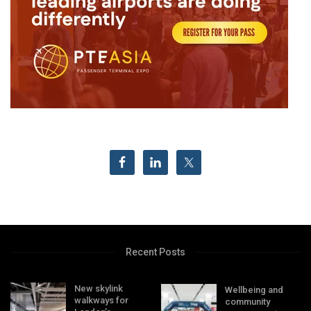
Recent Posts
New skylink
Wellbeing and
walkways for
community