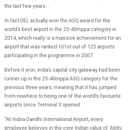
the last few years.
In fact DEL actually won the ASQ award for the
world’s best airport in the 25-40mppa category in
2014, which really is a massive achievement for an
airport that was ranked 101st out of 125 airports
participating in the programme in 2007.
Before it won, India’s capital city gateway had been
runner-up in the 25-40mppa ASQ category for the
previous three years, meaning that it has jumped
from nowhere to being one of the world’s favourite
airports since Terminal 3 opened.
“At Indira Gandhi International Airport, every
employee believes in the core Indian value of ‘Atithi