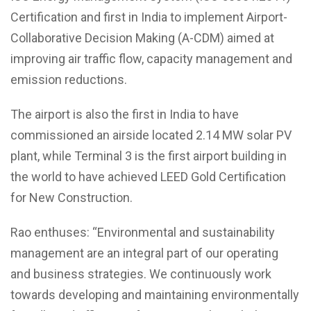
Certification and first in India to implement Airport-
Collaborative Decision Making (A-CDM) aimed at
improving air traffic flow, capacity management and
emission reductions.
The airport is also the first in India to have
commissioned an airside located 2.14 MW solar PV
plant, while Terminal 3 is the first airport building in
the world to have achieved LEED Gold Certification
for New Construction.
Rao enthuses: “Environmental and sustainability
management are an integral part of our operating
and business strategies. We continuously work
towards developing and maintaining environmentally