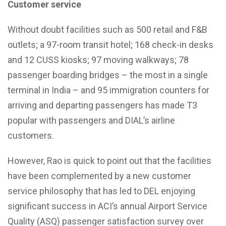
Customer service
Without doubt facilities such as 500 retail and F&B
outlets; a 97-room transit hotel; 168 check-in desks
and 12 CUSS kiosks; 97 moving walkways; 78
passenger boarding bridges – the most in a single
terminal in India – and 95 immigration counters for
arriving and departing passengers has made T3
popular with passengers and DIAL’s airline
customers.
However, Rao is quick to point out that the facilities
have been complemented by a new customer
service philosophy that has led to DEL enjoying
significant success in ACI’s annual Airport Service
Quality (ASQ) passenger satisfaction survey over