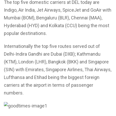
The top five domestic carriers at DEL today are
Indigo, Air India, Jet Airways, SpiceJet and GoAir with
Mumbai (BOM), Bengaluru (BLR), Chennai (MAA),
Hyderabad (HYD) and Kolkata (CCU) being the most
popular destinations.
Internationally the top five routes served out of
Delhi-Indira Gandhi are Dubai (DXB); Kathmandu
(KTM), London (LHR), Bangkok (BKK) and Singapore
(SIN) with Emirates, Singapore Airlines, Thai Airways,
Lufthansa and Etihad being the biggest foreign
carriers at the airport in terms of passenger
numbers.