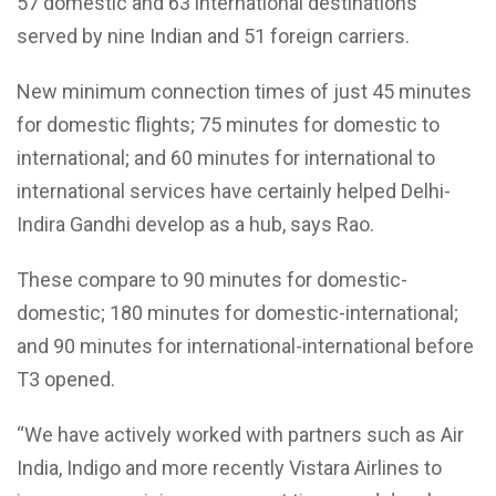
57 domestic and 63 international destinations
served by nine Indian and 51 foreign carriers.
New minimum connection times of just 45 minutes
for domestic flights; 75 minutes for domestic to
international; and 60 minutes for international to
international services have certainly helped Delhi-
Indira Gandhi develop as a hub, says Rao.
These compare to 90 minutes for domestic-
domestic; 180 minutes for domestic-international;
and 90 minutes for international-international before
T3 opened.
“We have actively worked with partners such as Air
India, Indigo and more recently Vistara Airlines to