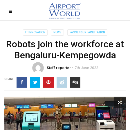
IT INNOVATION
NEWS
PASSENGER FACILITATION
Robots join the workforce at
Bengaluru-Kempegowda
Staff reporter
7th June 2022
SHARE