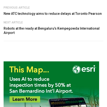
PREVIOUS ARTICLE
New ATC technology aims to reduce delays at Toronto Pearson
NEXT ARTICLE
Robots at the ready at Bengaluru’s Kempegowda International
Airport