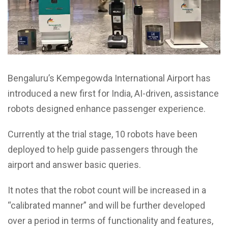
Bengaluru’s Kempegowda International Airport has
introduced a new first for India, AI-driven, assistance
robots designed enhance passenger experience.
Currently at the trial stage, 10 robots have been
deployed to help guide passengers through the
airport and answer basic queries.
It notes that the robot count will be increased in a
“calibrated manner” and will be further developed
over a period in terms of functionality and features,