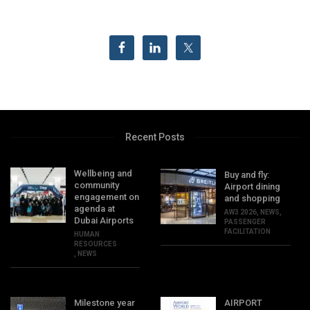
Recent Posts
Wellbeing and
Buy and fly:
community
Airport dining
engagement on
and shopping
agenda at
AW3 2026
,
NEWS
,
Dubai Airports
PASSENGER
FACILITATION
HUMAN
RESOURCES
,
NEWS
Milestone year
AIRPORT