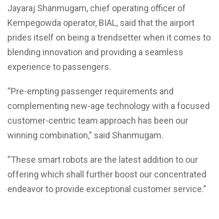
Jayaraj Shanmugam, chief operating officer of
Kempegowda operator, BIAL, said that the airport
prides itself on being a trendsetter when it comes to
blending innovation and providing a seamless
experience to passengers.
“Pre-empting passenger requirements and
complementing new-age technology with a focused
customer-centric team approach has been our
winning combination,” said Shanmugam.
“These smart robots are the latest addition to our
offering which shall further boost our concentrated
endeavor to provide exceptional customer service.”