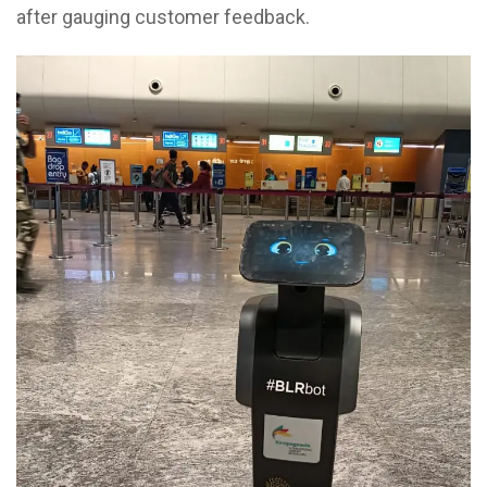
after gauging customer feedback.