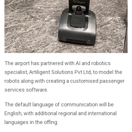
The airport has partnered with AI and robotics
specialist, Artiligent Solutions Pvt Ltd, to model the
robots along with creating a customised passenger
services software.
The default language of communication will be
English, with additional regional and international
languages in the offing.