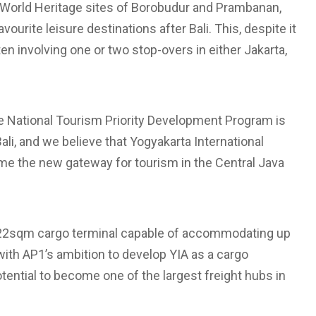
 World Heritage sites of Borobudur and Prambanan,
ourite leisure destinations after Bali. This, despite it
often involving one or two stop-overs in either Jakarta,
the National Tourism Priority Development Program is
Bali, and we believe that Yogyakarta International
ecome the new gateway for tourism in the Central Java
 9,222sqm cargo terminal capable of accommodating up
ne with AP1’s ambition to develop YIA as a cargo
potential to become one of the largest freight hubs in