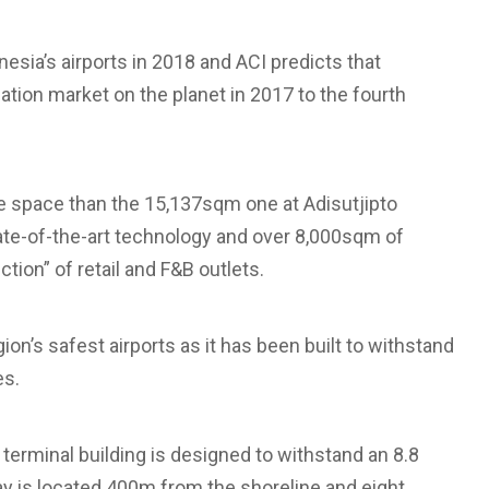
esia’s airports in 2018 and ACI predicts that
iation market on the planet in 2017 to the fourth
re space than the 15,137sqm one at Adisutjipto
state-of-the-art technology and over 8,000sqm of
tion” of retail and F&B outlets.
egion’s safest airports as it has been built to withstand
es.
 terminal building is designed to withstand an 8.8
 is located 400m from the shoreline and eight