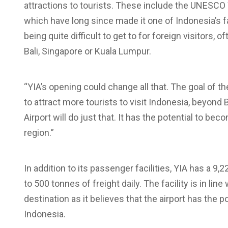
attractions to tourists. These include the UNESCO
which have long since made it one of Indonesia’s fav
being quite difficult to get to for foreign visitors, 
Bali, Singapore or Kuala Lumpur.
“YIA’s opening could change all that. The goal of 
to attract more tourists to visit Indonesia, beyond 
Airport will do just that. It has the potential to b
region.”
In addition to its passenger facilities, YIA has a
to 500 tonnes of freight daily. The facility is in li
destination as it believes that the airport has the 
Indonesia.