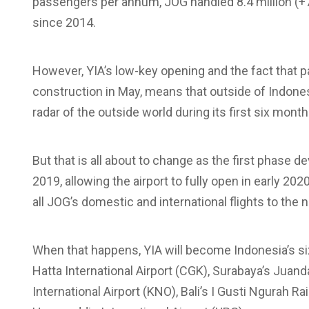
passengers per annum, JOG handled 8.4 million (
since 2014.
However, YIA’s low-key opening and the fact that par
construction in May, means that outside of Indone
radar of the outside world during its first six mont
But that is all about to change as the first phase 
2019, allowing the airport to fully open in early 20
all JOG’s domestic and international flights to the n
When that happens, YIA will become Indonesia’s six
Hatta International Airport (CGK), Surabaya’s Juan
International Airport (KNO), Bali’s I Gusti Ngurah R