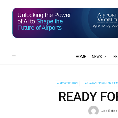
Unlocking the Power
of AI to
Shape the
Future of Airports
114
23
DAYS
HRS
HOME
NEWS
FE
AIRPORT DESIGN
ASIA-PACIFIC & MIDDLE EA
READY FO
Joe Bates