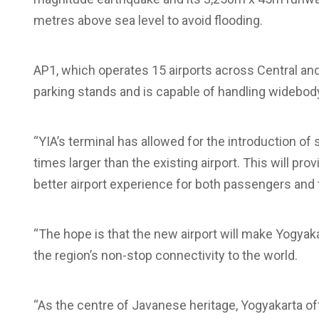
metres above sea level to avoid flooding.
AP1, which operates 15 airports across Central and 
parking stands and is capable of handling widebody 
“YIA’s terminal has allowed for the introduction of st
times larger than the existing airport. This will pr
better airport experience for both passengers and t
“The hope is that the new airport will make Yogyak
the region’s non-stop connectivity to the world.
“As the centre of Javanese heritage, Yogyakarta of