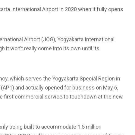
arta International Airport in 2020 when it fully opens
ternational Airport (JOG), Yogyakarta International
 it won’t really come into its own until its
ncy, which serves the Yogyakarta Special Region in
 (AP1) and actually opened for business on May 6,
he first commercial service to touchdown at the new
only being built to accommodate 1.5 million