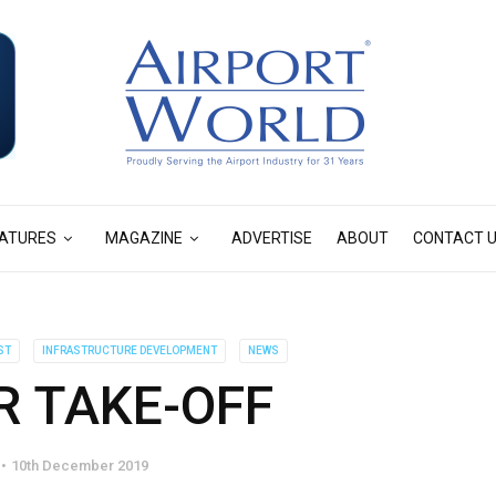
ATURES
MAGAZINE
ADVERTISE
ABOUT
CONTACT 
ST
INFRASTRUCTURE DEVELOPMENT
NEWS
R TAKE-OFF
10th December 2019