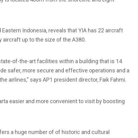
Eastern Indonesia, reveals that YIA has 22 aircraft
aircraft up to the size of the A380.
ate-of-the-art facilities within a building that is 14
ovide safer, more secure and effective operations and a
he airlines,” says AP1 president director, Faik Fahmi.
arta easier and more convenient to visit by boosting
fers a huge number of of historic and cultural