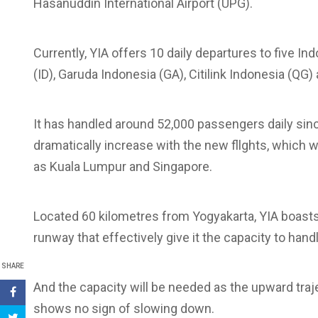
Hasanuddin International Airport (UPG).
Currently, YIA offers 10 daily departures to five In
(ID), Garuda Indonesia (GA), Citilink Indonesia (QG) 
It has handled around 52,000 passengers daily sinc
dramatically increase with the new fllghts, which w
as Kuala Lumpur and Singapore.
Located 60 kilometres from Yogyakarta, YIA boast
runway that effectively give it the capacity to hand
SHARE
And the capacity will be needed as the upward traje
shows no sign of slowing down.