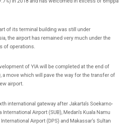
+7.7%) in 2018 and has welcomed in excess of 6mppa
t of its terminal building was still under
sia, the airport has remained very much under the
hs of operations.
development of YIA will be completed at the end of
20, a move which will pave the way for the transfer of
ew airport.
th international gateway after Jakarta’s Soekarno-
da International Airport (SUB), Medan’s Kuala Namu
ai International Airport (DPS) and Makassar’s Sultan