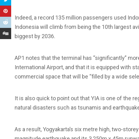
Indeed, a record 135 million passengers used Indon
Indonesia will climb from being the 10th largest av
biggest by 2036.
AP1 notes that the terminal has “significantly” mo
International Airport, and that it is equipped with 
commercial space that will be “filled by a wide selec
It is also quick to point out that YIA is one of the r
natural disasters such as tsunamis and earthquak
As a result, Yogyakarta’s six metre high, two-storey
magnitude earthquake and its 3,250m x 45m runway