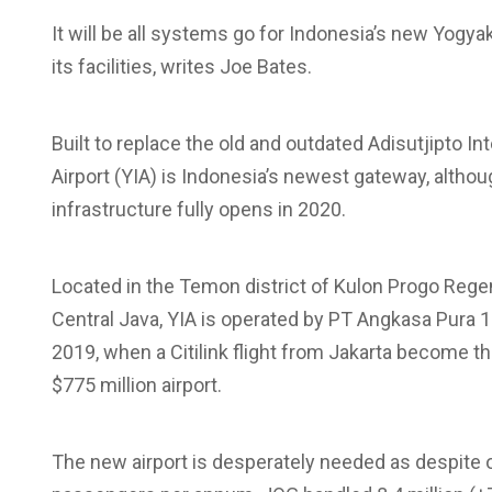
It will be all systems go for Indonesia’s new Yogyak
its facilities, writes Joe Bates.
Built to replace the old and outdated Adisutjipto In
Airport (YIA) is Indonesia’s newest gateway, although
infrastructure fully opens in 2020.
Located in the Temon district of Kulon Progo Rege
Central Java, YIA is operated by PT Angkasa Pura 1
2019, when a Citilink flight from Jakarta become t
$775 million airport.
The new airport is desperately needed as despite 