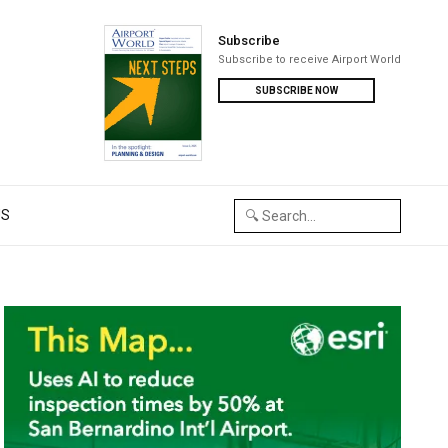
Subscribe
Subscribe to receive Airport World
SUBSCRIBE NOW
US