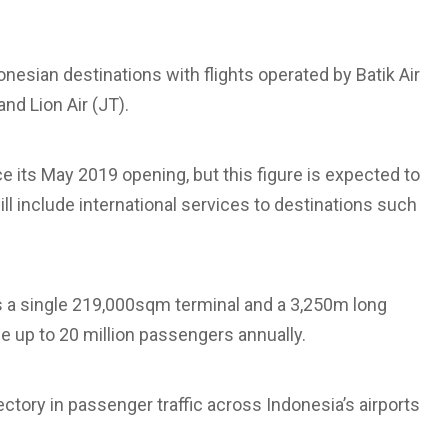
donesian destinations with flights operated by Batik Air
and Lion Air (JT).
e its May 2019 opening, but this figure is expected to
ill include international services to destinations such
s a single 219,000sqm terminal and a 3,250m long
le up to 20 million passengers annually.
ctory in passenger traffic across Indonesia’s airports