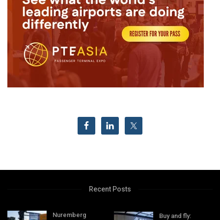
Recent Posts
Nuremberg
Buy and fly: