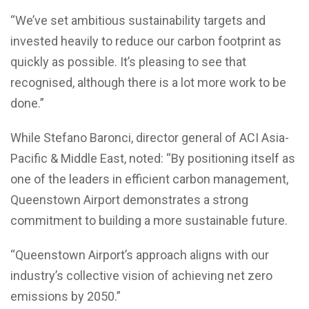
“We’ve set ambitious sustainability targets and
invested heavily to reduce our carbon footprint as
quickly as possible. It’s pleasing to see that
recognised, although there is a lot more work to be
done.”
While Stefano Baronci, director general of ACI Asia-
Pacific & Middle East, noted: “By positioning itself as
one of the leaders in efficient carbon management,
Queenstown Airport demonstrates a strong
commitment to building a more sustainable future.
“Queenstown Airport’s approach aligns with our
industry’s collective vision of achieving net zero
emissions by 2050.”