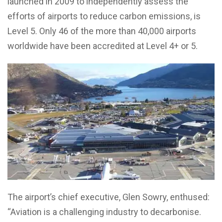
launched in 2009 to independently assess the
efforts of airports to reduce carbon emissions, is
Level 5. Only 46 of the more than 40,000 airports
worldwide have been accredited at Level 4+ or 5.
The airport’s chief executive, Glen Sowry, enthused:
“Aviation is a challenging industry to decarbonise.