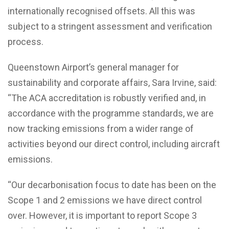
internationally recognised offsets. All this was
subject to a stringent assessment and verification
process.
Queenstown Airport’s general manager for
sustainability and corporate affairs, Sara Irvine, said:
“The ACA accreditation is robustly verified and, in
accordance with the programme standards, we are
now tracking emissions from a wider range of
activities beyond our direct control, including aircraft
emissions.
“Our decarbonisation focus to date has been on the
Scope 1 and 2 emissions we have direct control
over. However, it is important to report Scope 3