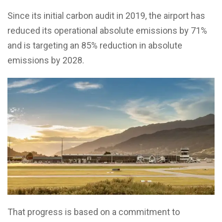
Since its initial carbon audit in 2019, the airport has
reduced its operational absolute emissions by 71%
and is targeting an 85% reduction in absolute
emissions by 2028.
That progress is based on a commitment to