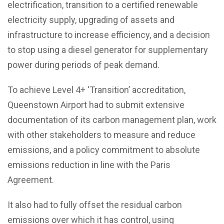
electrification, transition to a certified renewable
electricity supply, upgrading of assets and
infrastructure to increase efficiency, and a decision
to stop using a diesel generator for supplementary
power during periods of peak demand.
To achieve Level 4+ ‘Transition’ accreditation,
Queenstown Airport had to submit extensive
documentation of its carbon management plan, work
with other stakeholders to measure and reduce
emissions, and a policy commitment to absolute
emissions reduction in line with the Paris
Agreement.
It also had to fully offset the residual carbon
emissions over which it has control, using