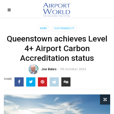
NEWS
SUSTAINABILITY
Queenstown achieves Level
4+ Airport Carbon
Accreditation status
Joe Bates
7th October 2024
SHARE