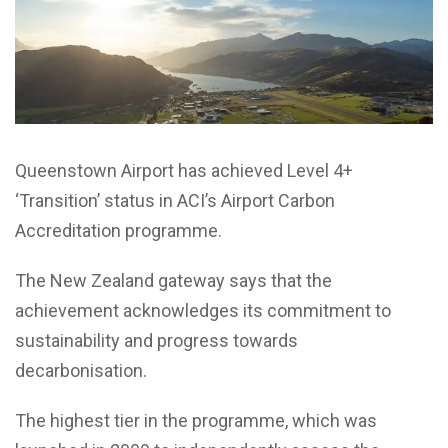
Queenstown Airport has achieved Level 4+
‘Transition’ status in ACI’s Airport Carbon
Accreditation programme.
The New Zealand gateway says that the
achievement acknowledges its commitment to
sustainability and progress towards
decarbonisation.
The highest tier in the programme, which was