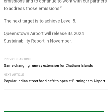
emissions and to continue to work with our partners
to address those emissions.”
The next target is to achieve Level 5.
Queenstown Airport will release its 2024
Sustainability Report in November.
PREVIOUS ARTICLE
Game changing runway extension for Chatham Islands
NEXT ARTICLE
Popular Indian street food café to open at Birmingham Airport