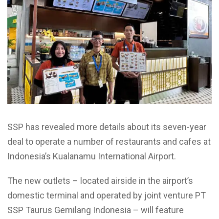
SSP has revealed more details about its seven-year
deal to operate a number of restaurants and cafes at
Indonesia’s Kualanamu International Airport.
The new outlets – located airside in the airport’s
domestic terminal and operated by joint venture PT
SSP Taurus Gemilang Indonesia – will feature