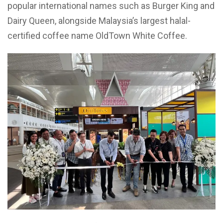
popular international names such as Burger King and
Dairy Queen, alongside Malaysia’s largest halal-
certified coffee name OldTown White Coffee.