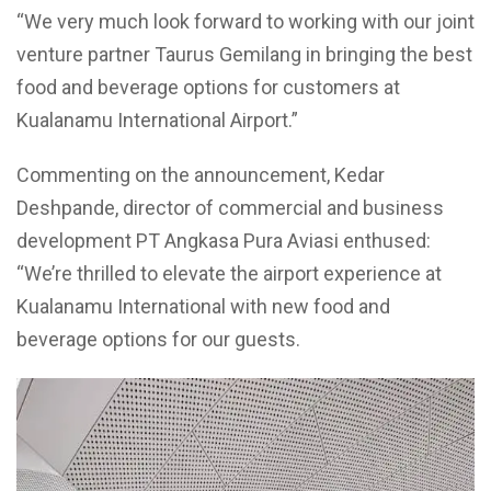
“We very much look forward to working with our joint
venture partner Taurus Gemilang in bringing the best
food and beverage options for customers at
Kualanamu International Airport.”
Commenting on the announcement, Kedar
Deshpande, director of commercial and business
development PT Angkasa Pura Aviasi enthused:
“We’re thrilled to elevate the airport experience at
Kualanamu International with new food and
beverage options for our guests.