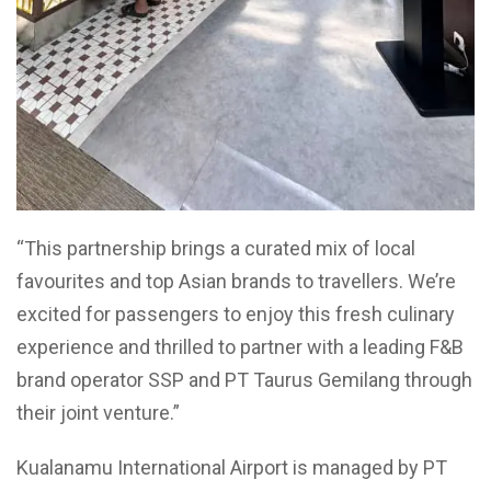
“This partnership brings a curated mix of local
favourites and top Asian brands to travellers. We’re
excited for passengers to enjoy this fresh culinary
experience and thrilled to partner with a leading F&B
brand operator SSP and PT Taurus Gemilang through
their joint venture.”
Kualanamu International Airport is managed by PT