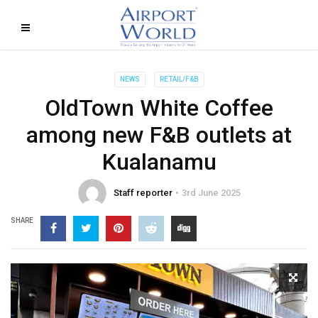
NEWS
RETAIL/F&B
OldTown White Coffee
among new F&B outlets at
Kualanamu
Staff reporter
3rd June 2025
SHARE