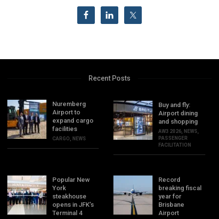
Recent Posts
Nuremberg
Buy and fly:
Airport to
Airport dining
expand cargo
and shopping
facilities
AW3 2026
,
NEWS
,
PASSENGER
CARGO
,
NEWS
FACILITATION
Popular New
Record
York
breaking fiscal
steakhouse
year for
opens in JFK’s
Brisbane
Terminal 4
Airport