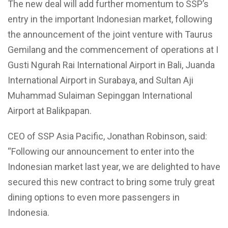
The new deal will add further momentum to SSP’s
entry in the important Indonesian market, following
the announcement of the joint venture with Taurus
Gemilang and the commencement of operations at I
Gusti Ngurah Rai International Airport in Bali, Juanda
International Airport in Surabaya, and Sultan Aji
Muhammad Sulaiman Sepinggan International
Airport at Balikpapan.
CEO of SSP Asia Pacific, Jonathan Robinson, said:
“Following our announcement to enter into the
Indonesian market last year, we are delighted to have
secured this new contract to bring some truly great
dining options to even more passengers in
Indonesia.