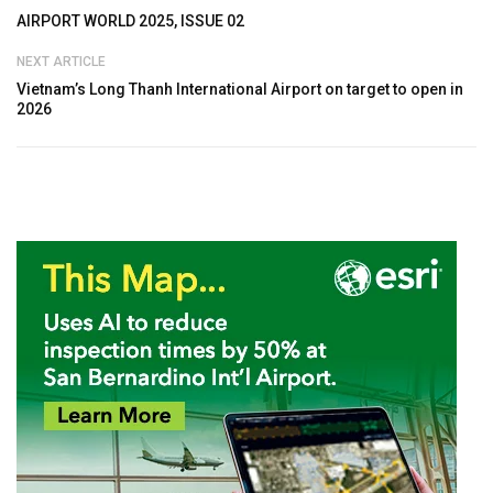
AIRPORT WORLD 2025, ISSUE 02
NEXT ARTICLE
Vietnam’s Long Thanh International Airport on target to open in
2026