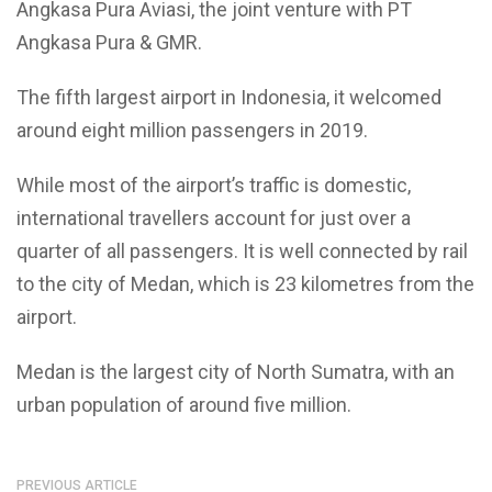
Angkasa Pura Aviasi, the joint venture with PT
Angkasa Pura & GMR.
The fifth largest airport in Indonesia, it welcomed
around eight million passengers in 2019.
While most of the airport’s traffic is domestic,
international travellers account for just over a
quarter of all passengers. It is well connected by rail
to the city of Medan, which is 23 kilometres from the
airport.
Medan is the largest city of North Sumatra, with an
urban population of around five million.
PREVIOUS ARTICLE