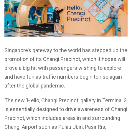
Singapore’s gateway to the world has stepped up the
promotion of its Changi Precinct, which it hopes will
prove a big hit with passengers wishing to explore
and have fun as traffic numbers begin to rise again
after the global pandemic.
The new ‘Hello, Changi Precinct’ gallery in Terminal 3
is essentially designed to drive awareness of Changi
Precinct, which includes areas in and surrounding
Changi Airport such as Pulau Ubin, Pasir Ris,