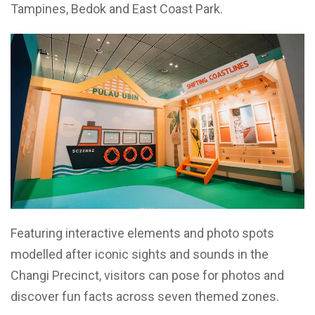
Tampines, Bedok and East Coast Park.
Featuring interactive elements and photo spots
modelled after iconic sights and sounds in the
Changi Precinct, visitors can pose for photos and
discover fun facts across seven themed zones.