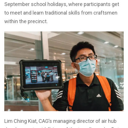
September school holidays, where participants get
to meet and learn traditional skills from craftsmen
within the precinct.
Lim Ching Kiat, CAG’s managing director of air hub