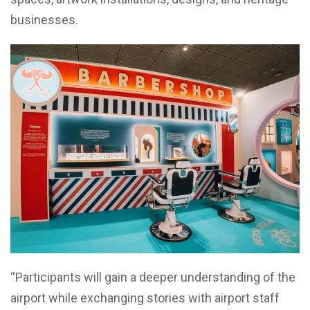
businesses.
“Participants will gain a deeper understanding of the
airport while exchanging stories with airport staff