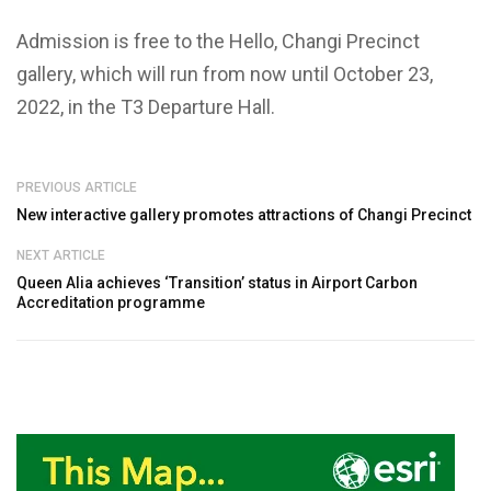
Admission is free to the Hello, Changi Precinct
gallery, which will run from now until October 23,
2022, in the T3 Departure Hall.
PREVIOUS ARTICLE
New interactive gallery promotes attractions of Changi Precinct
NEXT ARTICLE
Queen Alia achieves ‘Transition’ status in Airport Carbon
Accreditation programme