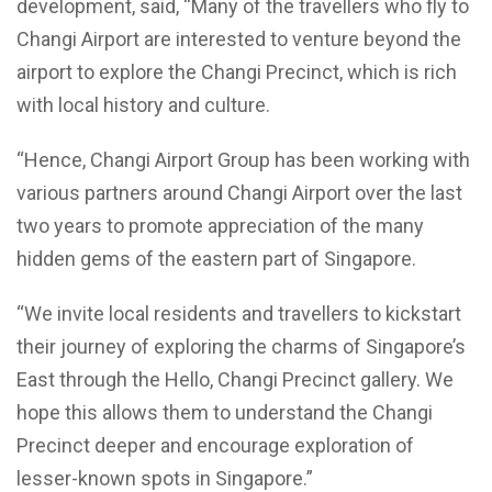
development, said, “Many of the travellers who fly to
Changi Airport are interested to venture beyond the
airport to explore the Changi Precinct, which is rich
with local history and culture.
“Hence, Changi Airport Group has been working with
various partners around Changi Airport over the last
two years to promote appreciation of the many
hidden gems of the eastern part of Singapore.
“We invite local residents and travellers to kickstart
their journey of exploring the charms of Singapore’s
East through the Hello, Changi Precinct gallery. We
hope this allows them to understand the Changi
Precinct deeper and encourage exploration of
lesser-known spots in Singapore.”