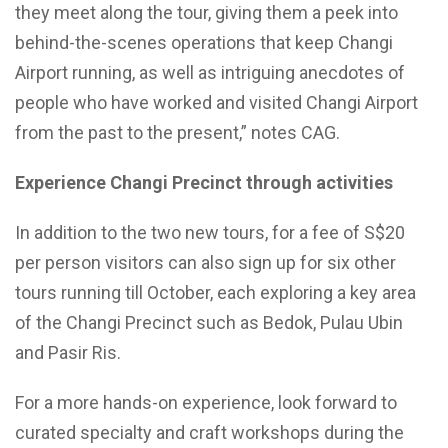
they meet along the tour, giving them a peek into
behind-the-scenes operations that keep Changi
Airport running, as well as intriguing anecdotes of
people who have worked and visited Changi Airport
from the past to the present,” notes CAG.
Experience Changi Precinct through activities
In addition to the two new tours, for a fee of S$20
per person visitors can also sign up for six other
tours running till October, each exploring a key area
of the Changi Precinct such as Bedok, Pulau Ubin
and Pasir Ris.
For a more hands-on experience, look forward to
curated specialty and craft workshops during the