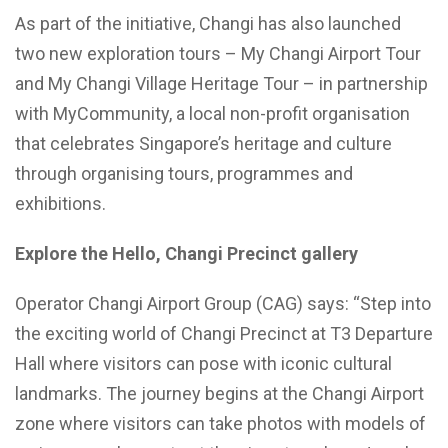
As part of the initiative, Changi has also launched
two new exploration tours – My Changi Airport Tour
and My Changi Village Heritage Tour – in partnership
with MyCommunity, a local non-profit organisation
that celebrates Singapore’s heritage and culture
through organising tours, programmes and
exhibitions.
Explore the Hello, Changi Precinct gallery
Operator Changi Airport Group (CAG) says: “Step into
the exciting world of Changi Precinct at T3 Departure
Hall where visitors can pose with iconic cultural
landmarks. The journey begins at the Changi Airport
zone where visitors can take photos with models of