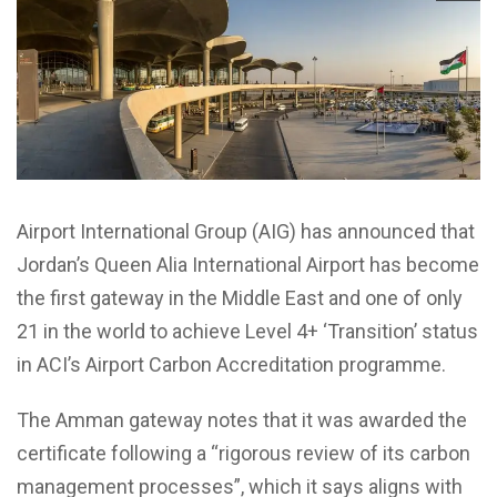
Airport International Group (AIG) has announced that
Jordan’s Queen Alia International Airport has become
the first gateway in the Middle East and one of only
21 in the world to achieve Level 4+ ‘Transition’ status
in ACI’s Airport Carbon Accreditation programme.
The Amman gateway notes that it was awarded the
certificate following a “rigorous review of its carbon
management processes”, which it says aligns with