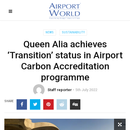
NEWS
SUSTAINABILITY
Queen Alia achieves
‘Transition’ status in Airport
Carbon Accreditation
programme
Staff reporter
5th July 2022
SHARE