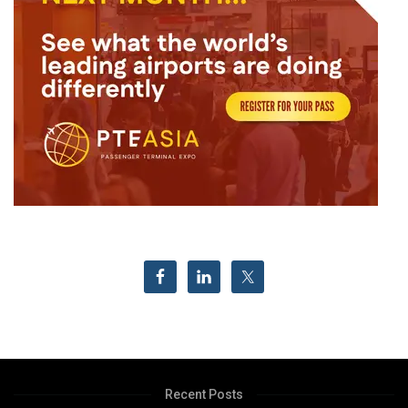
Recent Posts