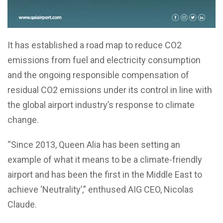
It has established a road map to reduce CO2
emissions from fuel and electricity consumption
and the ongoing responsible compensation of
residual CO2 emissions under its control in line with
the global airport industry’s response to climate
change.
“Since 2013, Queen Alia has been setting an
example of what it means to be a climate-friendly
airport and has been the first in the Middle East to
achieve ‘Neutrality’,” enthused AIG CEO, Nicolas
Claude.