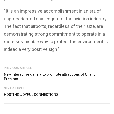
“It is an impressive accomplishment in an era of
unprecedented challenges for the aviation industry.
The fact that airports, regardless of their size, are
demonstrating strong commitment to operate in a
more sustainable way to protect the environment is
indeed a very positive sign.”
PREVIOUS ARTICLE
New interactive gallery to promote attractions of Changi
Precinct
NEXT ARTICLE
HOSTING JOYFUL CONNECTIONS