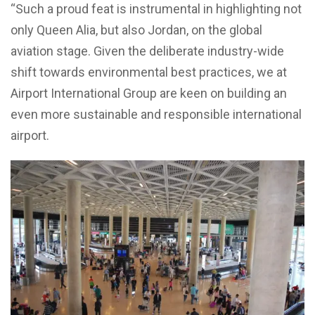
“Such a proud feat is instrumental in highlighting not
only Queen Alia, but also Jordan, on the global
aviation stage. Given the deliberate industry-wide
shift towards environmental best practices, we at
Airport International Group are keen on building an
even more sustainable and responsible international
airport.