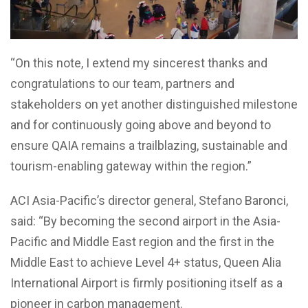
“On this note, I extend my sincerest thanks and
congratulations to our team, partners and
stakeholders on yet another distinguished milestone
and for continuously going above and beyond to
ensure QAIA remains a trailblazing, sustainable and
tourism-enabling gateway within the region.”
ACI Asia-Pacific’s director general, Stefano Baronci,
said: “By becoming the second airport in the Asia-
Pacific and Middle East region and the first in the
Middle East to achieve Level 4+ status, Queen Alia
International Airport is firmly positioning itself as a
pioneer in carbon management.