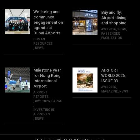
Wellbeing and
Buy and fly:
community
Airport dining
engagement on
and shopping
agenda at
AW3 2026
,
NEWS
,
Dubai Airports
PASSENGER
FACILITATION
HUMAN
RESOURCES
,
NEWS
Milestone year
AIRPORT
for Hong Kong
WORLD 2026,
International
ISSUE 03
Airport
AW3 2026
,
MAGAZINE
,
NEWS
AIRPORT
REPORTS
,
AW3 2026
,
CARGO
,
INVESTING IN
AIRPORTS
,
NEWS