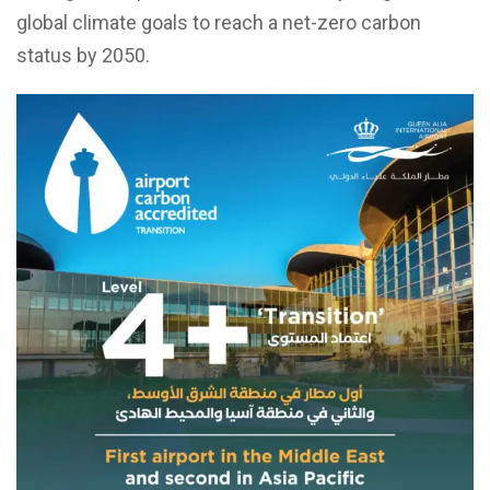
global climate goals to reach a net-zero carbon
status by 2050.