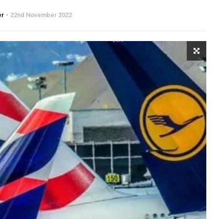
er
22nd November 2022