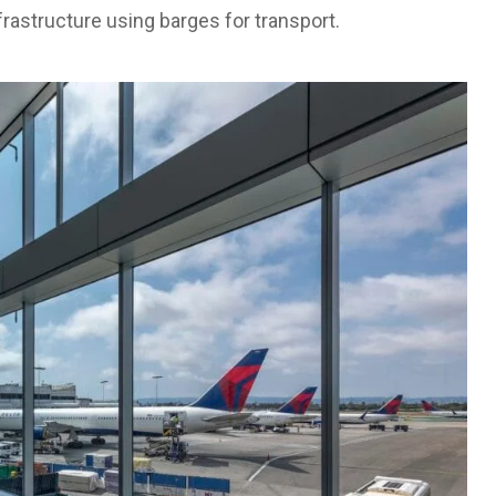
frastructure using barges for transport.