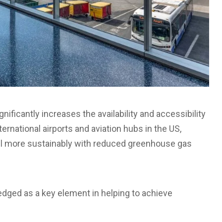
gnificantly increases the availability and accessibility
ternational airports and aviation hubs in the US,
avel more sustainably with reduced greenhouse gas
edged as a key element in helping to achieve