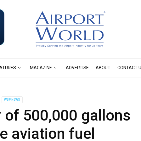
ATURES
MAGAZINE
ADVERTISE
ABOUT
CONTACT 
WBP NEWS
 of 500,000 gallons
e aviation fuel