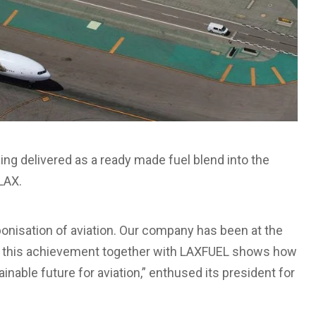
eing delivered as a ready made fuel blend into the
 LAX.
onisation of aviation. Our company has been at the
 and this achievement together with LAXFUEL shows how
nable future for aviation,” enthused its president for