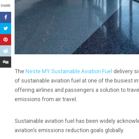
SHARE
The
Neste MY Sustainable Aviation Fuel
delivery si
of sustainable aviation fuel at one of the busiest in
offering airlines and passengers a solution to tr
emissions from air travel.
Sustainable aviation fuel has been widely acknowl
aviation’s emissions reduction goals globally.