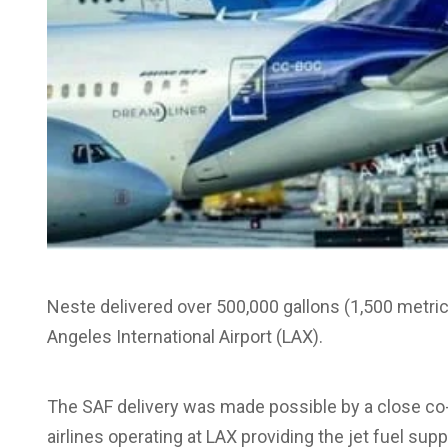
Neste delivered over 500,000 gallons (1,500 metric 
Angeles International Airport (LAX).
The SAF delivery was made possible by a close co
airlines operating at LAX providing the jet fuel suppl