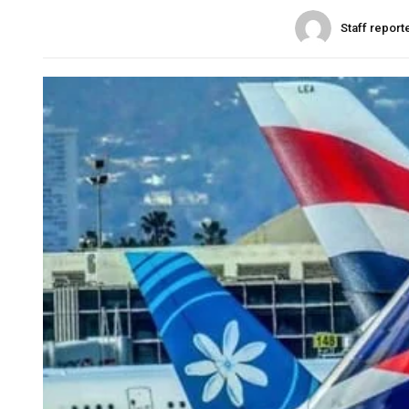
Staff report