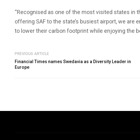
“Recognised as one of the most visited states in th
offering SAF to the state’s busiest airport, we are
to lower their carbon footprint while enjoying the be
PREVIOUS ARTICLE
Financial Times names Swedavia as a Diversity Leader in
Europe