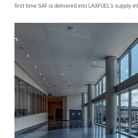
first time SAF is delivered into LAXFUEL’s supply in