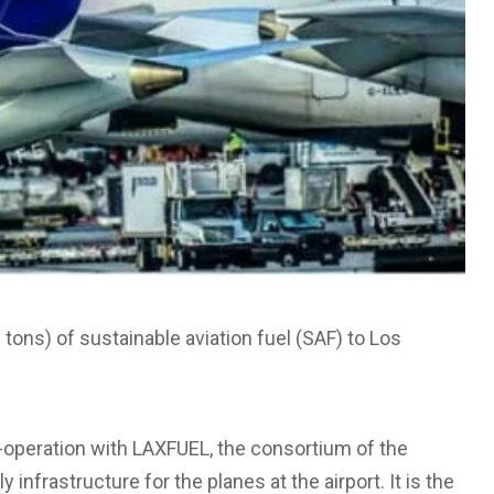
tons) of sustainable aviation fuel (SAF) to Los
-operation with LAXFUEL, the consortium of the
y infrastructure for the planes at the airport. It is the