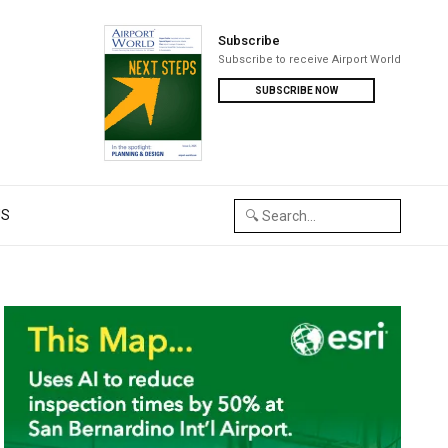
Subscribe
Subscribe to receive Airport World
SUBSCRIBE NOW
US