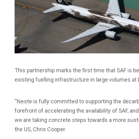
This partnership marks the first time that SAF is b
existing fuelling infrastructure in large volumes at
“Neste is fully committed to supporting the decarb
forefront of accelerating the availability of SAF,
we are taking concrete steps towards a more sustai
the US, Chris Cooper.