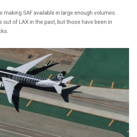
 is making SAF available in large enough volumes.
s out of LAX in the past, but those have been in
cks.