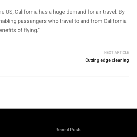
e US, California has a huge demand for air travel. By
 enabling passengers who travel to and from California
nefits of flying.”
NEXT ARTICLE
Cutting edge cleaning
Recent Posts