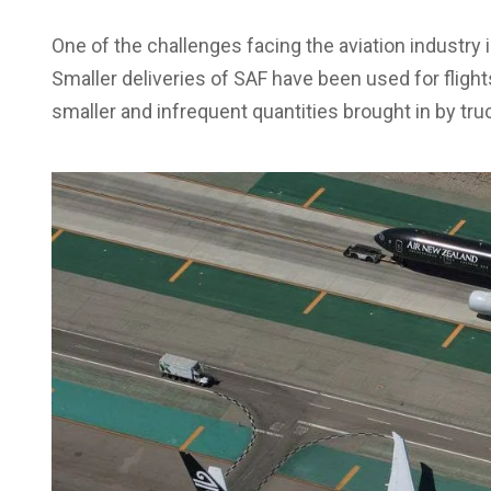
One of the challenges facing the aviation industry
Smaller deliveries of SAF have been used for flight
smaller and infrequent quantities brought in by tru