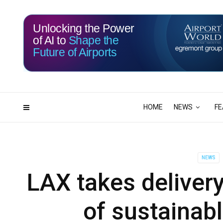
Unlocking the Power
of AI to
Shape the
Future of Airports
115
07
DAYS
HRS
HOME
NEWS
FE
NEWS
LAX takes delivery
of sustainabl