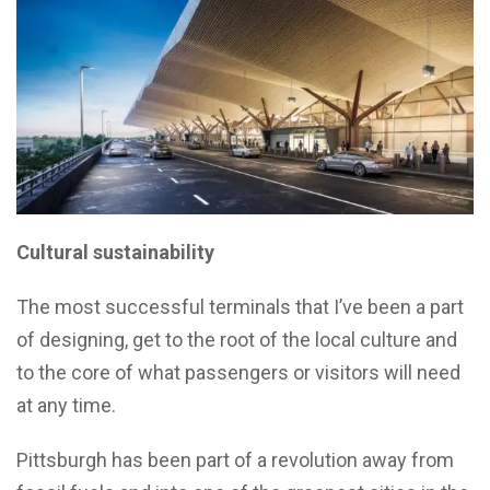
Cultural sustainability
The most successful terminals that I’ve been a part
of designing, get to the root of the local culture and
to the core of what passengers or visitors will need
at any time.
Pittsburgh has been part of a revolution away from