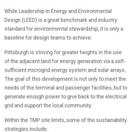
While Leadership in Energy and Environmental
Design (LEED) is a great benchmark and industry
standard for environmental stewardship, it is only a
baseline for design teams to achieve.
Pittsburgh is striving for greater heights in the use
of the adjacent land for energy generation via a self-
sufficient microgrid energy system and solar arrays.
The goal of this development is not only to meet the
needs of the terminal and passenger facilities, but to
generate enough power to give back to the electrical
grid and support the local community.
Within the TMP site limits, some of the sustainability
strategies include: