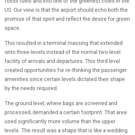
fossil fuels and into one of the greenest cities in the
US. Our view is that the airport should echo both the
promise of that spirit and reflect the desire for green
space.
This resulted in a terminal massing that extended
onto three-levels instead of the normal two-level
facility of arrivals and departures. This third level
created opportunities for re-thinking the passenger
amenities since certain levels dictated their shape
by the needs required.
The ground level, where bags are screened and
processed, demanded a certain footprint. That area
used significantly more volume than the upper
levels. The result was a shape that is like a wedding