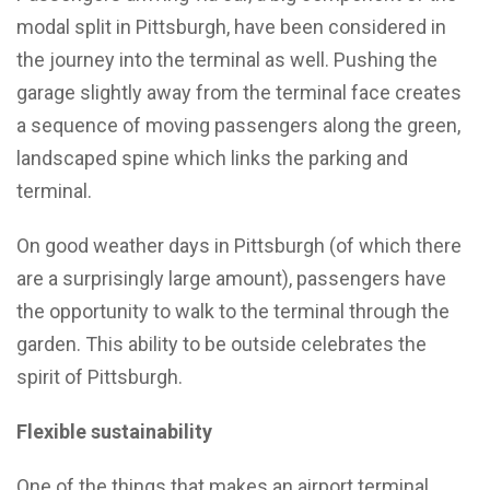
modal split in Pittsburgh, have been considered in
the journey into the terminal as well. Pushing the
garage slightly away from the terminal face creates
a sequence of moving passengers along the green,
landscaped spine which links the parking and
terminal.
On good weather days in Pittsburgh (of which there
are a surprisingly large amount), passengers have
the opportunity to walk to the terminal through the
garden. This ability to be outside celebrates the
spirit of Pittsburgh.
Flexible sustainability
One of the things that makes an airport terminal