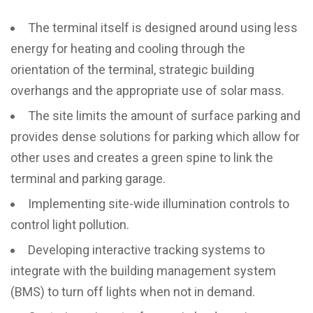
The terminal itself is designed around using less
energy for heating and cooling through the
orientation of the terminal, strategic building
overhangs and the appropriate use of solar mass.
The site limits the amount of surface parking and
provides dense solutions for parking which allow for
other uses and creates a green spine to link the
terminal and parking garage.
Implementing site-wide illumination controls to
control light pollution.
Developing interactive tracking systems to
integrate with the building management system
(BMS) to turn off lights when not in demand.