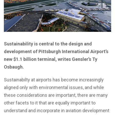
Sustainability is central to the design and
development of Pittsburgh International Airport’s
new $1.1 billion terminal, writes Gensler’s Ty
Osbaugh.
Sustainabilty at airports has become increasingly
aligned only with environmental issues, and while
these considerations are important, there are many
other facets to it that are equally important to
understand and incorporate in aviation development