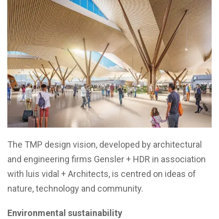
The TMP design vision, developed by architectural
and engineering firms Gensler + HDR in association
with luis vidal + Architects, is centred on ideas of
nature, technology and community.
Environmental sustainability