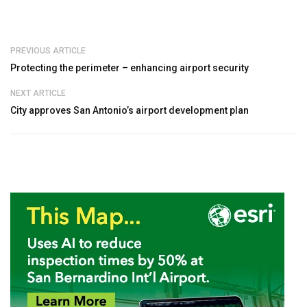
PREVIOUS ARTICLE
Protecting the perimeter – enhancing airport security
NEXT ARTICLE
City approves San Antonio’s airport development plan