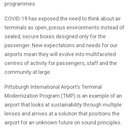
programmes.
COVID-19 has exposed the need to think about air
terminals as open, porous environments instead of
sealed, secure boxes designed only for the
passenger. New expectations and needs for our
airports mean they will evolve into multifaceted
centres of activity for passengers, staff and the
community at large.
Pittsburgh International Airport’s Terminal
Modernization Program (TMP) is an example of an
airport that looks at sustainability through multiple
lenses and arrives at a solution that positions the
airport for an unknown future on sound principles.