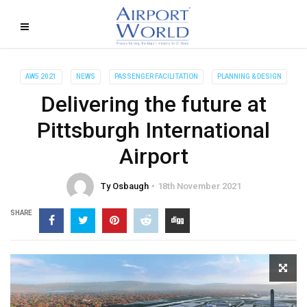
AW5 2021
NEWS
PASSENGER FACILITATION
PLANNING & DESIGN
Delivering the future at
Pittsburgh International
Airport
Ty Osbaugh
18th November 2021
SHARE