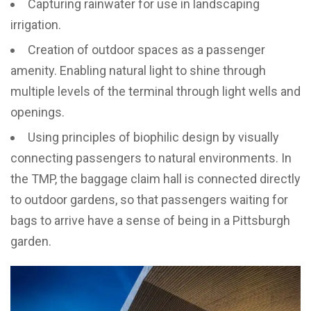
Capturing rainwater for use in landscaping
irrigation.
Creation of outdoor spaces as a passenger
amenity. Enabling natural light to shine through
multiple levels of the terminal through light wells and
openings.
Using principles of biophilic design by visually
connecting passengers to natural environments. In
the TMP, the baggage claim hall is connected directly
to outdoor gardens, so that passengers waiting for
bags to arrive have a sense of being in a Pittsburgh
garden.