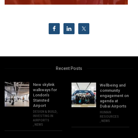
Recent Posts
New skylink
Wellbeing and
walkways for
community
London’s
engagement on
Stansted
agenda at
Airport
Dubai Airports
DESIGN & BUILD
,
HUMAN
INVESTING IN
RESOURCES
AIRPORTS
,
NEWS
,
NEWS