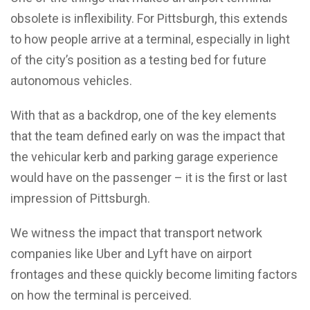
obsolete is inflexibility. For Pittsburgh, this extends
to how people arrive at a terminal, especially in light
of the city’s position as a testing bed for future
autonomous vehicles.
With that as a backdrop, one of the key elements
that the team defined early on was the impact that
the vehicular kerb and parking garage experience
would have on the passenger – it is the first or last
impression of Pittsburgh.
We witness the impact that transport network
companies like Uber and Lyft have on airport
frontages and these quickly become limiting factors
on how the terminal is perceived.