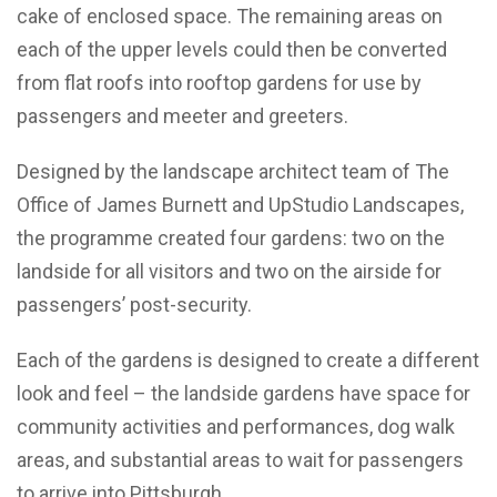
cake of enclosed space. The remaining areas on
each of the upper levels could then be converted
from flat roofs into rooftop gardens for use by
passengers and meeter and greeters.
Designed by the landscape architect team of The
Office of James Burnett and UpStudio Landscapes,
the programme created four gardens: two on the
landside for all visitors and two on the airside for
passengers’ post-security.
Each of the gardens is designed to create a different
look and feel – the landside gardens have space for
community activities and performances, dog walk
areas, and substantial areas to wait for passengers
to arrive into Pittsburgh.