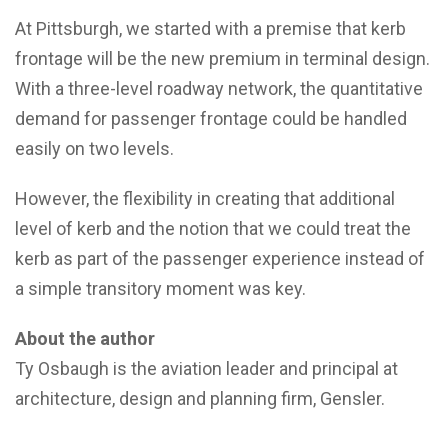
At Pittsburgh, we started with a premise that kerb
frontage will be the new premium in terminal design.
With a three-level roadway network, the quantitative
demand for passenger frontage could be handled
easily on two levels.
However, the flexibility in creating that additional
level of kerb and the notion that we could treat the
kerb as part of the passenger experience instead of
a simple transitory moment was key.
About the author
Ty Osbaugh is the aviation leader and principal at
architecture, design and planning firm, Gensler.