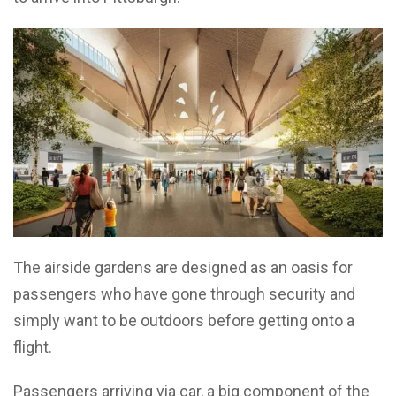
The airside gardens are designed as an oasis for
passengers who have gone through security and
simply want to be outdoors before getting onto a
flight.
Passengers arriving via car, a big component of the