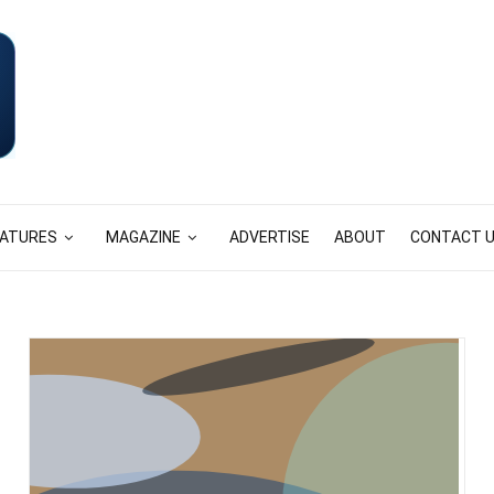
EATURES
MAGAZINE
ADVERTISE
ABOUT
CONTACT 