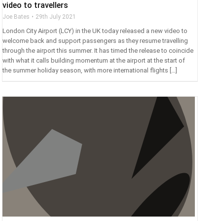
video to travellers
Joe Bates
29th July 2021
London City Airport (LCY) in the UK today released a new video to
welcome back and support passengers as they resume travelling
through the airport this summer. It has timed the release to coincide
with what it calls building momentum at the airport at the start of
the summer holiday season, with more international flights […]