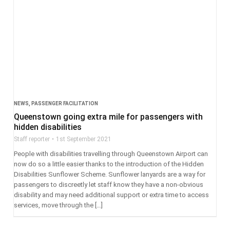
NEWS
,
PASSENGER FACILITATION
Queenstown going extra mile for passengers with
hidden disabilities
Staff reporter
1st September 2021
People with disabilities travelling through Queenstown Airport can
now do so a little easier thanks to the introduction of the Hidden
Disabilities Sunflower Scheme. Sunflower lanyards are a way for
passengers to discreetly let staff know they have a non-obvious
disability and may need additional support or extra time to access
services, move through the […]