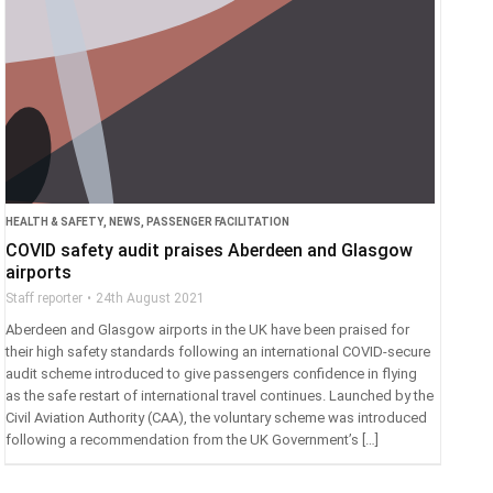
HEALTH & SAFETY
,
NEWS
,
PASSENGER FACILITATION
COVID safety audit praises Aberdeen and Glasgow
airports
Staff reporter
24th August 2021
Aberdeen and Glasgow airports in the UK have been praised for
their high safety standards following an international COVID-secure
audit scheme introduced to give passengers confidence in flying
as the safe restart of international travel continues. Launched by the
Civil Aviation Authority (CAA), the voluntary scheme was introduced
following a recommendation from the UK Government’s […]