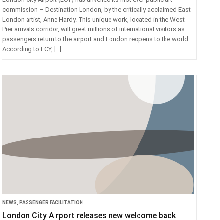
commission – Destination London, by the critically acclaimed East
London artist, Anne Hardy. This unique work, located in the West
Pier arrivals corridor, will greet millions of international visitors as
passengers return to the airport and London reopens to the world.
According to LCY, […]
NEWS
,
PASSENGER FACILITATION
London City Airport releases new welcome back