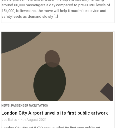
around 60,000 passengers a day compared to pre-COVID levels of
154,000, believes that the move will help it maximise service and
safety levels as demand slowly […]
NEWS
,
PASSENGER FACILITATION
London City Airport unveils its first public artwork
Joe Bates
4th August 2021
London City Airport (LCY) has unveiled its first ever public art