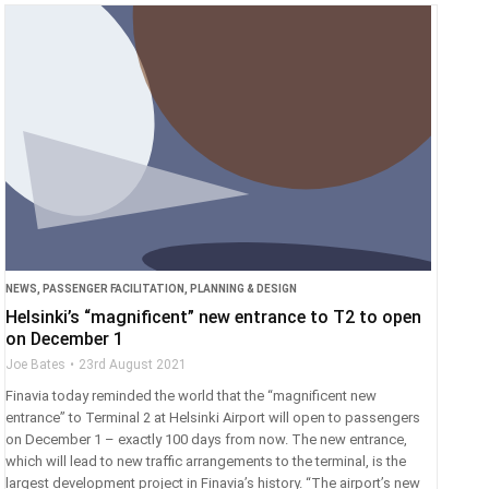
NEWS
,
PASSENGER FACILITATION
,
PLANNING & DESIGN
Helsinki’s “magnificent” new entrance to T2 to open
on December 1
Joe Bates
23rd August 2021
Finavia today reminded the world that the “magnificent new
entrance” to Terminal 2 at Helsinki Airport will open to passengers
on December 1 – exactly 100 days from now. The new entrance,
which will lead to new traffic arrangements to the terminal, is the
largest development project in Finavia’s history. “The airport’s new