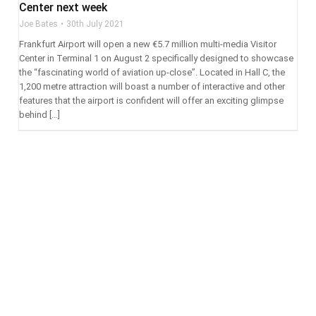
Center next week
Joe Bates
30th July 2021
Frankfurt Airport will open a new €5.7 million multi-media Visitor
Center in Terminal 1 on August 2 specifically designed to showcase
the “fascinating world of aviation up-close”. Located in Hall C, the
1,200 metre attraction will boast a number of interactive and other
features that the airport is confident will offer an exciting glimpse
behind […]