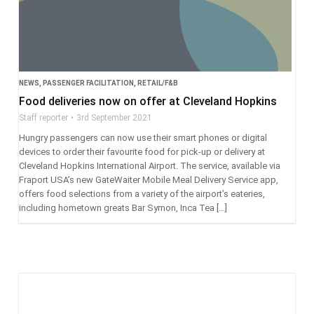
NEWS
,
PASSENGER FACILITATION
,
RETAIL/F&B
Food deliveries now on offer at Cleveland Hopkins
Staff reporter
3rd September 2021
Hungry passengers can now use their smart phones or digital
devices to order their favourite food for pick-up or delivery at
Cleveland Hopkins International Airport. The service, available via
Fraport USA’s new GateWaiter Mobile Meal Delivery Service app,
offers food selections from a variety of the airport’s eateries,
including hometown greats Bar Symon, Inca Tea […]