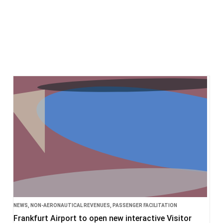
NEWS
,
NON-AERONAUTICAL REVENUES
,
PASSENGER FACILITATION
Frankfurt Airport to open new interactive Visitor