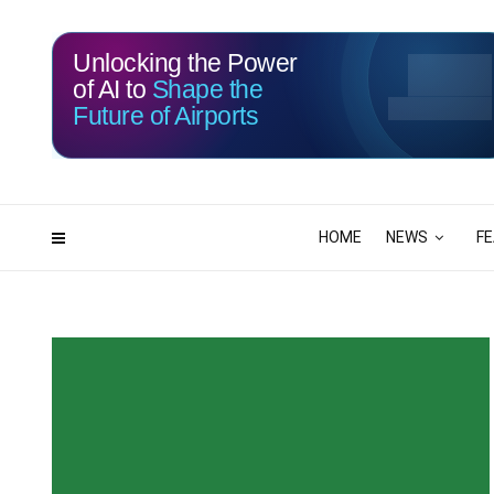
Unlocking the Power
of AI to
Shape the
Future of Airports
HOME
NEWS
F
000
00
DAYS
HRS