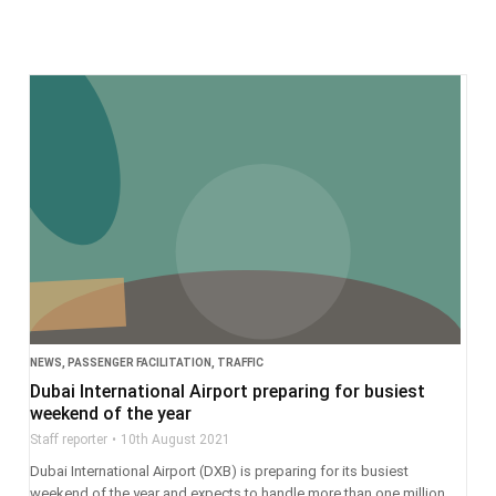
NEWS
,
PASSENGER FACILITATION
,
TRAFFIC
Dubai International Airport preparing for busiest
weekend of the year
Staff reporter
10th August 2021
Dubai International Airport (DXB) is preparing for its busiest
weekend of the year and expects to handle more than one million