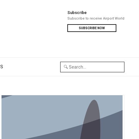
Subscribe
Subscribe to receive Airport World
SUBSCRIBE NOW
US