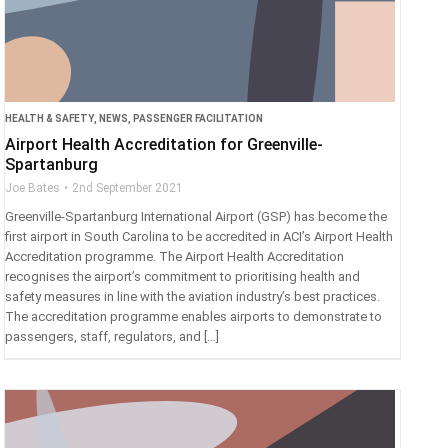
HEALTH & SAFETY
,
NEWS
,
PASSENGER FACILITATION
Airport Health Accreditation for Greenville-
Spartanburg
Joe Bates
2nd September 2021
Greenville-Spartanburg International Airport (GSP) has become the
first airport in South Carolina to be accredited in ACI’s Airport Health
Accreditation programme. The Airport Health Accreditation
recognises the airport’s commitment to prioritising health and
safety measures in line with the aviation industry’s best practices.
The accreditation programme enables airports to demonstrate to
passengers, staff, regulators, and […]