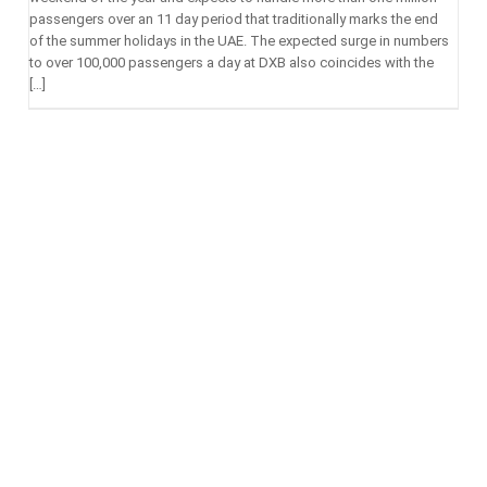
passengers over an 11 day period that traditionally marks the end
of the summer holidays in the UAE. The expected surge in numbers
to over 100,000 passengers a day at DXB also coincides with the
[…]