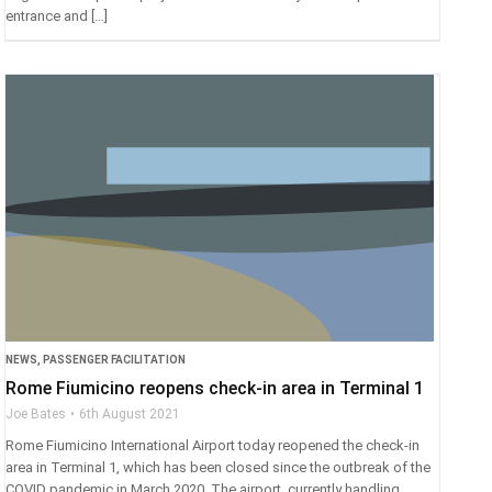
entrance and […]
NEWS
,
PASSENGER FACILITATION
Rome Fiumicino reopens check-in area in Terminal 1
Joe Bates
6th August 2021
Rome Fiumicino International Airport today reopened the check-in
area in Terminal 1, which has been closed since the outbreak of the
COVID pandemic in March 2020. The airport, currently handling