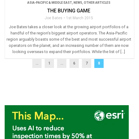
ASIA-PACIFIC & MIDDLE EAST
,
NEWS
,
OTHER ARTICLES
THE BUYING GAME
Joe Bates
1st March 2015
Joe Bates takes a closer look at the growing airport portfolios of a
handful of the region’s biggest airport operators. The Asia-Pacific
region arguably boasts some of the best and most successful airport
operators on the planet, and an increasing number of them are now
looking overseas to expand their portfolios. While the list of […]
...
1
…
6
7
8