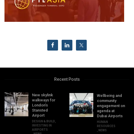
Recent Posts
New skylink
Wellbeing and
walkways for
community
London’s
engagement on
Stansted
agenda at
Airport
Dubai Airports
DESIGN & BUILD
,
HUMAN
INVESTING IN
RESOURCES
AIRPORTS
,
NEWS
,
NEWS