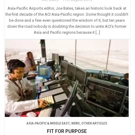
Asia-Pacific Airports editor, Joe Bates, takes an historic look back at
the first decade of the ACI Asia-Pacific region. Some thought it couldn’t
be done and a few even questioned the wisdom of it, but ten years
down the road nobody is doubting the decision to unite ACI’s former
Asia and Pacific regions because it […]
ASIA-PACIFIC & MIDDLE EAST
,
NEWS
,
OTHER ARTICLES
FIT FOR PURPOSE