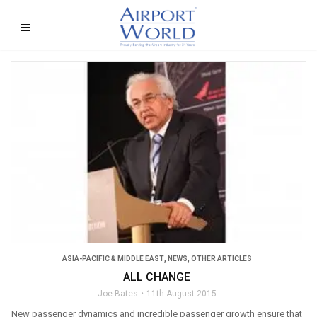
ASIA-PACIFIC & MIDDLE EAST
,
NEWS
,
OTHER ARTICLES
ALL CHANGE
Joe Bates
11th August 2015
New passenger dynamics and incredible passenger growth ensure that