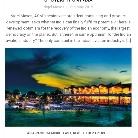
Nigel Mayes
10th May 2015
Nigel Mayes, ASM’s senior vice president consulting and product
development, asks whether India can finally fulfil its potential? There is
renewed optimism for the recovery of the Indian economy, the largest
democracy on the planet. But is there the same optimism for the Indian
aviation industry? The only constant in the Indian aviation industry is […]
ASIA-PACIFIC & MIDDLE EAST
,
NEWS
,
OTHER ARTICLES