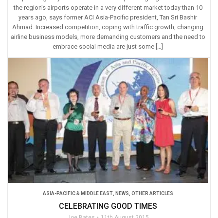
the region’s airports operate in a very different market today than 10
years ago, says former ACI Asia-Pacific president, Tan Sri Bashir
Ahmad. Increased competition, coping with traffic growth, changing
airline business models, more demanding customers and the need to
embrace social media are just some […]
ASIA-PACIFIC & MIDDLE EAST
,
NEWS
,
OTHER ARTICLES
CELEBRATING GOOD TIMES
Joe Bates
11th August 2015