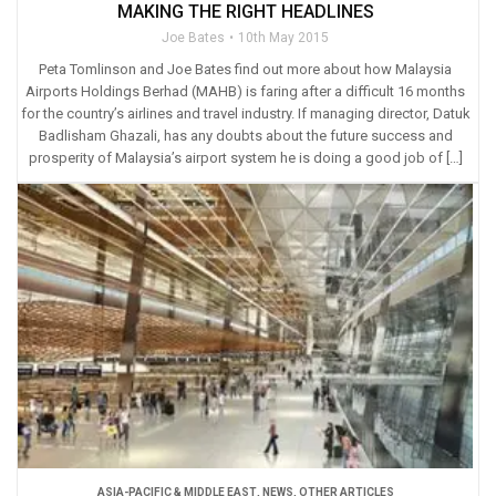
MAKING THE RIGHT HEADLINES
Joe Bates
10th May 2015
Peta Tomlinson and Joe Bates find out more about how Malaysia
Airports Holdings Berhad (MAHB) is faring after a difficult 16 months
for the country’s airlines and travel industry. If managing director, Datuk
Badlisham Ghazali, has any doubts about the future success and
prosperity of Malaysia’s airport system he is doing a good job of […]
ASIA-PACIFIC & MIDDLE EAST
,
NEWS
,
OTHER ARTICLES