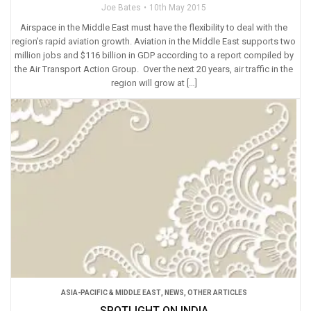
Joe Bates
10th May 2015
Airspace in the Middle East must have the flexibility to deal with the
region’s rapid aviation growth. Aviation in the Middle East supports two
million jobs and $116 billion in GDP according to a report compiled by
the Air Transport Action Group. Over the next 20 years, air traffic in the
region will grow at […]
ASIA-PACIFIC & MIDDLE EAST
,
NEWS
,
OTHER ARTICLES
SPOTLIGHT ON INDIA