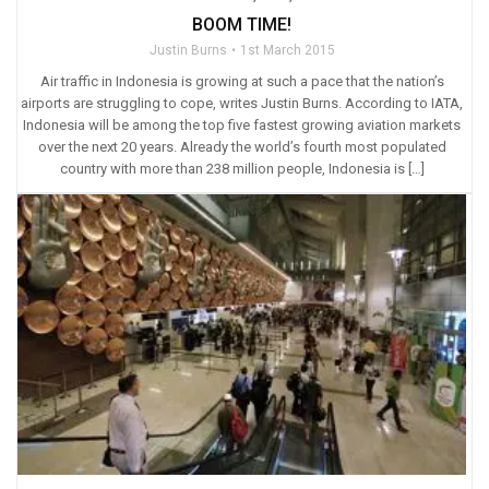
BOOM TIME!
Justin Burns
1st March 2015
Air traffic in Indonesia is growing at such a pace that the nation’s
airports are struggling to cope, writes Justin Burns. According to IATA,
Indonesia will be among the top five fastest growing aviation markets
over the next 20 years. Already the world’s fourth most populated
country with more than 238 million people, Indonesia is […]