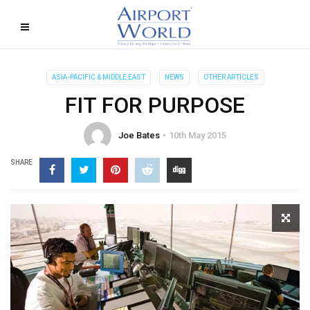
ASIA-PACIFIC & MIDDLE EAST
NEWS
OTHER ARTICLES
FIT FOR PURPOSE
Joe Bates
10th May 2015
SHARE