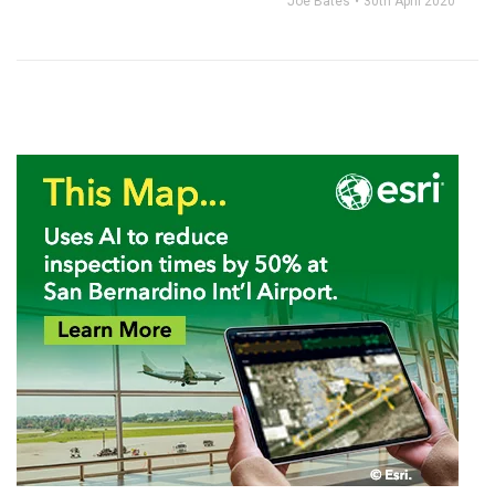
Joe Bates
30th April 2020