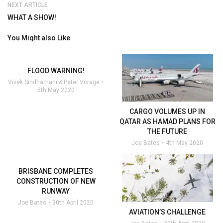
NEXT ARTICLE
WHAT A SHOW!
You Might also Like
FLOOD WARNING!
Vivek Sindhamani & Peter Vorage
5th May 2020
CARGO VOLUMES UP IN
QATAR AS HAMAD PLANS FOR
THE FUTURE
Joe Bates
4th May 2020
BRISBANE COMPLETES
CONSTRUCTION OF NEW
RUNWAY
Joe Bates
30th April 2020
AVIATION’S CHALLENGE