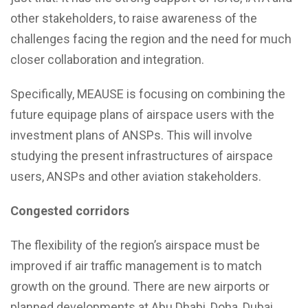
other stakeholders, to raise awareness of the
challenges facing the region and the need for much
closer collaboration and integration.
Specifically, MEAUSE is focusing on combining the
future equipage plans of airspace users with the
investment plans of ANSPs. This will involve
studying the present infrastructures of airspace
users, ANSPs and other aviation stakeholders.
Congested corridors
The flexibility of the region’s airspace must be
improved if air traffic management is to match
growth on the ground. There are new airports or
planned developments at Abu Dhabi, Doha, Dubai,