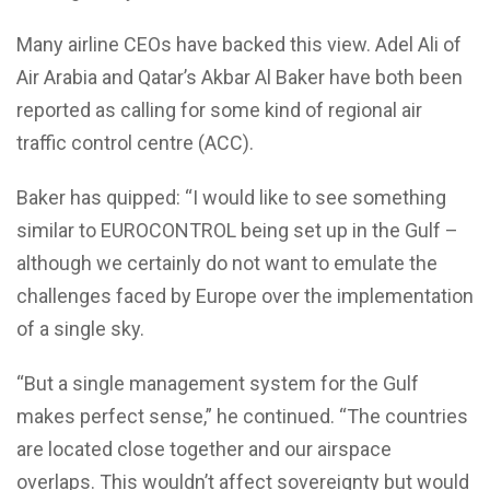
Many airline CEOs have backed this view. Adel Ali of
Air Arabia and Qatar’s Akbar Al Baker have both been
reported as calling for some kind of regional air
traffic control centre (ACC).
Baker has quipped: “I would like to see something
similar to EUROCONTROL being set up in the Gulf –
although we certainly do not want to emulate the
challenges faced by Europe over the implementation
of a single sky.
“But a single management system for the Gulf
makes perfect sense,” he continued. “The countries
are located close together and our airspace
overlaps. This wouldn’t affect sovereignty but would