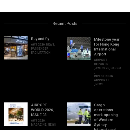
Recent Posts
Buy and fly
Milestone year
for Hong Kong
AW3 2026
,
NEWS
,
PASSENGER
International
FACILITATION
Airport
AIRPORT
REPORTS
,
AW3 2026
,
CARGO
,
INVESTING IN
AIRPORTS
,
NEWS
AIRPORT
Cargo
WORLD 2026,
operations
ISSUE 03
mark opening
of Western
AW3 2026
,
Sydney
MAGAZINE
,
NEWS
International