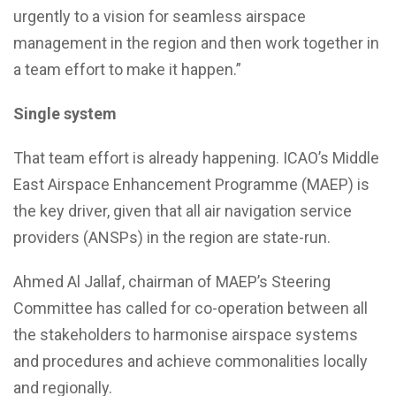
urgently to a vision for seamless airspace
management in the region and then work together in
a team effort to make it happen.”
Single system
That team effort is already happening. ICAO’s Middle
East Airspace Enhancement Programme (MAEP) is
the key driver, given that all air navigation service
providers (ANSPs) in the region are state-run.
Ahmed Al Jallaf, chairman of MAEP’s Steering
Committee has called for co-operation between all
the stakeholders to harmonise airspace systems
and procedures and achieve commonalities locally
and regionally.