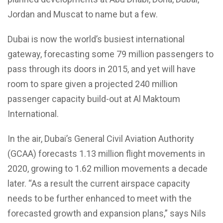
Jordan and Muscat to name but a few.
Dubai is now the world’s busiest international
gateway, forecasting some 79 million passengers to
pass through its doors in 2015, and yet will have
room to spare given a projected 240 million
passenger capacity build-out at Al Maktoum
International.
In the air, Dubai’s General Civil Aviation Authority
(GCAA) forecasts 1.13 million flight movements in
2020, growing to 1.62 million movements a decade
later. “As a result the current airspace capacity
needs to be further enhanced to meet with the
forecasted growth and expansion plans,” says Nils