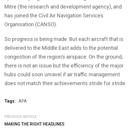
Mitre (the research and development agency), and
has joined the Civil Air Navigation Services
Organisation (CANSO).
So progress is being made. But each aircraft that is
delivered to the Middle East adds to the potential
congestion of the region’s airspace. On the ground,
there is not an issue but the efficiency of the major
hubs could soon unravel if air traffic management
does not match their achievements stride for stride.
Tags:
APA
PREVIOUS ARTICLE
MAKING THE RIGHT HEADLINES