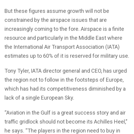
But these figures assume growth will not be
constrained by the airspace issues that are
increasingly coming to the fore. Airspace is a finite
resource and particularly in the Middle East where
the International Air Transport Association (IATA)
estimates up to 60% of it is reserved for military use.
Tony Tyler, IATA director general and CEO, has urged
the region not to follow in the footsteps of Europe,
which has had its competitiveness diminished by a
lack of a single European Sky.
“Aviation in the Gulf is a great success story and air
traffic gridlock should not become its Achilles Heel,”
he says. “The players in the region need to buy in