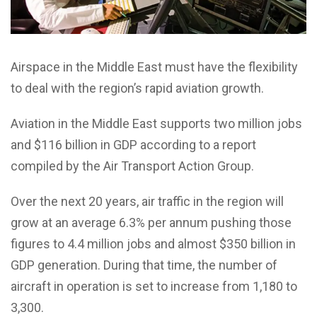
Airspace in the Middle East must have the flexibility
to deal with the region’s rapid aviation growth.
Aviation in the Middle East supports two million jobs
and $116 billion in GDP according to a report
compiled by the Air Transport Action Group.
Over the next 20 years, air traffic in the region will
grow at an average 6.3% per annum pushing those
figures to 4.4 million jobs and almost $350 billion in
GDP generation. During that time, the number of
aircraft in operation is set to increase from 1,180 to
3,300.