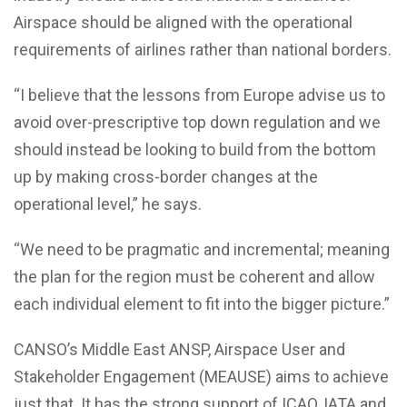
Airspace should be aligned with the operational
requirements of airlines rather than national borders.
“I believe that the lessons from Europe advise us to
avoid over-prescriptive top down regulation and we
should instead be looking to build from the bottom
up by making cross-border changes at the
operational level,” he says.
“We need to be pragmatic and incremental; meaning
the plan for the region must be coherent and allow
each individual element to fit into the bigger picture.”
CANSO’s Middle East ANSP, Airspace User and
Stakeholder Engagement (MEAUSE) aims to achieve
just that. It has the strong support of ICAO, IATA and