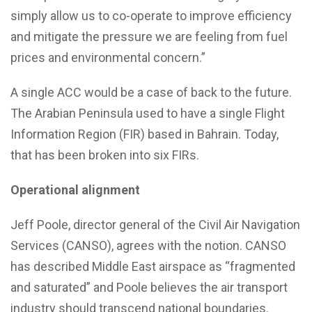
simply allow us to co-operate to improve efficiency
and mitigate the pressure we are feeling from fuel
prices and environmental concern.”
A single ACC would be a case of back to the future.
The Arabian Peninsula used to have a single Flight
Information Region (FIR) based in Bahrain. Today,
that has been broken into six FIRs.
Operational alignment
Jeff Poole, director general of the Civil Air Navigation
Services (CANSO), agrees with the notion. CANSO
has described Middle East airspace as “fragmented
and saturated” and Poole believes the air transport
industry should transcend national boundaries.