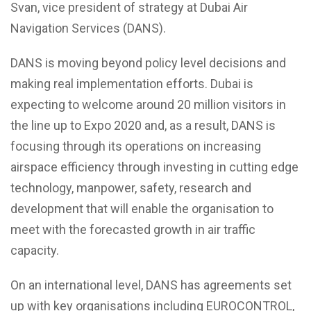
Svan, vice president of strategy at Dubai Air
Navigation Services (DANS).
DANS is moving beyond policy level decisions and
making real implementation efforts. Dubai is
expecting to welcome around 20 million visitors in
the line up to Expo 2020 and, as a result, DANS is
focusing through its operations on increasing
airspace efficiency through investing in cutting edge
technology, manpower, safety, research and
development that will enable the organisation to
meet with the forecasted growth in air traffic
capacity.
On an international level, DANS has agreements set
up with key organisations including EUROCONTROL,