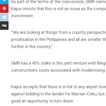
As part of the terms of the concession, GMR cannot
Kapur insists that this is not an issue as the comp
investment.
“We are looking at things from a country perspecti
privatisation in the Philippines and all are smalle
further in the country.”
GMR has a 40% stake in the joint venture with Meg
constructions costs associated with modernising th
Kapur accepts that there is a risk to any airport
against bidding in the tender for Mactan-Cebu, but 
good an opportunity to turn down.