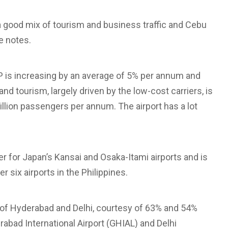
s a good mix of tourism and business traffic and Cebu
he notes.
P is increasing by an average of 5% per annum and
nd tourism, largely driven by the low-cost carriers, is
illion passengers per annum. The airport has a lot
r for Japan’s Kansai and Osaka-Itami airports and is
r six airports in the Philippines.
 of Hyderabad and Delhi, courtesy of 63% and 54%
abad International Airport (GHIAL) and Delhi