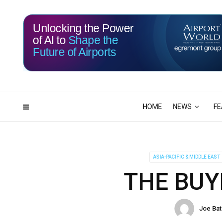
Unlocking the Power
of AI to
Shape the
Future of Airports
117
03
DAYS
HRS
HOME
NEWS
FE
ASIA-PACIFIC & MIDDLE EAST
THE BUY
Joe Ba