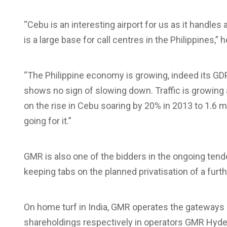
“Cebu is an interesting airport for us as it handle
is a large base for call centres in the Philippines,” 
“The Philippine economy is growing, indeed its GD
shows no sign of slowing down. Traffic is growing a
on the rise in Cebu soaring by 20% in 2013 to 1.6 m
going for it.”
GMR is also one of the bidders in the ongoing tende
keeping tabs on the planned privatisation of a furthe
On home turf in India, GMR operates the gateways
shareholdings respectively in operators GMR Hyder