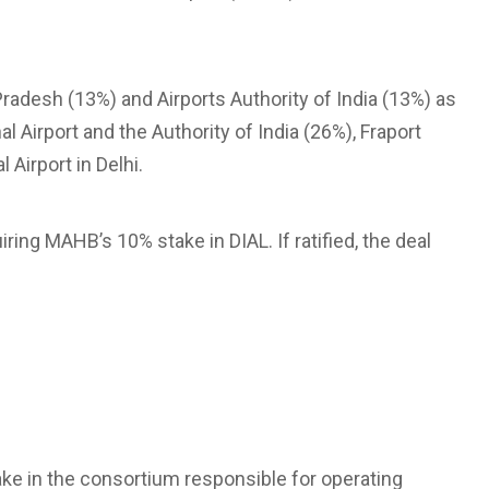
adesh (13%) and Airports Authority of India (13%) as
al Airport and the Authority of India (26%), Fraport
 Airport in Delhi.
ring MAHB’s 10% stake in DIAL. If ratified, the deal
e in the consortium responsible for operating