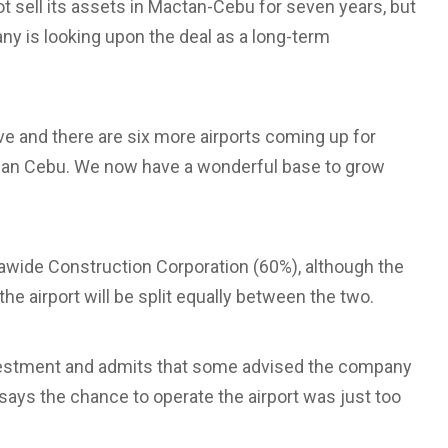
 sell its assets in Mactan-Cebu for seven years, but
any is looking upon the deal as a long-term
ve and there are six more airports coming up for
r than Cebu. We now have a wonderful base to grow
awide Construction Corporation (60%), although the
e airport will be split equally between the two.
 investment and admits that some advised the company
says the chance to operate the airport was just too