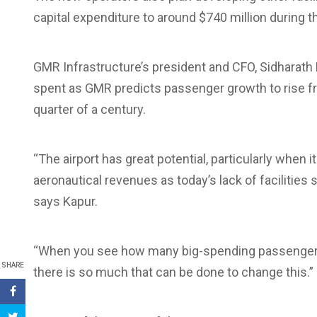
capital expenditure to around $740 million during 
GMR Infrastructure’s president and CFO, Sidharath 
spent as GMR predicts passenger growth to rise 
quarter of a century.
“The airport has great potential, particularly when 
aeronautical revenues as today’s lack of facilitie
says Kapur.
“When you see how many big-spending passengers 
SHARE
there is so much that can be done to change this.”