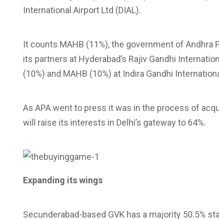
International Airport Ltd (DIAL).
It counts MAHB (11%), the government of Andhra Pr
its partners at Hyderabad’s Rajiv Gandhi Internation
(10%) and MAHB (10%) at Indira Gandhi International
As APA went to press it was in the process of acqui
will raise its interests in Delhi’s gateway to 64%.
Expanding its wings
Secunderabad-based GVK has a majority 50.5% stak