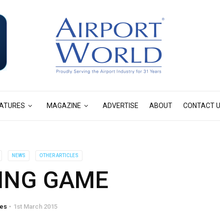
ATURES
MAGAZINE
ADVERTISE
ABOUT
CONTACT 
NEWS
OTHER ARTICLES
ING GAME
tes
1st March 2015