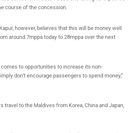
the course of the concession.
Kapur, however, believes that this will be money well
from around 7mppa today to 28mppa over the next
it comes to opportunities to increase its non-
s simply don’t encourage passengers to spend money,”
travel to the Maldives from Korea, China and Japan,