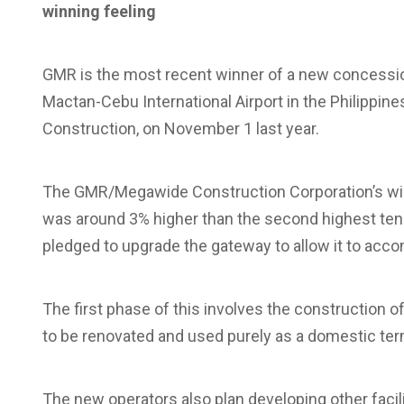
winning feeling
GMR is the most recent winner of a new concession
Mactan-Cebu International Airport in the Philippin
Construction, on November 1 last year.
The GMR/Megawide Construction Corporation’s winn
was around 3% higher than the second highest tender
pledged to upgrade the gateway to allow it to ac
The first phase of this involves the construction of
to be renovated and used purely as a domestic ter
The new operators also plan developing other facil