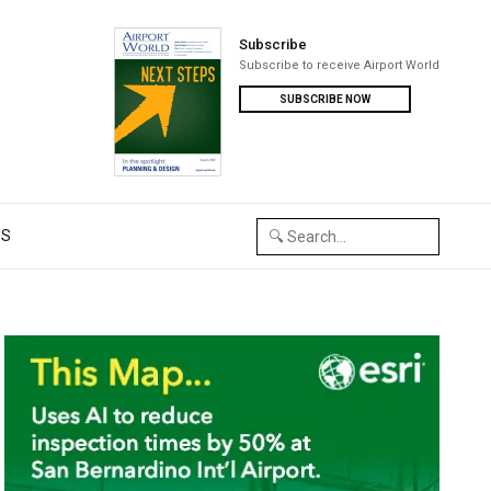
Subscribe
Subscribe to receive Airport World
SUBSCRIBE NOW
US