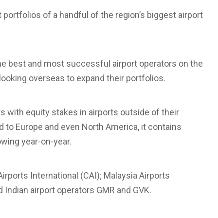
 portfolios of a handful of the region’s biggest airport
he best and most successful airport operators on the
ooking overseas to expand their portfolios.
s with equity stakes in airports outside of their
d to Europe and even North America, it contains
owing year-on-year.
rports International (CAI); Malaysia Airports
d Indian airport operators GMR and GVK.