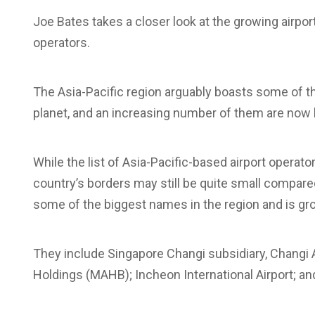
Joe Bates takes a closer look at the growing airport
operators.
The Asia-Pacific region arguably boasts some of t
planet, and an increasing number of them are now l
While the list of Asia-Pacific-based airport operator
country’s borders may still be quite small compare
some of the biggest names in the region and is gr
They include Singapore Changi subsidiary, Changi Ai
Holdings (MAHB); Incheon International Airport; an