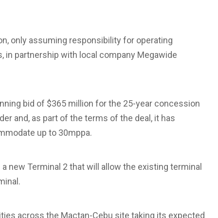
, only assuming responsibility for operating
es, in partnership with local company Megawide
ing bid of $365 million for the 25-year concession
 and, as part of the terms of the deal, it has
commodate up to 30mppa.
 a new Terminal 2 that will allow the existing terminal
minal.
ities across the Mactan-Cebu site taking its expected