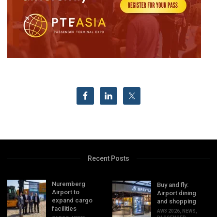
Recent Posts
Nuremberg
Buy and fly:
Airport to
Airport dining
expand cargo
and shopping
facilities
AW3 2026
,
NEWS
,