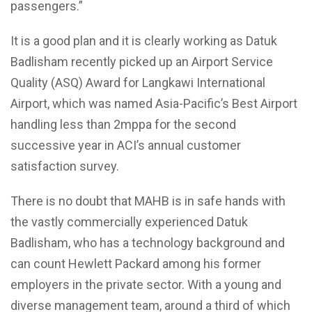
passengers.”
It is a good plan and it is clearly working as Datuk
Badlisham recently picked up an Airport Service
Quality (ASQ) Award for Langkawi International
Airport, which was named Asia-Pacific’s Best Airport
handling less than 2mppa for the second
successive year in ACI’s annual customer
satisfaction survey.
There is no doubt that MAHB is in safe hands with
the vastly commercially experienced Datuk
Badlisham, who has a technology background and
can count Hewlett Packard among his former
employers in the private sector. With a young and
diverse management team, around a third of which