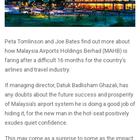
Peta Tomlinson and Joe Bates find out more about
how Malaysia Airports Holdings Berhad (MAHB) is
faring after a difficult 16 months for the country’s
airlines and travel industry.
If managing director, Datuk Badlisham Ghazali, has
any doubts about the future success and prosperity
of Malaysia’s airport system he is doing a good job of
hiding it, for the new man in the hot-seat positively
exudes quiet confidence.
This may come as a surprise to some as the impact