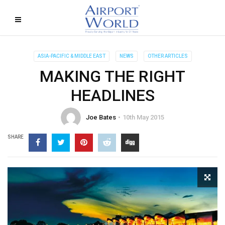
ASIA-PACIFIC & MIDDLE EAST
NEWS
OTHER ARTICLES
MAKING THE RIGHT
HEADLINES
Joe Bates
10th May 2015
SHARE