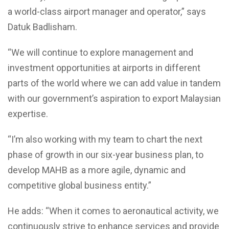
a world-class airport manager and operator,” says
Datuk Badlisham.
“We will continue to explore management and
investment opportunities at airports in different
parts of the world where we can add value in tandem
with our government’s aspiration to export Malaysian
expertise.
“I’m also working with my team to chart the next
phase of growth in our six-year business plan, to
develop MAHB as a more agile, dynamic and
competitive global business entity.”
He adds: “When it comes to aeronautical activity, we
continuously strive to enhance services and provide