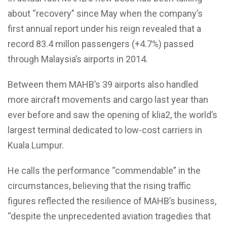
about “recovery” since May when the company’s
first annual report under his reign revealed that a
record 83.4 millon passengers (+4.7%) passed
through Malaysia’s airports in 2014.
Between them MAHB’s 39 airports also handled
more aircraft movements and cargo last year than
ever before and saw the opening of klia2, the world’s
largest terminal dedicated to low-cost carriers in
Kuala Lumpur.
He calls the performance “commendable” in the
circumstances, believing that the rising traffic
figures reflected the resilience of MAHB’s business,
“despite the unprecedented aviation tragedies that