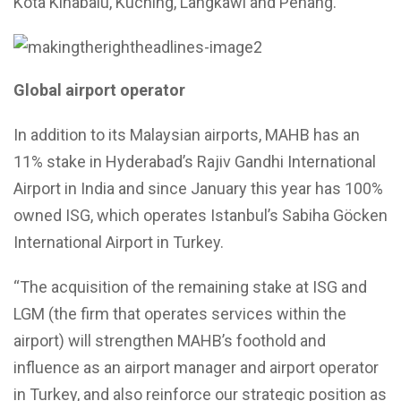
Kota Kinabalu, Kuching, Langkawi and Penang.
Global airport operator
In addition to its Malaysian airports, MAHB has an
11% stake in Hyderabad’s Rajiv Gandhi International
Airport in India and since January this year has 100%
owned ISG, which operates Istanbul’s Sabiha Göcken
International Airport in Turkey.
“The acquisition of the remaining stake at ISG and
LGM (the firm that operates services within the
airport) will strengthen MAHB’s foothold and
influence as an airport manager and airport operator
in Turkey, and also reinforce our strategic position as