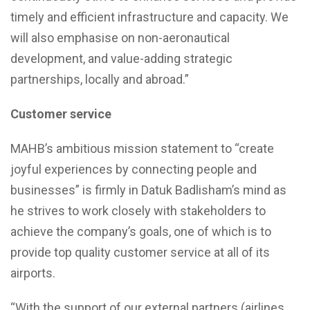
timely and efficient infrastructure and capacity. We
will also emphasise on non-aeronautical
development, and value-adding strategic
partnerships, locally and abroad.”
Customer service
MAHB’s ambitious mission statement to “create
joyful experiences by connecting people and
businesses” is firmly in Datuk Badlisham’s mind as
he strives to work closely with stakeholders to
achieve the company’s goals, one of which is to
provide top quality customer service at all of its
airports.
“With the support of our external partners (airlines,