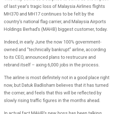
of last year’s tragic loss of Malaysia Airlines flights
MH370 and MH17 continues to be felt by the
country’s national flag carrier, and Malaysia Airports
Holdings Berhad’s (MAHB) biggest customer, today.
Indeed, in early June the now 100% government-
owned and “technically bankrupt” airline, according
to its CEO, announced plans to restrucure and
rebrand itself – axing 6,000 jobs in the process.
The airline is most definitely not in a good place right
now, but Datuk Badlisham believes that it has turned
the corner, and feels that this will be reflected by
slowly rising traffic figures in the months ahead.
In actual fact MAHB’s new boss has been talking