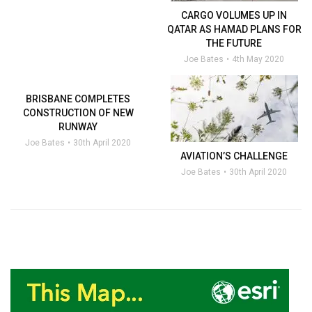
CARGO VOLUMES UP IN
QATAR AS HAMAD PLANS FOR
THE FUTURE
Joe Bates
4th May 2020
BRISBANE COMPLETES
CONSTRUCTION OF NEW
RUNWAY
Joe Bates
30th April 2020
AVIATION’S CHALLENGE
Joe Bates
30th April 2020