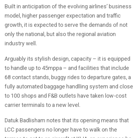
Built in anticipation of the evolving airlines’ business
model, higher passenger expectation and traffic
growth, it is expected to serve the demands of not
only the national, but also the regional aviation
industry well.
Arguably its stylish design, capacity – it is equipped
to handle up to 45mppa – and facilities that include
68 contact stands, buggy rides to departure gates, a
fully automated baggage handlling system and close
to 100 shops and F&B outlets have taken low-cost
carrier terminals to a new level.
Datuk Badlisham notes that its opening means that
LCC passengers no longer have to walk on the