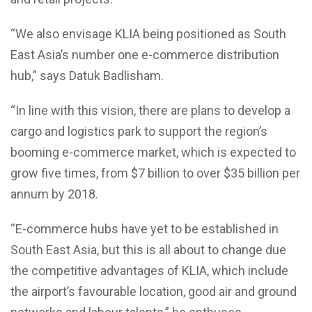
“We also envisage KLIA being positioned as South
East Asia’s number one e-commerce distribution
hub,” says Datuk Badlisham.
“In line with this vision, there are plans to develop a
cargo and logistics park to support the region’s
booming e-commerce market, which is expected to
grow five times, from $7 billion to over $35 billion per
annum by 2018.
“E-commerce hubs have yet to be established in
South East Asia, but this is all about to change due
the competitive advantages of KLIA, which include
the airport’s favourable location, good air and ground