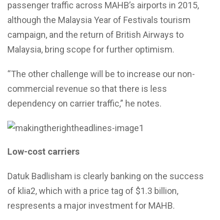
passenger traffic across MAHB’s airports in 2015,
although the Malaysia Year of Festivals tourism
campaign, and the return of British Airways to
Malaysia, bring scope for further optimism.
“The other challenge will be to increase our non-
commercial revenue so that there is less
dependency on carrier traffic,” he notes.
Low-cost carriers
Datuk Badlisham is clearly banking on the success
of klia2, which with a price tag of $1.3 billion,
respresents a major investment for MAHB.