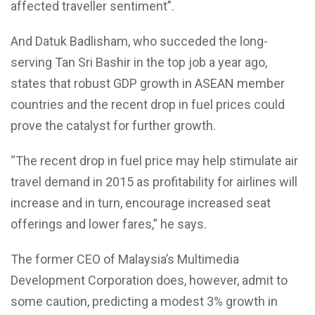
affected traveller sentiment”.
And Datuk Badlisham, who succeded the long-
serving Tan Sri Bashir in the top job a year ago,
states that robust GDP growth in ASEAN member
countries and the recent drop in fuel prices could
prove the catalyst for further growth.
“The recent drop in fuel price may help stimulate air
travel demand in 2015 as profitability for airlines will
increase and in turn, encourage increased seat
offerings and lower fares,” he says.
The former CEO of Malaysia’s Multimedia
Development Corporation does, however, admit to
some caution, predicting a modest 3% growth in