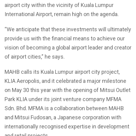
airport city within the vicinity of Kuala Lumpur
International Airport, remain high on the agenda.
“We anticipate that these investments will ultimately
provide us with the financial means to achieve our
vision of becoming a global airport leader and creator
of airport cities,” he says.
MAHB calls its Kuala Lumpur airport city project,
KLIA Aeropolis, and it celebrated a major milestone
on May 30 this year with the opening of Mitsui Outlet
Park KLIA under its joint venture company MFMA
Sdn. Bhd. MFMA is a collaboration between MAHB
and Mitsui Fudosan, a Japanese corporation with
internationally recognised expertise in development
and retail projects.