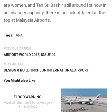
are women, and Tan Sri Bashir still around for now in
an advisory capacity, there is no lack of talent at the
top at Malaysia Airports.
Tags:
APA
PREVIOUS ARTICLE
AIRPORT WORLD 2015, ISSUE 02
NEXT ARTICLE
DESIGN & BUILD: INCHEON INTERNATIONAL AIRPORT
You Might also Like
FLOOD WARNING!
Vivek Sindhamani & Peter Vorage
5th May 2020