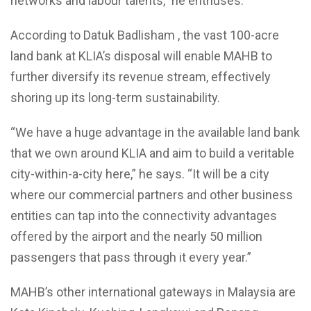
networks and labour talents,” he enthuses.
According to Datuk Badlisham , the vast 100-acre
land bank at KLIA’s disposal will enable MAHB to
further diversify its revenue stream, effectively
shoring up its long-term sustainability.
“We have a huge advantage in the available land bank
that we own around KLIA and aim to build a veritable
city-within-a-city here,” he says. “It will be a city
where our commercial partners and other business
entities can tap into the connectivity advantages
offered by the airport and the nearly 50 million
passengers that pass through it every year.”
MAHB’s other international gateways in Malaysia are