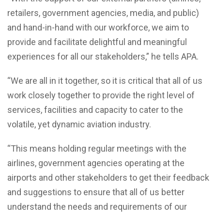
retailers, government agencies, media, and public)
and hand-in-hand with our workforce, we aim to
provide and facilitate delightful and meaningful
experiences for all our stakeholders,” he tells APA.
“We are all in it together, so it is critical that all of us
work closely together to provide the right level of
services, facilities and capacity to cater to the
volatile, yet dynamic aviation industry.
“This means holding regular meetings with the
airlines, government agencies operating at the
airports and other stakeholders to get their feedback
and suggestions to ensure that all of us better
understand the needs and requirements of our