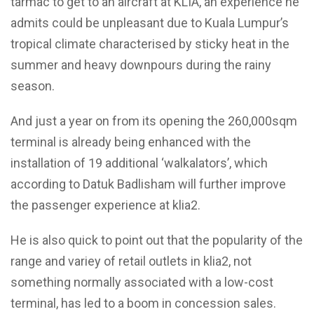
tarmac to get to an aircraft at KLIA, an experience he
admits could be unpleasant due to Kuala Lumpur’s
tropical climate characterised by sticky heat in the
summer and heavy downpours during the rainy
season.
And just a year on from its opening the 260,000sqm
terminal is already being enhanced with the
installation of 19 additional ‘walkalators’, which
according to Datuk Badlisham will further improve
the passenger experience at klia2.
He is also quick to point out that the popularity of the
range and variey of retail outlets in klia2, not
something normally associated with a low-cost
terminal, has led to a boom in concession sales.