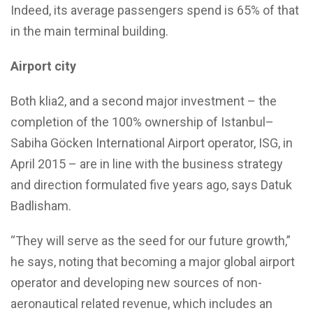
Indeed, its average passengers spend is 65% of that
in the main terminal building.
Airport city
Both klia2, and a second major investment – the
completion of the 100% ownership of Istanbul–
Sabiha Göcken International Airport operator, ISG, in
April 2015 – are in line with the business strategy
and direction formulated five years ago, says Datuk
Badlisham.
“They will serve as the seed for our future growth,”
he says, noting that becoming a major global airport
operator and developing new sources of non-
aeronautical related revenue, which includes an