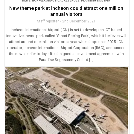
NEWS
,
NON-AERONAUTICAL REVENUES
,
PLANNING & DESIGN
New theme park at Incheon could attract one million
annual visitors
Staff reporter
2nd December 2021
Incheon International Airport (ICN) is set to develop an ICT based
innovative theme park called ‘Smart Racing Park’, which it believes will
attract around one million visitors a year when it opens in 2025. ICN
operator, Incheon International Airport Corporation (IIAC), announced
the news earlier today after it signed an investment agreement with
Paradise Segasammy.Co.Ltd […]