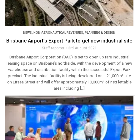
NEWS
,
NON-AERONAUTICAL REVENUES
,
PLANNING & DESIGN
Brisbane Airport’s Export Park to get new industrial site
Staff reporter
3rd August 2021
Brisbane Airport Corporation (BAC) is set to open up rare industrial
leasing space on Brisbane’s northside, with the development of a new
warehouse and distribution facility within the successful Export Park
precinct. The industrial facility is being developed on a 21,000m² site
on Litsea Street and will offer approximately 10,000m² of nett lettable
area including […]