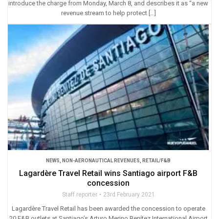
introduce the charge from Monday, March 8, and describes it as “a new
revenue stream to help protect […]
NEWS
,
NON-AERONAUTICAL REVENUES
,
RETAIL/F&B
Lagardère Travel Retail wins Santiago airport F&B
concession
Staff reporter
23rd February 2021
Lagardère Travel Retail has been awarded the concession to operate
20 F&B outlets at Santiago’s Arturo Merino Benítez International Airport