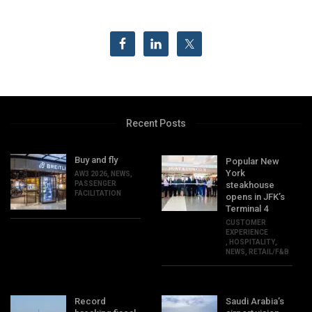
Recent Posts
Buy and fly
Popular New
York
AW3 2026
,
NEWS
,
PASSENGER
steakhouse
FACILITATION
opens in JFK’s
Terminal 4
CUSTOMER
EXPERIENCE
,
HOSPITALITY
,
NEWS
,
RETAIL/F&B
Record
Saudi Arabia’s