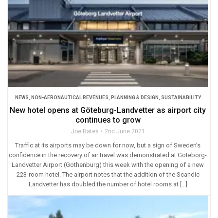
NEWS
,
NON-AERONAUTICAL REVENUES
,
PLANNING & DESIGN
,
SUSTAINABILITY
New hotel opens at Göteburg-Landvetter as airport city
continues to grow
Joe Bates
2nd June 2021
Traffic at its airports may be down for now, but a sign of Sweden’s
confidence in the recovery of air travel was demonstrated at Göteborg-
Landvetter Airport (Gothenburg) this week with the opening of a new
223-room hotel. The airport notes that the addition of the Scandic
Landvetter has doubled the number of hotel rooms at […]