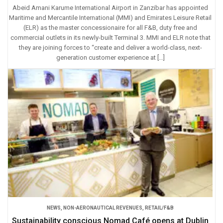
Abeid Amani Karume International Airport in Zanzibar has appointed
Maritime and Mercantile International (MMI) and Emirates Leisure Retail
(ELR) as the master concessionaire for all F&B, duty free and
commercial outlets in its newly-built Terminal 3. MMI and ELR note that
they are joining forces to “create and deliver a world-class, next-
generation customer experience at […]
NEWS
,
NON-AERONAUTICAL REVENUES
,
RETAIL/F&B
Sustainability conscious Nomad Café opens at Dublin