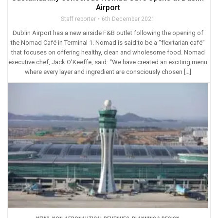
Airport
Staff reporter
6th December 2021
Dublin Airport has a new airside F&B outlet following the opening of
the Nomad Café in Terminal 1. Nomad is said to be a “flexitarian café”
that focuses on offering healthy, clean and wholesome food. Nomad
executive chef, Jack O’Keeffe, said: “We have created an exciting menu
where every layer and ingredient are consciously chosen […]