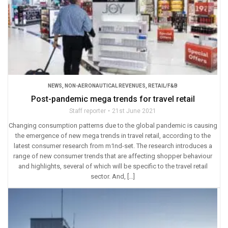
NEWS
,
NON-AERONAUTICAL REVENUES
,
RETAIL/F&B
Post-pandemic mega trends for travel retail
Staff reporter
21st June 2021
Changing consumption patterns due to the global pandemic is causing
the emergence of new mega trends in travel retail, according to the
latest consumer research from m1nd-set. The research introduces a
range of new consumer trends that are affecting shopper behaviour
and highlights, several of which will be specific to the travel retail
sector. And, […]