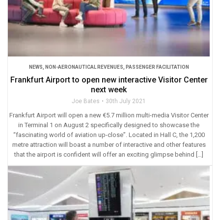
NEWS
,
NON-AERONAUTICAL REVENUES
,
PASSENGER FACILITATION
Frankfurt Airport to open new interactive Visitor Center
next week
Joe Bates
30th July 2021
Frankfurt Airport will open a new €5.7 million multi-media Visitor Center
in Terminal 1 on August 2 specifically designed to showcase the
“fascinating world of aviation up-close”. Located in Hall C, the 1,200
metre attraction will boast a number of interactive and other features
that the airport is confident will offer an exciting glimpse behind […]