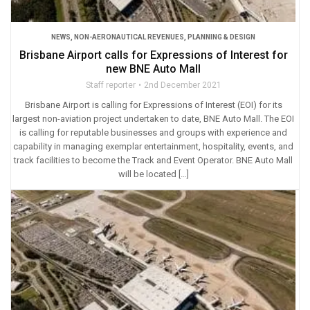
NEWS
,
NON-AERONAUTICAL REVENUES
,
PLANNING & DESIGN
Brisbane Airport calls for Expressions of Interest for
new BNE Auto Mall
Staff reporter
2nd December 2021
Brisbane Airport is calling for Expressions of Interest (EOI) for its
largest non-aviation project undertaken to date, BNE Auto Mall. The EOI
is calling for reputable businesses and groups with experience and
capability in managing exemplar entertainment, hospitality, events, and
track facilities to become the Track and Event Operator. BNE Auto Mall
will be located […]