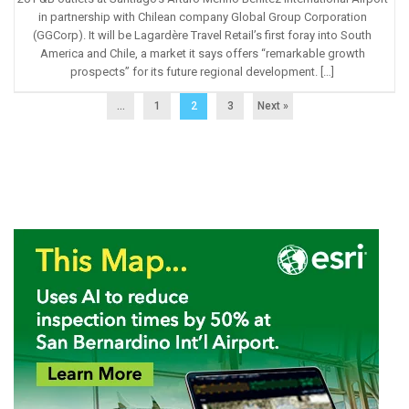
in partnership with Chilean company Global Group Corporation
(GGCorp). It will be Lagardère Travel Retail’s first foray into South
America and Chile, a market it says offers “remarkable growth
prospects” for its future regional development. […]
...
1
2
3
Next »