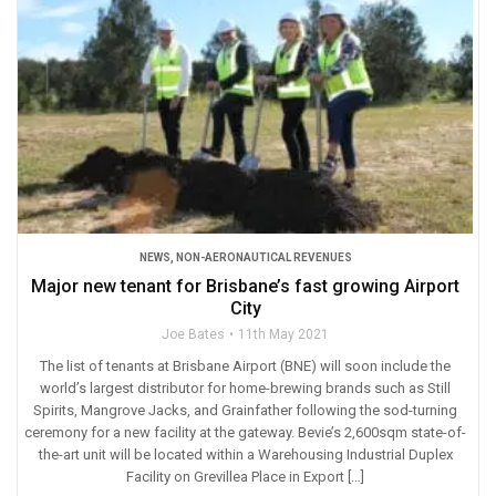
NEWS
,
NON-AERONAUTICAL REVENUES
Major new tenant for Brisbane’s fast growing Airport
City
Joe Bates
11th May 2021
The list of tenants at Brisbane Airport (BNE) will soon include the
world’s largest distributor for home-brewing brands such as Still
Spirits, Mangrove Jacks, and Grainfather following the sod-turning
ceremony for a new facility at the gateway. Bevie’s 2,600sqm state-of-
the-art unit will be located within a Warehousing Industrial Duplex
Facility on Grevillea Place in Export […]