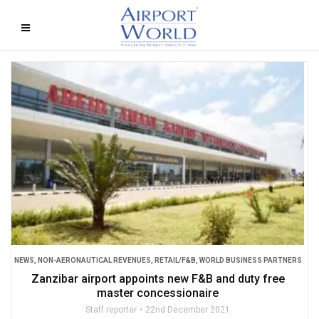
NEWS
,
NON-AERONAUTICAL REVENUES
,
RETAIL/F&B
,
WORLD BUSINESS PARTNERS
Zanzibar airport appoints new F&B and duty free
master concessionaire
Staff reporter
22nd December 2021