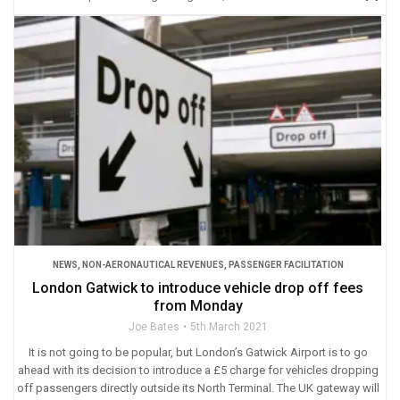
NEWS
,
NON-AERONAUTICAL REVENUES
,
PASSENGER FACILITATION
London Gatwick to introduce vehicle drop off fees
from Monday
Joe Bates
5th March 2021
It is not going to be popular, but London’s Gatwick Airport is to go
ahead with its decision to introduce a £5 charge for vehicles dropping
off passengers directly outside its North Terminal. The UK gateway will