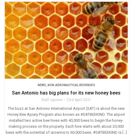
NEWS
,
NON-AERONAUTICAL REVENUES
San Antonio has big plans for its new honey bees
Staff reporter
23rd April 2021
The buzz at San Antonio International Airport (SAT) is about the new
Honey Bee Apiary Program also known as #SATBEEKIND. The airport
installed two active bee hives with 40,000 bees to begin the honey-
making process on the property. Each hive starts with about 20,000
bees with the potential of growing to 60,000 bees. #SATBEEKIND is […]