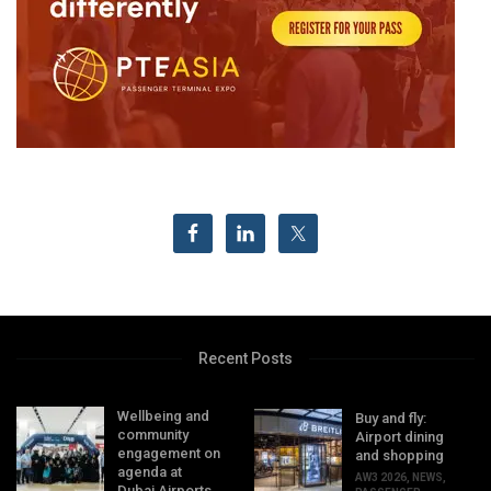
Recent Posts
Wellbeing and
Buy and fly:
community
Airport dining
engagement on
and shopping
agenda at
AW3 2026
,
NEWS
,
Dubai Airports