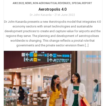
AW2 2022
,
NEWS
,
NON-AERONAUTICAL REVENUES
,
SPECIAL REPORT
Aerotropolis 4.0
Dr John Kasarda
21st June 2022
Dr John Kasarda presents a new Aerotropolis model that integrates 4.0
economy sectors with smart technologies and sustainable
development practices to create and capture value for airports and the
regions they serve. The planning and development of aerotropolises
worldwide is changing. This change reflects a pivotal role that
governments and the private sector envision them […]