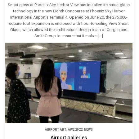
Smart glass at Phoenix Sky Harbor View has installed its smart glass
technology in the new Eighth Concourse at Phoenix Sky Harbor
International Airport’s Terminal 4. Opened on June 20, the 275,000-
square-foot expansion is enclosed with floor-to-ceiling View Smart
Glass, which allowed the architectural design team of Corgan and
SmithGroup to ensure that it makes […]
AIRPORT ART
,
AW2 2022
,
NEWS
Airport galleries