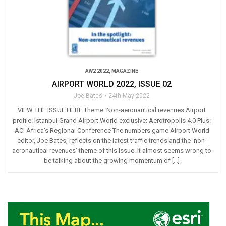
AW2 2022
,
MAGAZINE
AIRPORT WORLD 2022, ISSUE 02
Joe Bates
24th May 2022
VIEW THE ISSUE HERE Theme: Non-aeronautical revenues Airport
profile: Istanbul Grand Airport World exclusive: Aerotropolis 4.0 Plus:
ACI Africa’s Regional Conference The numbers game Airport World
editor, Joe Bates, reflects on the latest traffic trends and the ‘non-
aeronautical revenues’ theme of this issue. It almost seems wrong to
be talking about the growing momentum of […]