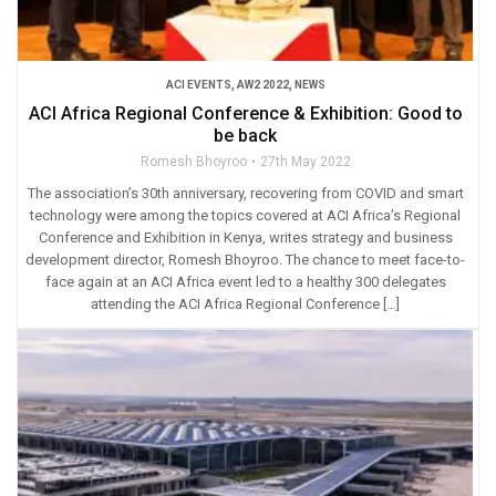
ACI EVENTS
,
AW2 2022
,
NEWS
ACI Africa Regional Conference & Exhibition: Good to
be back
Romesh Bhoyroo
27th May 2022
The association’s 30th anniversary, recovering from COVID and smart
technology were among the topics covered at ACI Africa’s Regional
Conference and Exhibition in Kenya, writes strategy and business
development director, Romesh Bhoyroo. The chance to meet face-to-
face again at an ACI Africa event led to a healthy 300 delegates
attending the ACI Africa Regional Conference […]