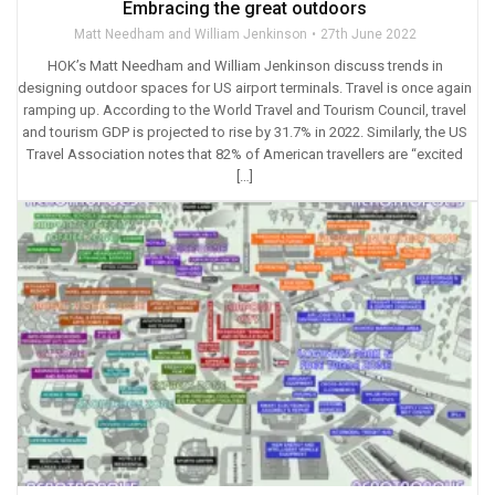
Embracing the great outdoors
Matt Needham and William Jenkinson
27th June 2022
HOK’s Matt Needham and William Jenkinson discuss trends in
designing outdoor spaces for US airport terminals. Travel is once again
ramping up. According to the World Travel and Tourism Council, travel
and tourism GDP is projected to rise by 31.7% in 2022. Similarly, the US
Travel Association notes that 82% of American travellers are “excited
[…]