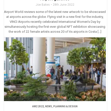
Joe Bates
28th June 2022
Airport World reviews some of the latest new artwork to be showcased
at airports across the globe. Flying visit In a new first for the industry,
VINCI Airports recently celebrated International Women’s Day by
simultaneously hosting the first-ever global NFT exhibition showcasing
the work of 22 female artists across 20 of its airports in Costa […]
AW2 2022
,
NEWS
,
PLANNING & DESIGN