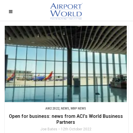
AW2 2022
,
NEWS
,
WBP NEWS
Open for business: news from ACI’s World Business
Partners
Joe Bates
12th October 2022