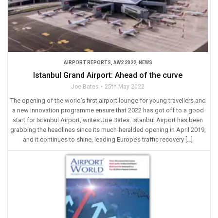
AIRPORT REPORTS
,
AW2 2022
,
NEWS
Istanbul Grand Airport: Ahead of the curve
Joe Bates
25th May 2022
The opening of the world’s first airport lounge for young travellers and
a new innovation programme ensure that 2022 has got off to a good
start for Istanbul Airport, writes Joe Bates. Istanbul Airport has been
grabbing the headlines since its much-heralded opening in April 2019,
and it continues to shine, leading Europe’s traffic recovery […]