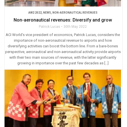
AW2 2022
,
NEWS
,
NON-AERONAUTICAL REVENUES
Non-aeronautical revenues: Diversify and grow
Patrick Lucas
30th May 2022
ACI World’s vice president of economics, Patrick Lucas, considers the
importance of non-aeronautical revenue to airports and how
diversifying activities can boost the bottom line. From a bare-bones
perspective, aeronautical and non-aeronautical activity provide airports
with their two main sources of revenue, with the latter significantly
growing in importance over the past few decades as […]