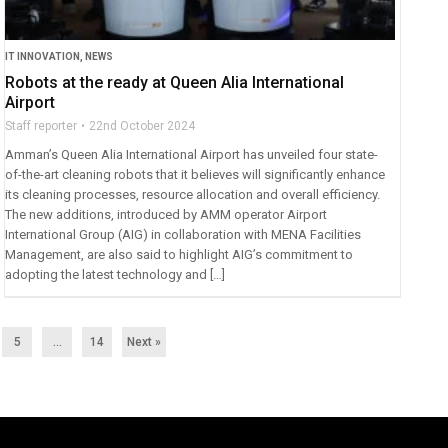
IT INNOVATION
,
NEWS
Robots at the ready at Queen Alia International
Airport
Staff reporter
22nd October 2024
Amman’s Queen Alia International Airport has unveiled four state-
of-the-art cleaning robots that it believes will significantly enhance
its cleaning processes, resource allocation and overall efficiency.
The new additions, introduced by AMM operator Airport
International Group (AIG) in collaboration with MENA Facilities
Management, are also said to highlight AIG’s commitment to
adopting the latest technology and […]
5
…
14
Next »