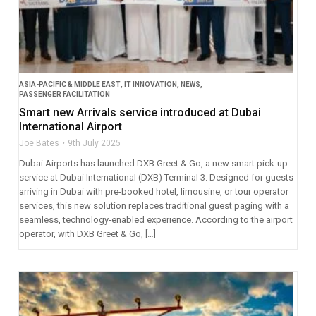
ASIA-PACIFIC & MIDDLE EAST
,
IT INNOVATION
,
NEWS
,
PASSENGER FACILITATION
Smart new Arrivals service introduced at Dubai
International Airport
Joe Bates
9th July 2025
Dubai Airports has launched DXB Greet & Go, a new smart pick-up
service at Dubai International (DXB) Terminal 3. Designed for guests
arriving in Dubai with pre-booked hotel, limousine, or tour operator
services, this new solution replaces traditional guest paging with a
seamless, technology-enabled experience. According to the airport
operator, with DXB Greet & Go, […]