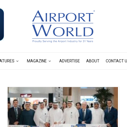
ATURES
MAGAZINE
ADVERTISE
ABOUT
CONTACT 