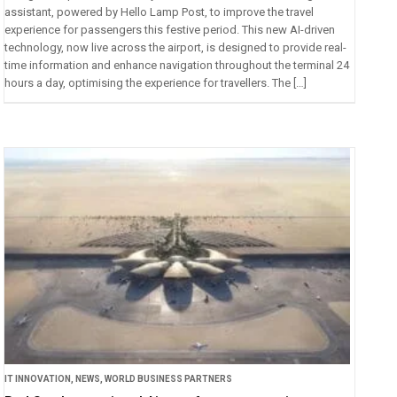
assistant, powered by Hello Lamp Post, to improve the travel
experience for passengers this festive period. This new AI-driven
technology, now live across the airport, is designed to provide real-
time information and enhance navigation throughout the terminal 24
hours a day, optimising the experience for travellers. The […]
IT INNOVATION
,
NEWS
,
WORLD BUSINESS PARTNERS