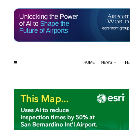
Unlocking the Power
of AI to
Shape the
Future of Airports
114
15
DAYS
HRS
HOME
NEWS
FE