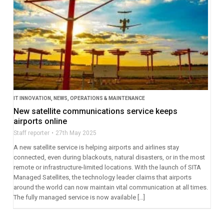
IT INNOVATION
,
NEWS
,
OPERATIONS & MAINTENANCE
New satellite communications service keeps
airports online
Staff reporter
27th May 2025
A new satellite service is helping airports and airlines stay
connected, even during blackouts, natural disasters, or in the most
remote or infrastructure-limited locations. With the launch of SITA
Managed Satellites, the technology leader claims that airports
around the world can now maintain vital communication at all times.
The fully managed service is now available […]