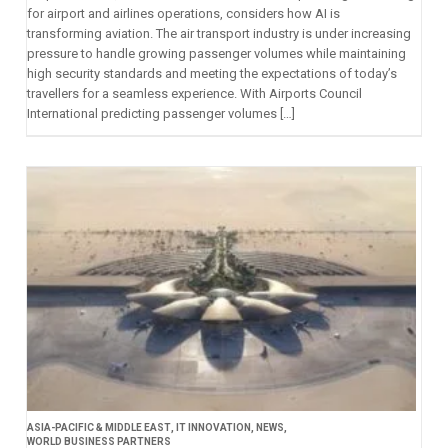
for airport and airlines operations, considers how AI is
transforming aviation. The air transport industry is under increasing
pressure to handle growing passenger volumes while maintaining
high security standards and meeting the expectations of today’s
travellers for a seamless experience. With Airports Council
International predicting passenger volumes […]
ASIA-PACIFIC & MIDDLE EAST
,
IT INNOVATION
,
NEWS
,
WORLD BUSINESS PARTNERS