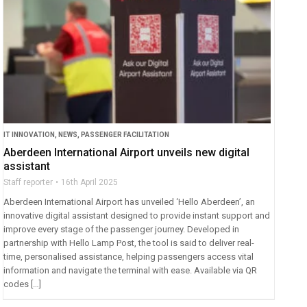
IT INNOVATION
,
NEWS
,
PASSENGER FACILITATION
Aberdeen International Airport unveils new digital
assistant
Staff reporter
16th April 2025
Aberdeen International Airport has unveiled ‘Hello Aberdeen’, an
innovative digital assistant designed to provide instant support and
improve every stage of the passenger journey. Developed in
partnership with Hello Lamp Post, the tool is said to deliver real-
time, personalised assistance, helping passengers access vital
information and navigate the terminal with ease. Available via QR
codes […]