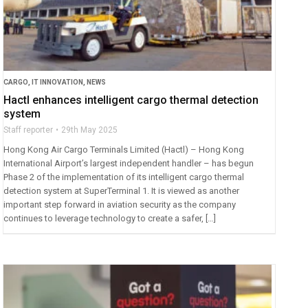
CARGO
,
IT INNOVATION
,
NEWS
Hactl enhances intelligent cargo thermal detection
system
Staff reporter
29th May 2025
Hong Kong Air Cargo Terminals Limited (Hactl) – Hong Kong
International Airport’s largest independent handler – has begun
Phase 2 of the implementation of its intelligent cargo thermal
detection system at SuperTerminal 1. It is viewed as another
important step forward in aviation security as the company
continues to leverage technology to create a safer, […]