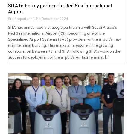
SITA to be key partner for Red Sea International
Airport
Staff reporter
13th December 2024
SITA has announced a strategic partnership with Saudi Arabia’s
Red Sea International Airport (RSI), becoming one of the
Specialised Airport Systems (SAS) providers for the airport’s new
main terminal building. This marks a milestone in the growing
collaboration between RSI and SITA, following SITA’s work on the
successful deployment of the airport’s Air Taxi Terminal. […]