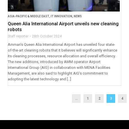
ASIA-PACIFIC & MIDDLE EAST
,
IT INNOVATION
,
NEWS
Queen Alia International Airport unveils new cleaning
robots
Staff reporter
28th October 2024
Amman’s Queen Alia International Airport has unveiled four state-
of-the-art cleaning robots that it believes will significantly enhance
its cleaning processes, resource allocation and overall efficiency.
The new additions, introduced by AMM operator Airport
International Group (AIG) in collaboration with MENA Facilities
Management, are also said to highlight AIG’s commitment to
adopting the latest technology and […]
...
1
2
3
4