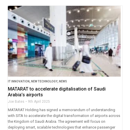
IT INNOVATION
,
NEW TECHNOLOGY
,
NEWS
MATARAT to accelerate digitalisation of Saudi
Arabia’s airports
Joe Bates
9th April 2025
MATARAT Holding has signed a memorandum of understanding
with SITA to accelerate the digital transformation of airports across
the Kingdom of Saudi Arabia. The agreement will focus on
deploying smart, scalable technologies that enhance passenger