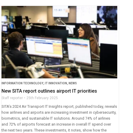
INFORMATION TECHNOLOGY
,
IT INNOVATION
,
NEWS
New SITA report outlines airport IT priorities
Staff reporter
25th February 2025
SITA’s 2024 Air Transport IT Insights report, published today, reveals
how airlines and airports are increasing investment in cybersecurity,
biometrics, and sustainable IT solutions. Around 74% of airlines
and 72% of airports forecast an increase in overall IT spend over
the next two years. These investments, it notes, show how the