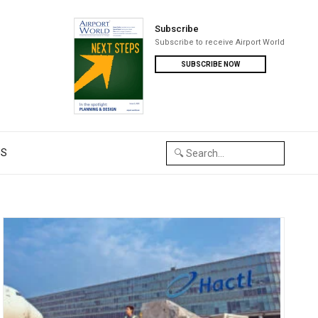
Subscribe
Subscribe to receive Airport World
SUBSCRIBE NOW
US