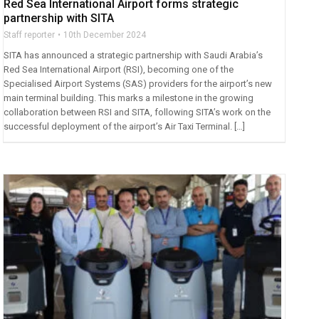
Red Sea International Airport forms strategic
partnership with SITA
Staff reporter
10th December 2024
SITA has announced a strategic partnership with Saudi Arabia’s
Red Sea International Airport (RSI), becoming one of the
Specialised Airport Systems (SAS) providers for the airport’s new
main terminal building. This marks a milestone in the growing
collaboration between RSI and SITA, following SITA’s work on the
successful deployment of the airport’s Air Taxi Terminal. […]