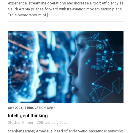
experience, streamline operations and increase airport efficiency as
Saudi Arabia pushes forward with its aviation modernisation plans.
“This Memorandum of […]
AW6 2024
,
IT INNOVATION
,
NEWS
Intelligent thinking
Stephan Hirmer
20th January 2025
Stephan Hirmer, Amadeus’ head of end-to-end passenger servicing