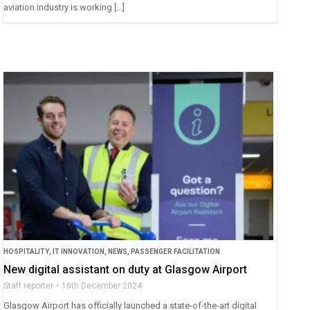
aviation industry is working […]
HOSPITALITY
,
IT INNOVATION
,
NEWS
,
PASSENGER FACILITATION
New digital assistant on duty at Glasgow Airport
Staff reporter
16th December 2024
Glasgow Airport has officially launched a state-of-the-art digital