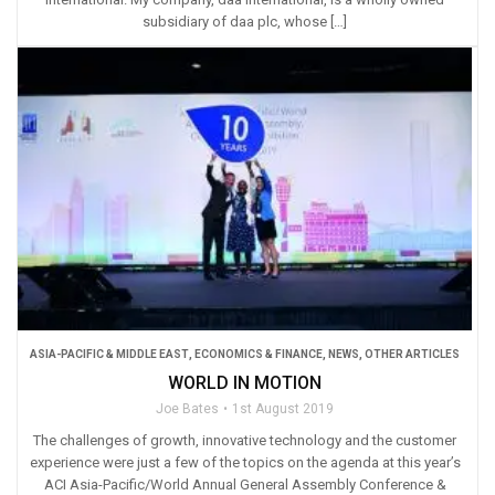
subsidiary of daa plc, whose […]
ASIA-PACIFIC & MIDDLE EAST
,
ECONOMICS & FINANCE
,
NEWS
,
OTHER ARTICLES
WORLD IN MOTION
Joe Bates
1st August 2019
The challenges of growth, innovative technology and the customer
experience were just a few of the topics on the agenda at this year’s
ACI Asia-Pacific/World Annual General Assembly Conference &