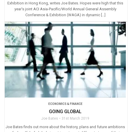
Exhibition in Hong Kong, writes Joe Bates. Hopes were high that this
year’s joint ACI Asia-Pacific/World Annual General Assembly
Conference & Exhibition (WAGA) in dynamic […]
ECONOMICS & FINANCE
GOING GLOBAL
Joe Bates
31st March 2019
Joe Bates finds out more about the history, plans and future ambitions