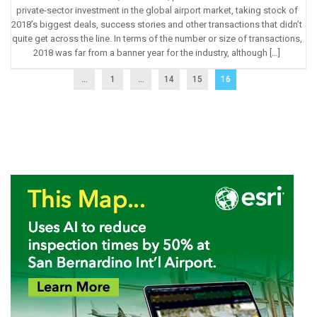
private-sector investment in the global airport market, taking stock of
2018’s biggest deals, success stories and other transactions that didn’t
quite get across the line. In terms of the number or size of transactions,
2018 was far from a banner year for the industry, although […]
...
1
…
14
15
16