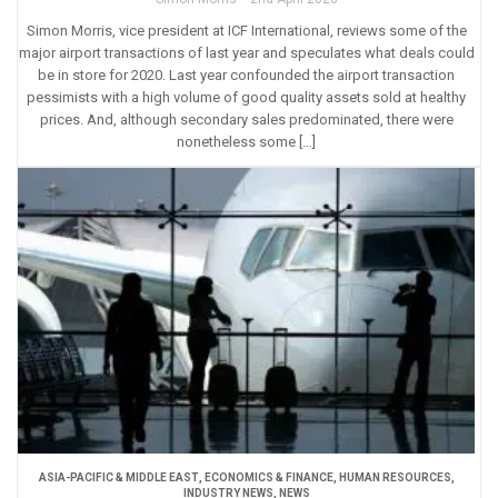
Simon Morris, vice president at ICF International, reviews some of the
major airport transactions of last year and speculates what deals could
be in store for 2020. Last year confounded the airport transaction
pessimists with a high volume of good quality assets sold at healthy
prices. And, although secondary sales predominated, there were
nonetheless some […]
ASIA-PACIFIC & MIDDLE EAST
,
ECONOMICS & FINANCE
,
HUMAN RESOURCES
,
INDUSTRY NEWS
,
NEWS