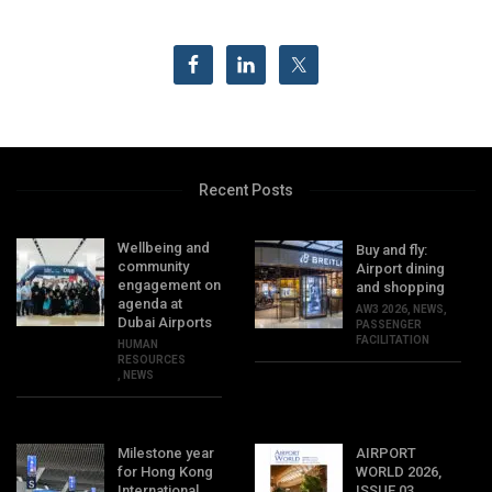
Recent Posts
Wellbeing and
Buy and fly:
community
Airport dining
engagement on
and shopping
agenda at
AW3 2026
,
NEWS
,
Dubai Airports
PASSENGER
FACILITATION
HUMAN
RESOURCES
,
NEWS
Milestone year
AIRPORT
for Hong Kong
WORLD 2026,
International
ISSUE 03