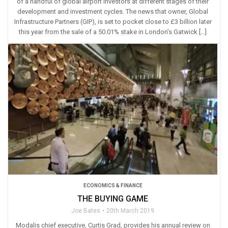
of a handful of global airport investors at different stages of their
development and investment cycles. The news that owner, Global
Infrastructure Partners (GIP), is set to pocket close to £3 billion later
this year from the sale of a 50.01% stake in London’s Gatwick […]
ECONOMICS & FINANCE
THE BUYING GAME
Joe Bates
20th March 2019
Modalis chief executive, Curtis Grad, provides his annual review on