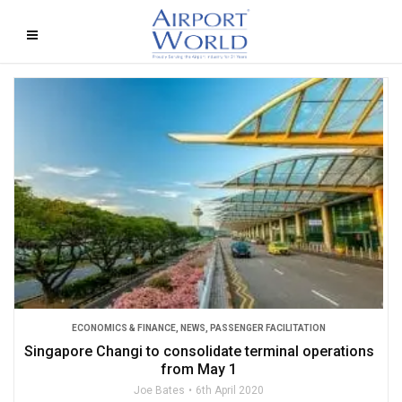
ECONOMICS & FINANCE
,
NEWS
,
PASSENGER FACILITATION
Singapore Changi to consolidate terminal operations
from May 1
Joe Bates
6th April 2020