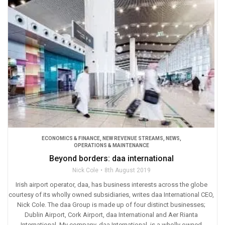
ECONOMICS & FINANCE
,
NEW REVENUE STREAMS
,
NEWS
,
OPERATIONS & MAINTENANCE
Beyond borders: daa international
Nick Cole
8th August 2019
Irish airport operator, daa, has business interests across the globe
courtesy of its wholly owned subsidiaries, writes daa International CEO,
Nick Cole. The daa Group is made up of four distinct businesses;
Dublin Airport, Cork Airport, daa International and Aer Rianta
International. My company, daa International, is a wholly owned