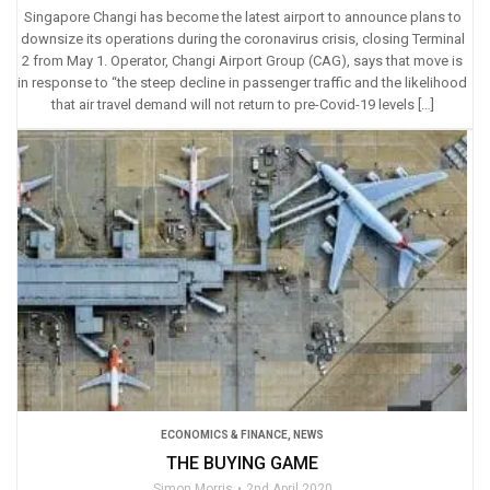
Singapore Changi has become the latest airport to announce plans to
downsize its operations during the coronavirus crisis, closing Terminal
2 from May 1. Operator, Changi Airport Group (CAG), says that move is
in response to “the steep decline in passenger traffic and the likelihood
that air travel demand will not return to pre-Covid-19 levels […]
ECONOMICS & FINANCE
,
NEWS
THE BUYING GAME
Simon Morris
2nd April 2020