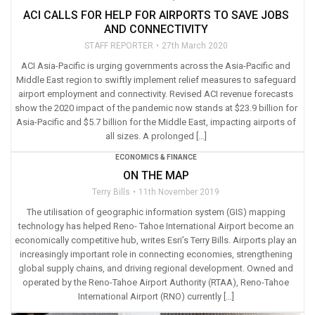
ACI CALLS FOR HELP FOR AIRPORTS TO SAVE JOBS
AND CONNECTIVITY
STAFF REPORTER
27th March 2020
ACI Asia-Pacific is urging governments across the Asia-Pacific and
Middle East region to swiftly implement relief measures to safeguard
airport employment and connectivity. Revised ACI revenue forecasts
show the 2020 impact of the pandemic now stands at $23.9 billion for
Asia-Pacific and $5.7 billion for the Middle East, impacting airports of
all sizes. A prolonged […]
ECONOMICS & FINANCE
ON THE MAP
Terry Bills
11th November 2019
The utilisation of geographic information system (GIS) mapping
technology has helped Reno- Tahoe International Airport become an
economically competitive hub, writes Esri’s Terry Bills. Airports play an
increasingly important role in connecting economies, strengthening
global supply chains, and driving regional development. Owned and
operated by the Reno-Tahoe Airport Authority (RTAA), Reno-Tahoe
International Airport (RNO) currently […]