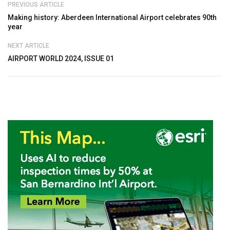
PREVIOUS ARTICLE
Making history: Aberdeen International Airport celebrates 90th
year
NEXT ARTICLE
AIRPORT WORLD 2024, ISSUE 01