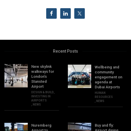
Recent Posts
New skylink
Wellbeing and
walkways for
community
London’s
engagement on
Stansted
agenda at
Airport
Dubai Airports
DESIGN & BUILD
,
HUMAN
INVESTING IN
RESOURCES
AIRPORTS
,
NEWS
,
NEWS
Nuremberg
Buy and fly:
Airport to
Airport dining