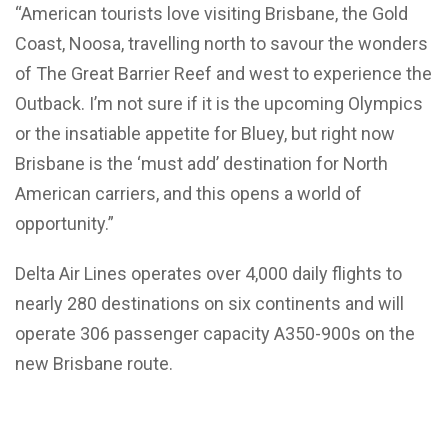
“American tourists love visiting Brisbane, the Gold
Coast, Noosa, travelling north to savour the wonders
of The Great Barrier Reef and west to experience the
Outback. I’m not sure if it is the upcoming Olympics
or the insatiable appetite for Bluey, but right now
Brisbane is the ‘must add’ destination for North
American carriers, and this opens a world of
opportunity.”
Delta Air Lines operates over 4,000 daily flights to
nearly 280 destinations on six continents and will
operate 306 passenger capacity A350-900s on the
new Brisbane route.