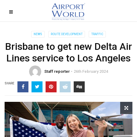
NEWS
ROUTE DEVELOPMENT
TRAFFIC
Brisbane to get new Delta Air
Lines service to Los Angeles
Staff reporter
26th February 2024
SHARE