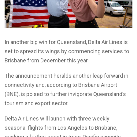
In another big win for Queensland, Delta Air Lines is
set to spread its wings by commencing services to
Brisbane from December this year.
The announcement heralds another leap forward in
connectivity and, according to Brisbane Airport
(BNE), is poised to further invigorate Queensland’s
tourism and export sector.
Delta Air Lines will launch with three weekly
seasonal flights from Los Angeles to Brisbane,
marking a further boost in trans-Pacific capacity.