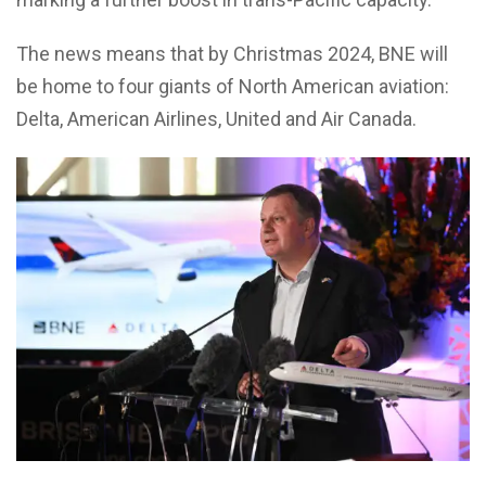
The news means that by Christmas 2024, BNE will
be home to four giants of North American aviation:
Delta, American Airlines, United and Air Canada.