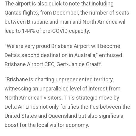
The airport is also quick to note that including
Qantas flights, from December, the number of seats
between Brisbane and mainland North America will
leap to 144% of pre-COVID capacity.
“We are very proud Brisbane Airport will become
Delta’s second destination in Australia,” enthused
Brisbane Airport CEO, Gert-Jan de Graaff.
“Brisbane is charting unprecedented territory,
witnessing an unparalleled level of interest from
North American visitors. This strategic move by
Delta Air Lines not only fortifies the ties between the
United States and Queensland but also signifies a
boost for the local visitor economy.