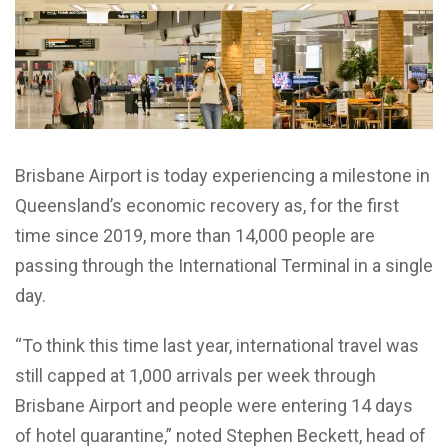
Brisbane Airport is today experiencing a milestone in
Queensland’s economic recovery as, for the first
time since 2019, more than 14,000 people are
passing through the International Terminal in a single
day.
“To think this time last year, international travel was
still capped at 1,000 arrivals per week through
Brisbane Airport and people were entering 14 days
of hotel quarantine,” noted Stephen Beckett, head of