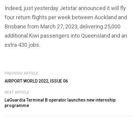
Indeed, just yesterday Jetstar announced it will fly
four return flights per week between Auckland and
Brisbane from March 27, 2023, delivering 25,000
additional Kiwi passengers into Queensland and an
extra 430 jobs.
PREVIOUS ARTICLE
AIRPORT WORLD 2022, ISSUE 06
NEXT ARTICLE
LaGuardia Terminal B operator launches new internship
programme