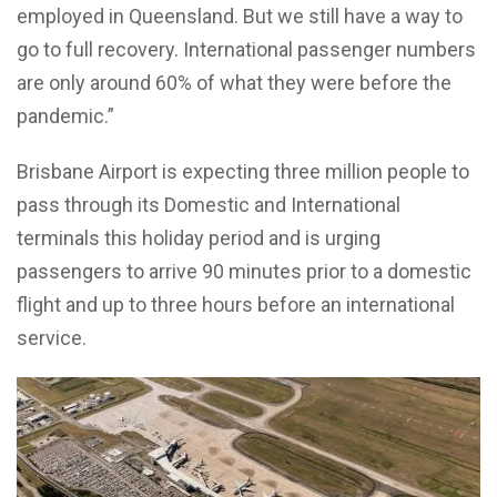
employed in Queensland.
But we still have a way to
go to full recovery. International passenger numbers
are only around 60% of what they were before the
pandemic.”
Brisbane Airport is expecting three million people to
pass through its Domestic and International
terminals this holiday period and is urging
p
assengers to arrive 90 minutes prior to a domestic
flight and up to three hours before an international
service.