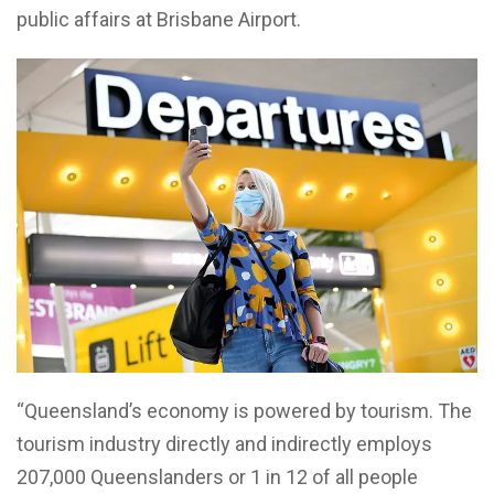
public affairs at Brisbane Airport.
“Queensland’s economy is powered by tourism. The
tourism industry directly and indirectly employs
207,000 Queenslanders or 1 in 12 of all people