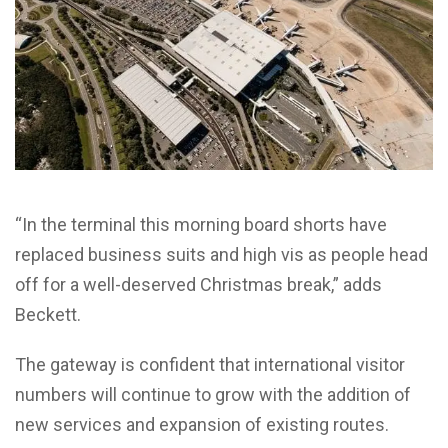
“In the terminal this morning board shorts have
replaced business suits and high vis as people head
off for a well-deserved Christmas break,” adds
Beckett.
The gateway is confident that international visitor
numbers will continue to grow with the addition of
new services and expansion of existing routes.