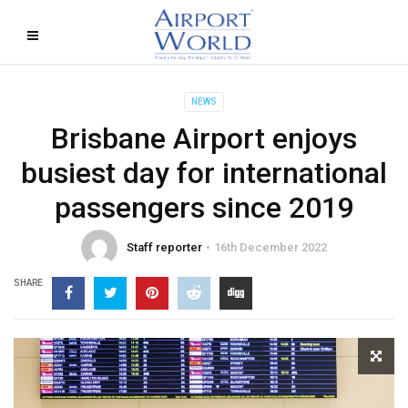
NEWS
Brisbane Airport enjoys
busiest day for international
passengers since 2019
Staff reporter
16th December 2022
SHARE