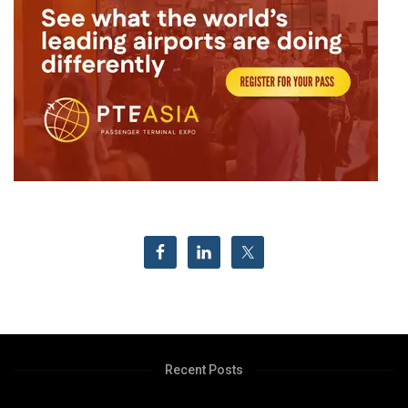
Recent Posts