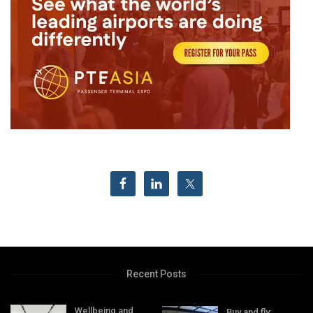
Recent Posts
Wellbeing and
Buy and fly: