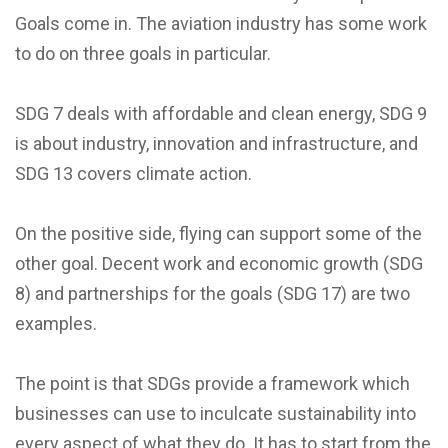
Goals come in. The aviation industry has some work
to do on three goals in particular.
SDG 7 deals with affordable and clean energy, SDG 9
is about industry, innovation and infrastructure, and
SDG 13 covers climate action.
On the positive side, flying can support some of the
other goal. Decent work and economic growth (SDG
8) and partnerships for the goals (SDG 17) are two
examples.
The point is that SDGs provide a framework which
businesses can use to inculcate sustainability into
every aspect of what they do. It has to start from the