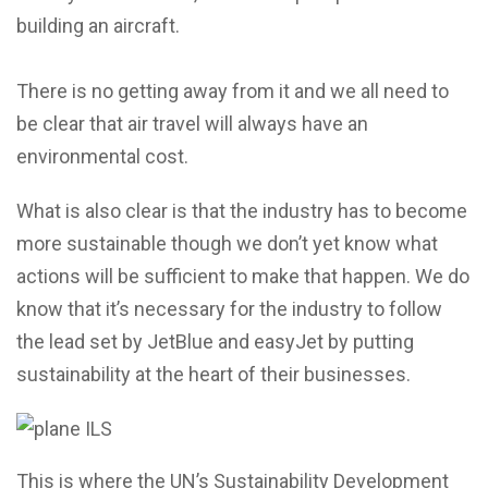
building an aircraft.
There is no getting away from it and we all need to
be clear that air travel will always have an
environmental cost.
What is also clear is that the industry has to become
more sustainable though we don’t yet know what
actions will be sufficient to make that happen. We do
know that it’s necessary for the industry to follow
the lead set by JetBlue and easyJet by putting
sustainability at the heart of their businesses.
This is where the UN’s Sustainability Development