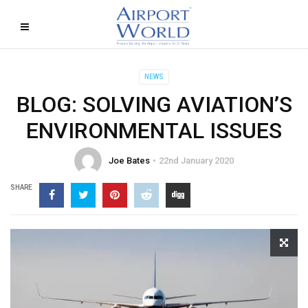
NEWS
BLOG: SOLVING AVIATION’S
ENVIRONMENTAL ISSUES
Joe Bates
22nd January 2020
SHARE