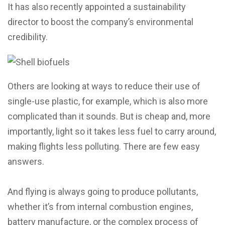
It has also recently appointed a sustainability
director to boost the company’s environmental
credibility.
Others are looking at ways to reduce their use of
single-use plastic, for example, which is also more
complicated than it sounds. But is cheap and, more
importantly, light so it takes less fuel to carry around,
making flights less polluting. There are few easy
answers.
And flying is always going to produce pollutants,
whether it’s from internal combustion engines,
battery manufacture, or the complex process of