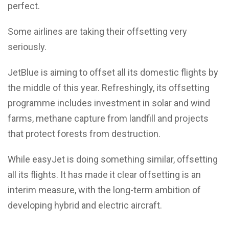
perfect.
Some airlines are taking their offsetting very
seriously.
JetBlue is aiming to offset all its domestic flights by
the middle of this year. Refreshingly, its offsetting
programme includes investment in solar and wind
farms, methane capture from landfill and projects
that protect forests from destruction.
While easyJet is doing something similar, offsetting
all its flights. It has made it clear offsetting is an
interim measure, with the long-term ambition of
developing hybrid and electric aircraft.