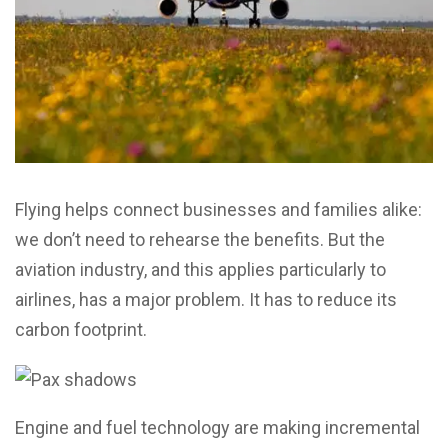
Flying helps connect businesses and families alike:
we don’t need to rehearse the benefits. But the
aviation industry, and this applies particularly to
airlines, has a major problem. It has to reduce its
carbon footprint.
Engine and fuel technology are making incremental