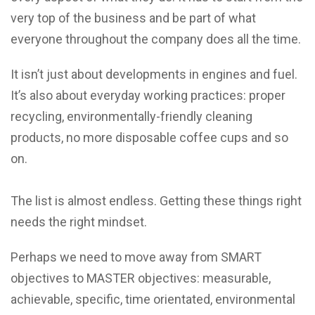
very top of the business and be part of what
everyone throughout the company does all the time.
It isn’t just about developments in engines and fuel.
It’s also about everyday working practices: proper
recycling, environmentally-friendly cleaning
products, no more disposable coffee cups and so
on.
The list is almost endless. Getting these things right
needs the right mindset.
Perhaps we need to move away from SMART
objectives to MASTER objectives: measurable,
achievable, specific, time orientated, environmental