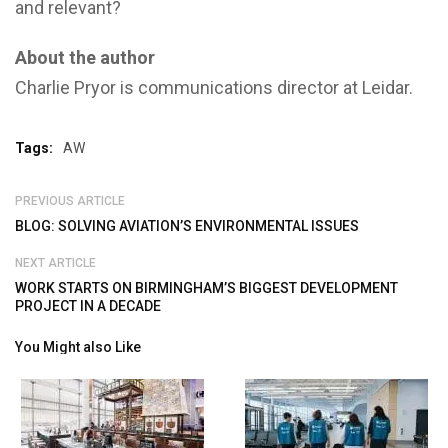
and relevant?
About the author
Charlie Pryor is communications director at Leidar.
Tags:
AW
PREVIOUS ARTICLE
BLOG: SOLVING AVIATION’S ENVIRONMENTAL ISSUES
NEXT ARTICLE
WORK STARTS ON BIRMINGHAM’S BIGGEST DEVELOPMENT
PROJECT IN A DECADE
You Might also Like