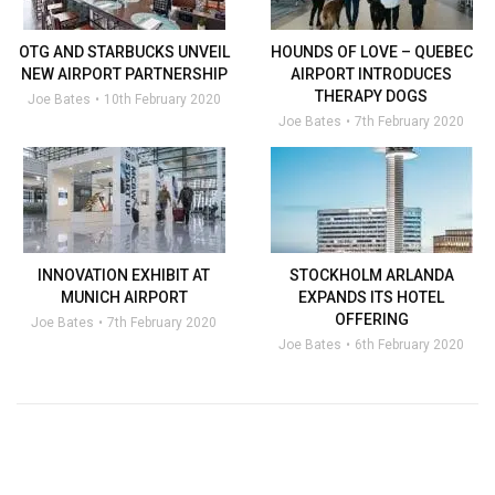
OTG AND STARBUCKS UNVEIL
HOUNDS OF LOVE – QUEBEC
NEW AIRPORT PARTNERSHIP
AIRPORT INTRODUCES
THERAPY DOGS
Joe Bates
10th February 2020
Joe Bates
7th February 2020
INNOVATION EXHIBIT AT
STOCKHOLM ARLANDA
MUNICH AIRPORT
EXPANDS ITS HOTEL
OFFERING
Joe Bates
7th February 2020
Joe Bates
6th February 2020