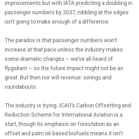
improvements but with IATA predicting a doubling in
passenger numbers by 2037, nibbling at the edges
isn’t going to make enough of a difference.
The paradox is that passenger numbers won’t
increase at that pace unless the industry makes
some dramatic changes – we’ve all heard of
flygskam – so the future impact might not be as
great. But then nor will revenue: swings and
roundabouts.
The industry is trying. ICAO’s Carbon Offsetting and
Reduction Scheme for International Aviation is a
start, though its emphasis on forestation as an
offset and palm oil-based biofuels means it isn’t