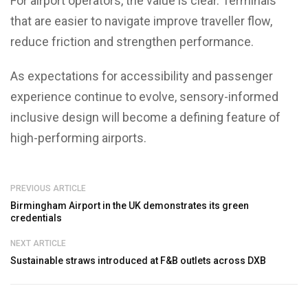
For airport operators, the value is clear. Terminals
that are easier to navigate improve traveller flow,
reduce friction and strengthen performance.
As expectations for accessibility and passenger
experience continue to evolve, sensory-informed
inclusive design will become a defining feature of
high-performing airports.
PREVIOUS ARTICLE
Birmingham Airport in the UK demonstrates its green
credentials
NEXT ARTICLE
Sustainable straws introduced at F&B outlets across DXB