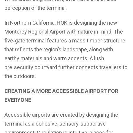
perception of the terminal.
In Northern California, HOK is designing the new
Monterey Regional Airport with nature in mind. The
five‑gate terminal features a mass timber structure
that reflects the region’s landscape, along with
earthy materials and warm accents. A lush
pre‑security courtyard further connects travellers to
the outdoors.
CREATING A MORE ACCESSIBLE AIRPORT FOR
EVERYONE
Accessible airports are created by designing the
terminal as a cohesive, sensory-supportive
environment. Circulation is intuitive, places for