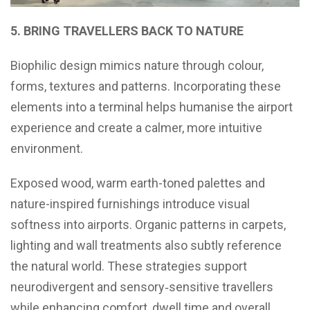
5. BRING TRAVELLERS BACK TO NATURE
Biophilic design mimics nature through colour,
forms, textures and patterns. Incorporating these
elements into a terminal helps humanise the airport
experience and create a calmer, more intuitive
environment.
Exposed wood, warm earth-toned palettes and
nature-inspired furnishings introduce visual
softness into airports. Organic patterns in carpets,
lighting and wall treatments also subtly reference
the natural world. These strategies support
neurodivergent and sensory‑sensitive travellers
while enhancing comfort, dwell time and overall