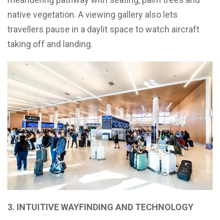
native vegetation. A viewing gallery also lets
travellers pause in a daylit space to watch aircraft
taking off and landing.
3. INTUITIVE WAYFINDING AND TECHNOLOGY