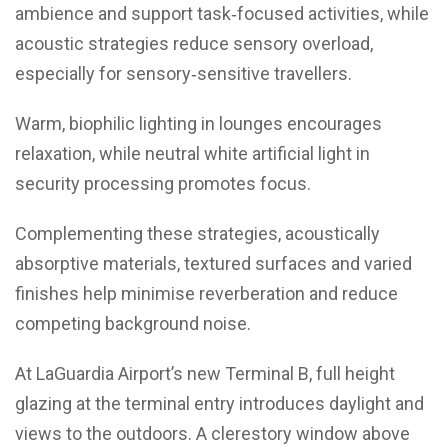
ambience and support task‑focused activities, while
acoustic strategies reduce sensory overload,
especially for sensory‑sensitive travellers.
Warm, biophilic lighting in lounges encourages
relaxation, while neutral white artificial light in
security processing promotes focus.
Complementing these strategies, acoustically
absorptive materials, textured surfaces and varied
finishes help minimise reverberation and reduce
competing background noise.
At LaGuardia Airport’s new Terminal B, full height
glazing at the terminal entry introduces daylight and
views to the outdoors. A clerestory window above