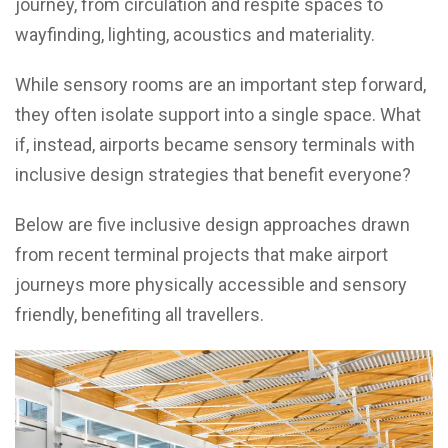
journey, from circulation and respite spaces to
wayfinding, lighting, acoustics and materiality.
While sensory rooms are an important step forward,
they often isolate support into a single space. What
if, instead, airports became sensory terminals with
inclusive design strategies that benefit everyone?
Below are five inclusive design approaches drawn
from recent terminal projects that make airport
journeys more physically accessible and sensory
friendly, benefiting all travellers.