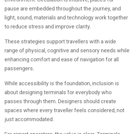
pause are embedded throughout the journey, and
light, sound, materials and technology work together
to reduce stress and improve clarity.
These strategies support travellers with a wide
range of physical, cognitive and sensory needs while
enhancing comfort and ease of navigation for all
passengers.
While accessibility is the foundation, inclusion is
about designing terminals for everybody who
passes through them. Designers should create
spaces where every traveller feels considered, not
just accommodated.