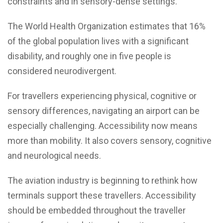
constraints and in sensory-dense settings.
The World Health Organization estimates that 16%
of the global population lives with a significant
disability, and roughly one in five people is
considered neurodivergent.
For travellers experiencing physical, cognitive or
sensory differences, navigating an airport can be
especially challenging. Accessibility now means
more than mobility. It also covers sensory, cognitive
and neurological needs.
The aviation industry is beginning to rethink how
terminals support these travellers. Accessibility
should be embedded throughout the traveller