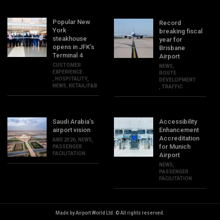
Popular New
Record
York
breaking fiscal
steakhouse
year for
opens in JFK’s
Brisbane
Terminal 4
Airport
CUSTOMER
NEWS
,
EXPERIENCE
ROUTE
,
HOSPITALITY
,
DEVELOPMENT
NEWS
,
RETAIL/F&B
,
TRAFFIC
Saudi Arabia’s
Accessibility
airport vision
Enhancement
Accreditation
AW3 2026
,
NEWS
,
for Munich
PASSENGER
FACILITATION
Airport
NEWS
,
PASSENGER
FACILITATION
Made by Airport World Ltd. © All rights reserved.