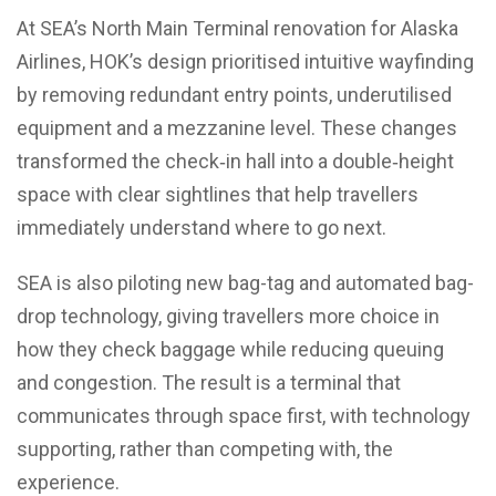
At SEA’s North Main Terminal renovation for Alaska
Airlines, HOK’s design prioritised intuitive wayfinding
by removing redundant entry points, underutilised
equipment and a mezzanine level. These changes
transformed the check‑in hall into a double‑height
space with clear sightlines that help travellers
immediately understand where to go next.
SEA is also piloting new bag-tag and automated bag-
drop technology, giving travellers more choice in
how they check baggage while reducing queuing
and congestion. The result is a terminal that
communicates through space first, with technology
supporting, rather than competing with, the
experience.