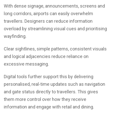
With dense signage, announcements, screens and
long corridors, airports can easily overwhelm
travellers. Designers can reduce information
overload by streamlining visual cues and prioritising
wayfinding.
Clear sightlines, simple patterns, consistent visuals
and logical adjacencies reduce reliance on
excessive messaging.
Digital tools further support this by delivering
personalised, real‑time updates such as navigation
and gate status directly to travellers. This gives
them more control over how they receive
information and engage with retail and dining.