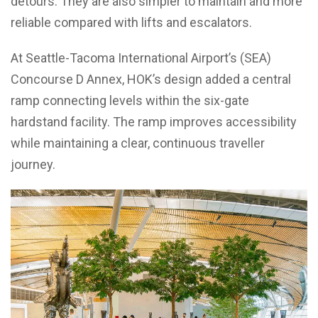
detours. They are also simpler to maintain and more
reliable compared with lifts and escalators.
At Seattle-Tacoma International Airport’s (SEA)
Concourse D Annex, HOK’s design added a central
ramp connecting levels within the six-gate
hardstand facility. The ramp improves accessibility
while maintaining a clear, continuous traveller
journey.