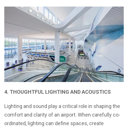
4. THOUGHTFUL LIGHTING AND ACOUSTICS
Lighting and sound play a critical role in shaping the
comfort and clarity of an airport. When carefully co-
ordinated, lighting can define spaces, create