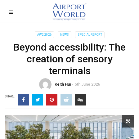
AW2 2026
NEWS
SPECIAL REPORT
Beyond accessibility: The
creation of sensory
terminals
Keith Hui
5th June 2026
SHARE