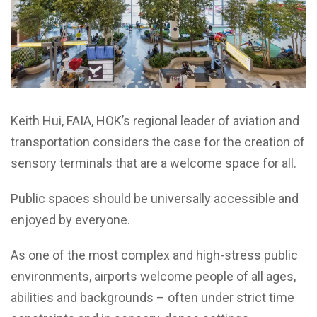
Keith Hui, FAIA, HOK’s regional leader of aviation and
transportation considers the case for the creation of
sensory terminals that are a welcome space for all.
Public spaces should be universally accessible and
enjoyed by everyone.
As one of the most complex and high-stress public
environments, airports welcome people of all ages,
abilities and backgrounds – often under strict time