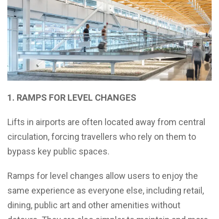
1. RAMPS FOR LEVEL CHANGES
Lifts in airports are often located away from central
circulation, forcing travellers who rely on them to
bypass key public spaces.
Ramps for level changes allow users to enjoy the
same experience as everyone else, including retail,
dining, public art and other amenities without