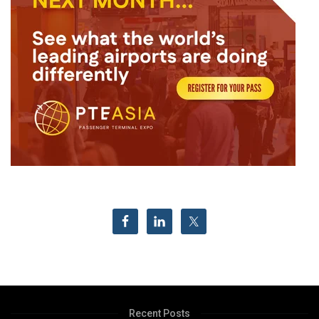
Recent Posts