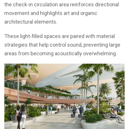
the check-in circulation area reinforces directional
movement and highlights art and organic
architectural elements.
These light‑filled spaces are paired with material
strategies that help control sound, preventing large
areas from becoming acoustically overwhelming.