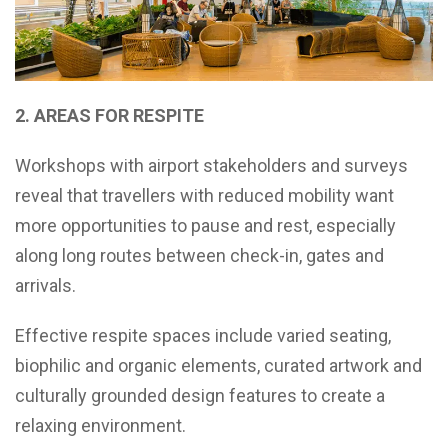
2. AREAS FOR RESPITE
Workshops with airport stakeholders and surveys
reveal that travellers with reduced mobility want
more opportunities to pause and rest, especially
along long routes between check-in, gates and
arrivals.
Effective respite spaces include varied seating,
biophilic and organic elements, curated artwork and
culturally grounded design features to create a
relaxing environment.