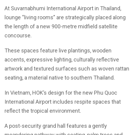
At Suvarnabhumi International Airport in Thailand,
lounge “living rooms” are strategically placed along
the length of a new 900-metre midfield satellite
concourse.
These spaces feature live plantings, wooden
accents, expressive lighting, culturally reflective
artwork and textured surfaces such as woven rattan
seating, a material native to southern Thailand.
In Vietnam, HOK’s design for the new Phu Quoc
International Airport includes respite spaces that
reflect the tropical environment.
A post-security grand hall features a gently
meandering pathway with seating, palm trees and