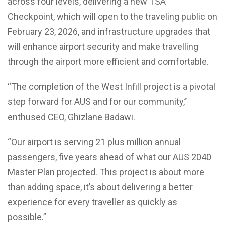
across four levels, delivering a new TSA
Checkpoint, which will open to the traveling public on
February 23, 2026, and infrastructure upgrades that
will enhance airport security and make travelling
through the airport more efficient and comfortable.
“The completion of the West Infill project is a pivotal
step forward for AUS and for our community,’’
enthused CEO, Ghizlane Badawi.
“Our airport is serving 21 plus million annual
passengers, five years ahead of what our AUS 2040
Master Plan projected. This project is about more
than adding space, it’s about delivering a better
experience for every traveller as quickly as
possible.”