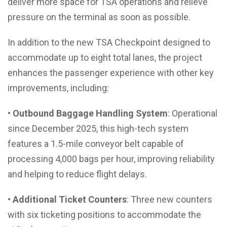
deliver more space for TSA operations and relieve
pressure on the terminal as soon as possible.
In addition to the new TSA Checkpoint designed to
accommodate up to eight total lanes, the project
enhances the passenger experience with other key
improvements, including:
• Outbound Baggage Handling System
: Operational
since December 2025, this high-tech system
features a 1.5-mile conveyor belt capable of
processing 4,000 bags per hour, improving reliability
and helping to reduce flight delays.
• Additional Ticket Counters
: Three new counters
with six ticketing positions to accommodate the