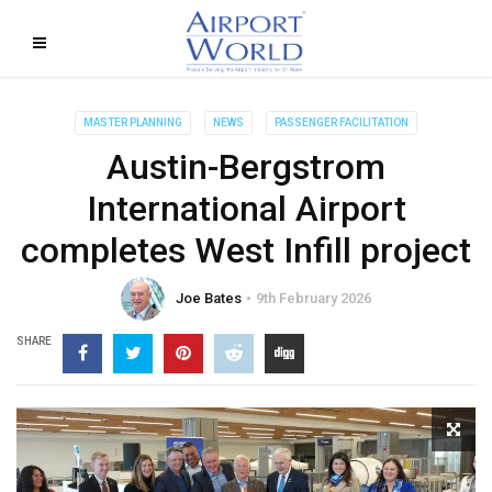
MASTER PLANNING
NEWS
PASSENGER FACILITATION
Austin-Bergstrom
International Airport
completes West Infill project
Joe Bates
9th February 2026
SHARE