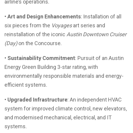
airline’s operations.
• Art and Design Enhancements
: Installation of all
six pieces from the
Voyages
art series and
reinstallation of the iconic
Austin Downtown Cruiser
(Day)
on the Concourse.
• Sustainability Commitment
: Pursuit of an Austin
Energy Green Building 3-star rating, with
environmentally responsible materials and energy-
efficient systems.
• Upgraded Infrastructure
: An independent HVAC
system for improved climate control, new elevators,
and modernised mechanical, electrical, and IT
systems.