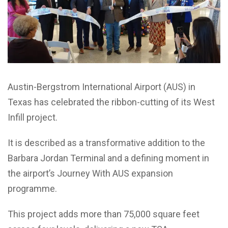
Austin-Bergstrom International Airport (AUS) in
Texas has celebrated the ribbon-cutting of its West
Infill project.
It is described as a transformative addition to the
Barbara Jordan Terminal and a defining moment in
the airport’s Journey With AUS expansion
programme.
This project adds more than 75,000 square feet