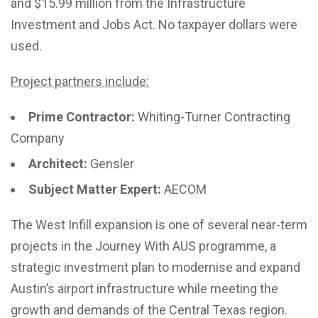
and $15.99 million from the Infrastructure
Investment and Jobs Act. No taxpayer dollars were
used.
Project partners include:
Prime Contractor:
Whiting-Turner Contracting
Company
Architect:
Gensler
Subject Matter Expert:
AECOM
The West Infill expansion is one of several near-term
projects in the Journey With AUS programme, a
strategic investment plan to modernise and expand
Austin’s airport infrastructure while meeting the
growth and demands of the Central Texas region.