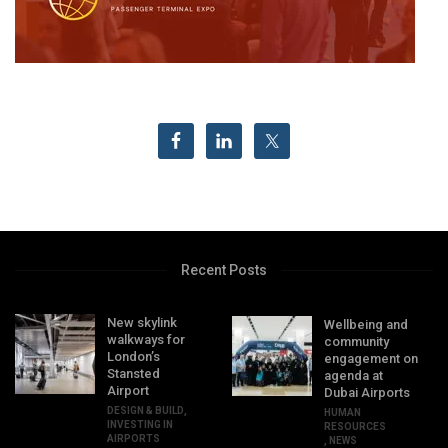
Recent Posts
New skylink
Wellbeing and
walkways for
community
London’s
engagement on
Stansted
agenda at
Airport
Dubai Airports
DESIGN & BUILD
,
HUMAN
INVESTING IN
RESOURCES
AIRPORTS
,
NEWS