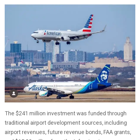
The $241 million investment was funded through
traditional airport development sources, including
airport revenues, future revenue bonds, FAA grants,