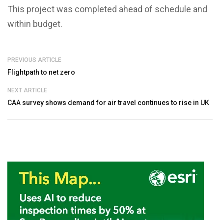
This project was completed ahead of schedule and
within budget.
PREVIOUS ARTICLE
Flightpath to net zero
NEXT ARTICLE
CAA survey shows demand for air travel continues to rise in UK