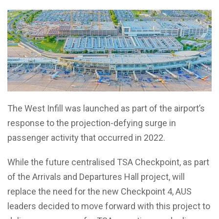
The West Infill was launched as part of the airport’s
response to the projection-defying surge in
passenger activity that occurred in 2022.
While the future centralised TSA Checkpoint, as part
of the Arrivals and Departures Hall project, will
replace the need for the new Checkpoint 4, AUS
leaders decided to move forward with this project to