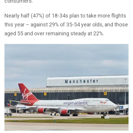
consumers.
Nearly half (47%) of 18-34s plan to take more flights
this year – against 29% of 35-54 year olds, and those
aged 55 and over remaining steady at 22%.