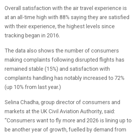
Overall satisfaction with the air travel experience is
at an all-time high with 88% saying they are satisfied
with their experience, the highest levels since
tracking began in 2016.
The data also shows the number of consumers
making complaints following disrupted flights has
remained stable (15%) and satisfaction with
complaints handling has notably increased to 72%
(up 10% from last year.)
Selina Chadha, group director of consumers and
markets at the UK Civil Aviation Authority, said:
“Consumers want to fly more and 2026 is lining up to
be another year of growth, fuelled by demand from