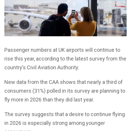
Passenger numbers at UK airports will continue to
rise this year, according to the latest survey from the
country’s Civil Aviation Authority.
New data from the CAA shows that nearly a third of
consumers (31%) polled in its survey are planning to
fly more in 2026 than they did last year.
The survey suggests that a desire to continue flying
in 2026 is especially strong among younger