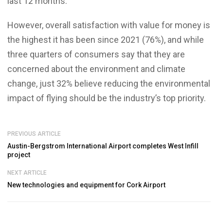
last 12 months.
However, overall satisfaction with value for money is
the highest it has been since 2021 (76%), and while
three quarters of consumers say that they are
concerned about the environment and climate
change, just 32% believe reducing the environmental
impact of flying should be the industry’s top priority.
PREVIOUS ARTICLE
Austin-Bergstrom International Airport completes West Infill
project
NEXT ARTICLE
New technologies and equipment for Cork Airport