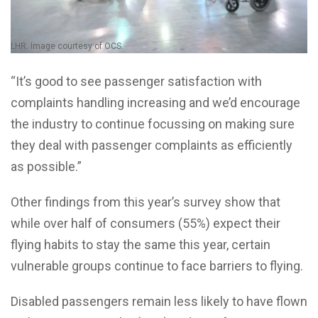
LHR. Image courtesy of OCS.
“It’s good to see passenger satisfaction with
complaints handling increasing and we’d encourage
the industry to continue focussing on making sure
they deal with passenger complaints as efficiently
as possible.”
Other findings from this year’s survey show that
while over half of consumers (55%) expect their
flying habits to stay the same this year, certain
vulnerable groups continue to face barriers to flying.
Disabled passengers remain less likely to have flown