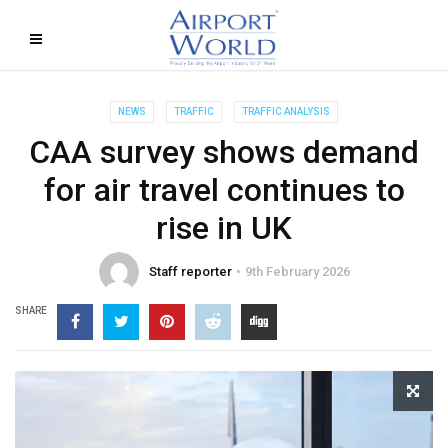
NEWS
TRAFFIC
TRAFFIC ANALYSIS
CAA survey shows demand
for air travel continues to
rise in UK
Staff reporter
9th February 2026
SHARE