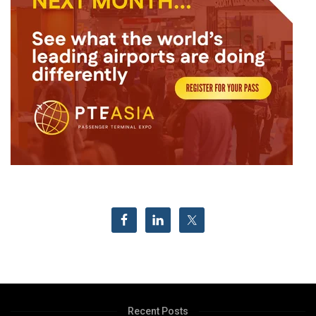
Recent Posts