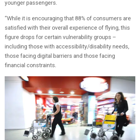
younger passengers.
“While it is encouraging that 88% of consumers are
satisfied with their overall experience of flying, this
figure drops for certain vulnerability groups –
including those with accessibility/disability needs,
those facing digital barriers and those facing
financial constraints.