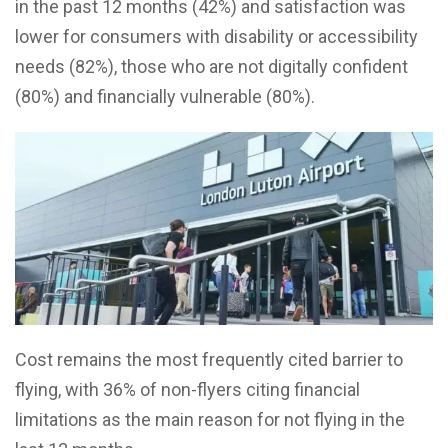
in the past 12 months (42%) and satisfaction was
lower for consumers with disability or accessibility
needs (82%), those who are not digitally confident
(80%) and financially vulnerable (80%).
Cost remains the most frequently cited barrier to
flying, with 36% of non-flyers citing financial
limitations as the main reason for not flying in the