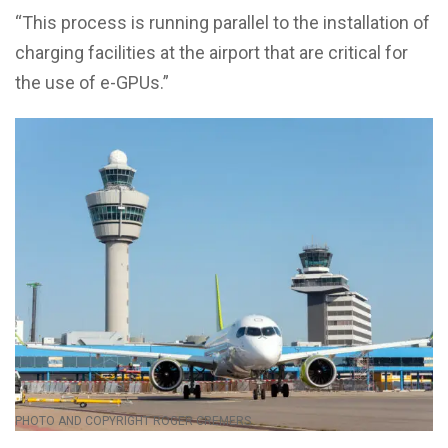
“This process is running parallel to the installation of
charging facilities at the airport that are critical for
the use of e-GPUs.”
PHOTO AND COPYRIGHT ROGER CREMERS.