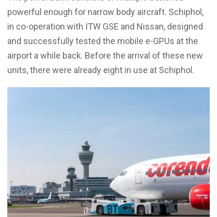
powerful enough for narrow body aircraft. Schiphol,
in co-operation with ITW GSE and Nissan, designed
and successfully tested the mobile e-GPUs at the
airport a while back. Before the arrival of these new
units, there were already eight in use at Schiphol.