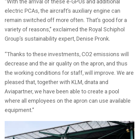
“With the arrival of these e-GPUs and additional
electric PCAs, the aircraft’s auxiliary engine can
remain switched off more often. That’s good for a
variety of reasons,” exclaimed the Royal Schiphol
Group’s sustainability expert, Denise Pronk.
“Thanks to these investments, CO2 emissions will
decrease and the air quality on the apron, and thus
the working conditions for staff, will improve. We are
pleased that, together with KLM, dnata and
Aviapartner, we have been able to create a pool
where all employees on the apron can use available
equipment.”