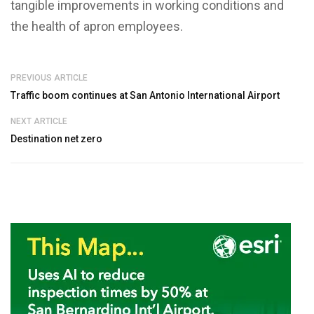
tangible improvements in working conditions and
the health of apron employees.
PREVIOUS ARTICLE
Traffic boom continues at San Antonio International Airport
NEXT ARTICLE
Destination net zero