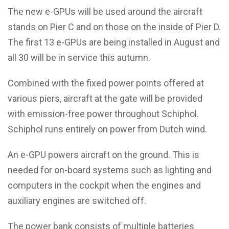
The new e-GPUs will be used around the aircraft
stands on Pier C and on those on the inside of Pier D.
The first 13 e-GPUs are being installed in August and
all 30 will be in service this autumn.
Combined with the fixed power points offered at
various piers, aircraft at the gate will be provided
with emission-free power throughout Schiphol.
Schiphol runs entirely on power from Dutch wind.
An e-GPU powers aircraft on the ground. This is
needed for on-board systems such as lighting and
computers in the cockpit when the engines and
auxiliary engines are switched off.
The power bank consists of multiple batteries