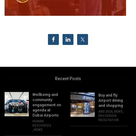
Recent Posts
Wellbeing and
Buy and fly:
community
Airport dining
engagement on
and shopping
agenda at
AW3 2026
,
NEWS
,
Dubai Airports
PASSENGER
FACILITATION
HUMAN
RESOURCES
,
NEWS