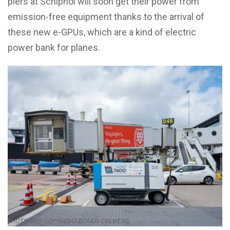
piers at Schiphol will soon get their power from
emission-free equipment thanks to the arrival of
these new e-GPUs, which are a kind of electric
power bank for planes.
PHOTO AND COPYRIGHT ROGER CREMERS.