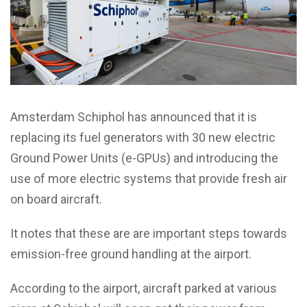
Amsterdam Schiphol has announced that it is
replacing its fuel generators with 30 new electric
Ground Power Units (e-GPUs) and introducing the
use of more electric systems that provide fresh air
on board aircraft.
It notes that these are are important steps towards
emission-free ground handling at the airport.
According to the airport, aircraft parked at various