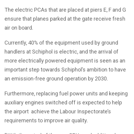
The electric PCAs that are placed at piers E, F and G
ensure that planes parked at the gate receive fresh
air on board.
Currently, 40% of the equipment used by ground
handlers at Schiphol is electric, and the arrival of
more electrically powered equipment is seen as an
important step towards Schiphol’s ambition to have
an emission-free ground operation by 2030.
Furthermore, replacing fuel power units and keeping
auxiliary engines switched off is expected to help
the airport achieve the Labour Inspectorate’s
requirements to improve air quality.