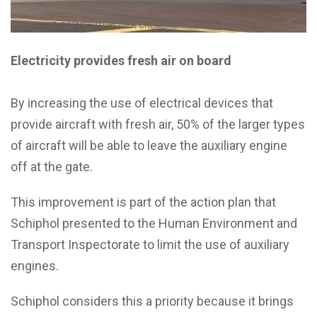
PHOTO AND COPYRIGHT ROGER CREMERS.
Electricity provides fresh air on board
By increasing the use of electrical devices that
provide aircraft with fresh air, 50% of the larger types
of aircraft will be able to leave the auxiliary engine
off at the gate.
This improvement is part of the action plan that
Schiphol presented to the Human Environment and
Transport Inspectorate to limit the use of auxiliary
engines.
Schiphol considers this a priority because it brings