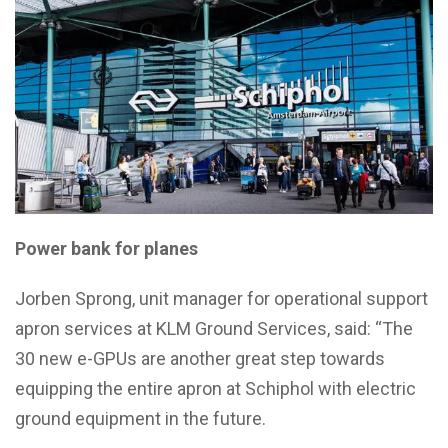
Power bank for planes
Jorben Sprong, unit manager for operational support
apron services at KLM Ground Services, said: “The
30 new e-GPUs are another great step towards
equipping the entire apron at Schiphol with electric
ground equipment in the future.