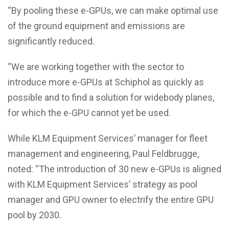
“By pooling these e-GPUs, we can make optimal use
of the ground equipment and emissions are
significantly reduced.
“We are working together with the sector to
introduce more e-GPUs at Schiphol as quickly as
possible and to find a solution for widebody planes,
for which the e-GPU cannot yet be used.
While KLM Equipment Services’ manager for fleet
management and engineering, Paul Feldbrugge,
noted: “The introduction of 30 new e-GPUs is aligned
with KLM Equipment Services’ strategy as pool
manager and GPU owner to electrify the entire GPU
pool by 2030.