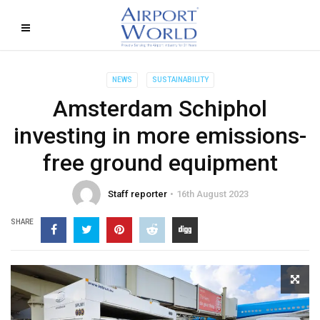
NEWS
SUSTAINABILITY
Amsterdam Schiphol
investing in more emissions-
free ground equipment
Staff reporter
16th August 2023
SHARE