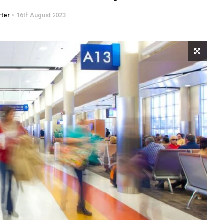
rter
16th August 2023