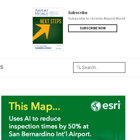
Subscribe
Subscribe to receive Airport World
SUBSCRIBE NOW
US