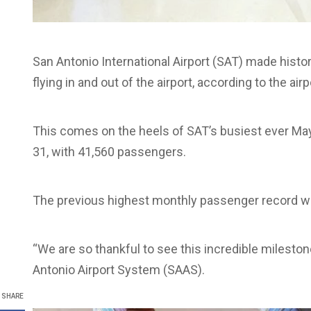
San Antonio International Airport (SAT) made histo
flying in and out of the airport, according to the air
This comes on the heels of SAT’s busiest ever May
31, with 41,560 passengers.
The previous highest monthly passenger record wa
“We are so thankful to see this incredible mileston
Antonio Airport System (SAAS).
SHARE