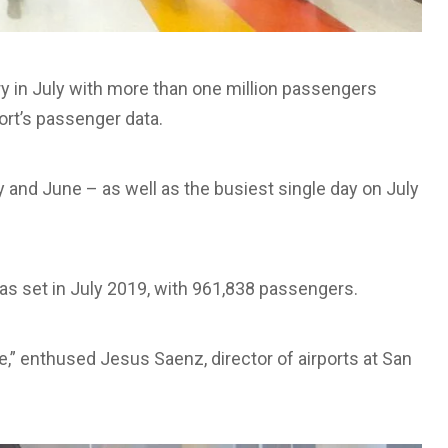
ry in July with more than one million passengers
port’s passenger data.
 and June – as well as the busiest single day on July
s set in July 2019, with 961,838 passengers.
e,” enthused Jesus Saenz, director of airports at San