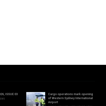
6, ISSUE 03
Cargo operations mark opening
of Western Sydney International
EWS
Airport