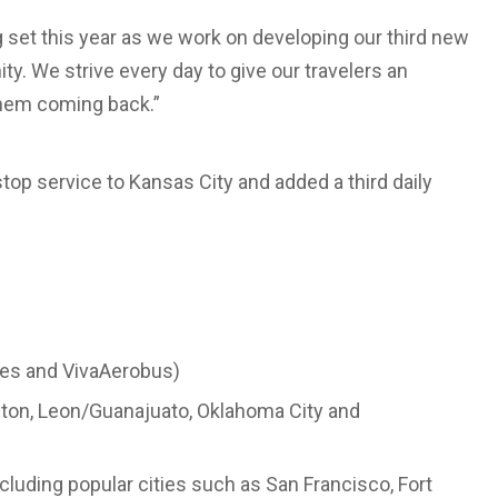
 set this year as we work on developing our third new
y. We strive every day to give our travelers an
them coming back.”
top service to Kansas City and added a third daily
ines and VivaAerobus)
ston, Leon/Guanajuato, Oklahoma City and
ncluding popular cities such as San Francisco, Fort