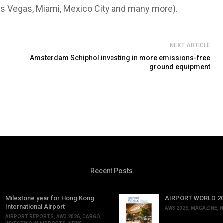
as Vegas, Miami, Mexico City and many more).
NEXT ARTICLE
Amsterdam Schiphol investing in more emissions-free
ground equipment
Recent Posts
Milestone year for Hong Kong
AIRPORT WORLD 202
International Airport
AW3 2026
,
MAGAZINE
,
N
AIRPORT REPORTS
,
AW3 2026
,
CARGO
,