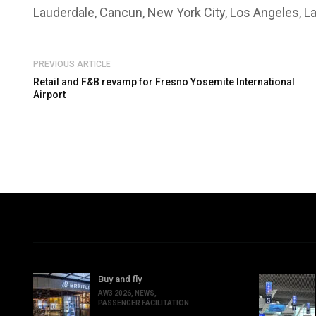
Lauderdale, Cancun, New York City, Los Angeles, L
PREVIOUS ARTICLE
Retail and F&B revamp for Fresno Yosemite International
Airport
Buy and fly
AW3 2026
,
NEWS
,
PASSENGER FACILITATION