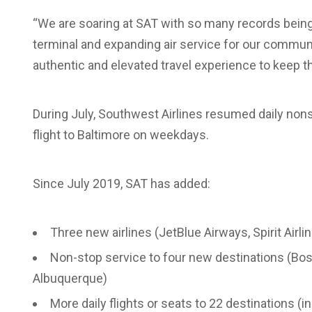
“We are soaring at SAT with so many records being
terminal and expanding air service for our communit
authentic and elevated travel experience to keep 
During July, Southwest Airlines resumed daily nons
flight to Baltimore on weekdays.
Since July 2019, SAT has added:
Three new airlines (JetBlue Airways, Spirit Airl
Non-stop service to four new destinations (Bo
Albuquerque)
More daily flights or seats to 22 destinations (i