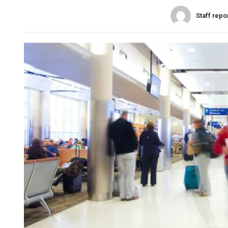
Staff repo