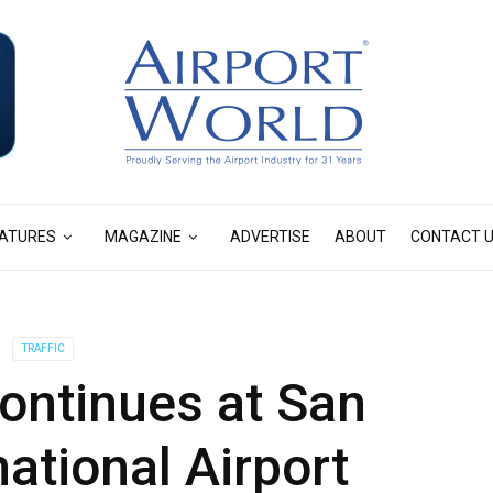
ATURES
MAGAZINE
ADVERTISE
ABOUT
CONTACT 
TRAFFIC
ontinues at San
national Airport