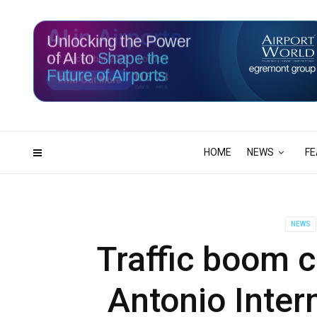
Unlocking the Power
of AI to
Shape the
Future of Airports
116
23
DAYS
HRS
HOME
NEWS
FE
NEWS
Traffic boom c
Antonio Inter