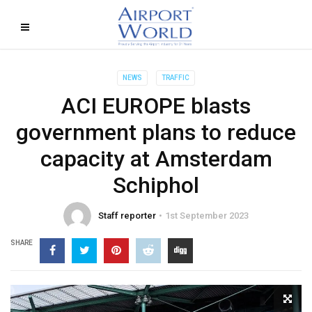
NEWS
TRAFFIC
ACI EUROPE blasts
government plans to reduce
capacity at Amsterdam
Schiphol
Staff reporter
1st September 2023
SHARE