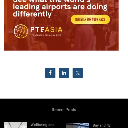
Recent Posts
Wellbeing and
Buy and fly: