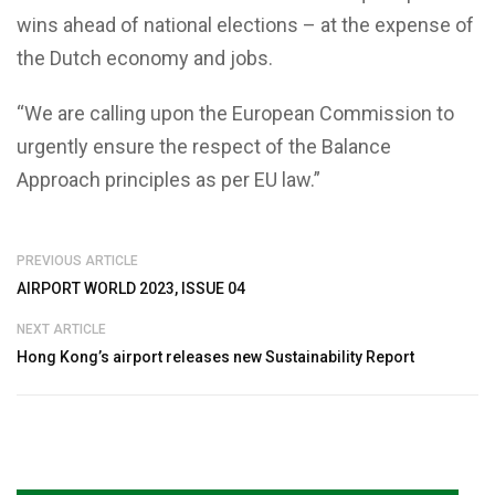
wins ahead of national elections – at the expense of
the Dutch economy and jobs.
“We are calling upon the European Commission to
urgently ensure the respect of the Balance
Approach principles as per EU law.”
PREVIOUS ARTICLE
AIRPORT WORLD 2023, ISSUE 04
NEXT ARTICLE
Hong Kong’s airport releases new Sustainability Report