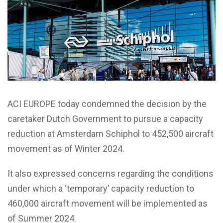
ACI EUROPE today condemned the decision by the
caretaker Dutch Government to pursue a capacity
reduction at Amsterdam Schiphol to 452,500 aircraft
movement as of Winter 2024.
It also expressed concerns regarding the conditions
under which a ‘temporary’ capacity reduction to
460,000 aircraft movement will be implemented as
of Summer 2024.