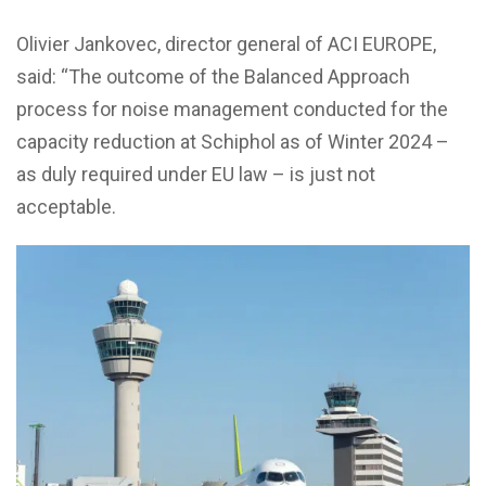
Olivier Jankovec, director general of ACI EUROPE,
said: “The outcome of the Balanced Approach
process for noise management conducted for the
capacity reduction at Schiphol as of Winter 2024 –
as duly required under EU law – is just not
acceptable.