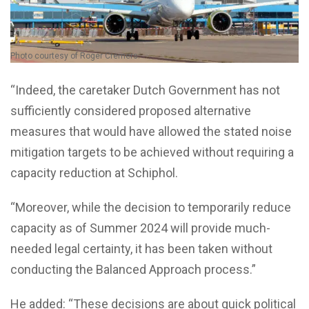
Photo courtesy of Roger Cremers.
“Indeed, the caretaker Dutch Government has not
sufficiently considered proposed alternative
measures that would have allowed the stated noise
mitigation targets to be achieved without requiring a
capacity reduction at Schiphol.
“Moreover, while the decision to temporarily reduce
capacity as of Summer 2024 will provide much-
needed legal certainty, it has been taken without
conducting the Balanced Approach process.”
He added: “These decisions are about quick political