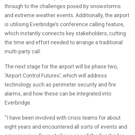
through to the challenges posed by snowstorms
and extreme weather events. Additionally, the airport
is utilising Everbridge’s conference calling feature,
which instantly connects key stakeholders, cutting
the time and effort needed to arrange a traditional
multi-party call.
The next stage for the airport will be phase two,
‘Airport Control Futures’, which will address
technology such as perimeter security and fire
alarms, and how these can be integrated into
Everbridge.
“I have been involved with crisis teams for about
eight years and encountered all sorts of events and