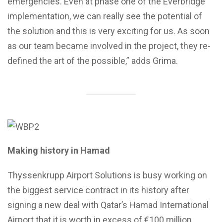
emergencies. Even at phase one of the Everbridge
implementation, we can really see the potential of
the solution and this is very exciting for us. As soon
as our team became involved in the project, they re-
defined the art of the possible,” adds Grima.
Making history in Hamad
Thyssenkrupp Airport Solutions is busy working on
the biggest service contract in its history after
signing a new deal with Qatar’s Hamad International
Airport that it is worth in excess of €100 million.