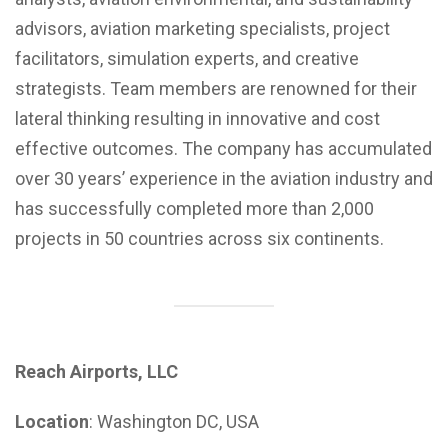
advisors, aviation marketing specialists, project
facilitators, simulation experts, and creative
strategists. Team members are renowned for their
lateral thinking resulting in innovative and cost
effective outcomes. The company has accumulated
over 30 years’ experience in the aviation industry and
has successfully completed more than 2,000
projects in 50 countries across six continents.
Reach Airports, LLC
Location
: Washington DC, USA