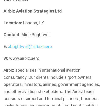
Airbiz Aviation Strategies Ltd
Location:
London, UK
Contact:
Alice Brightwell
E:
abrightwell@airbiz.aero
W:
www.airbiz.aero
Airbiz specialises in international aviation
consultancy. Our clients include airport owners,
operators, investors, airlines, government agencies,
and other aviation stakeholders. The Airbiz team
consists of airport and terminal planners, business
analysts, aviation environmental, and sustainability