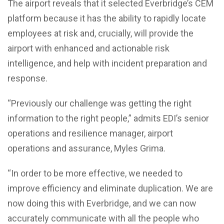
The airport reveals that it selected Everbridge’s CEM
platform because it has the ability to rapidly locate
employees at risk and, crucially, will provide the
airport with enhanced and actionable risk
intelligence, and help with incident preparation and
response.
“Previously our challenge was getting the right
information to the right people,” admits EDI’s senior
operations and resilience manager, airport
operations and assurance, Myles Grima.
“In order to be more effective, we needed to
improve efficiency and eliminate duplication. We are
now doing this with Everbridge, and we can now
accurately communicate with all the people who