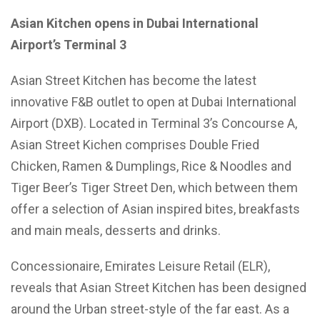
Asian Kitchen opens in Dubai International
Airport’s Terminal 3
Asian Street Kitchen has become the latest
innovative F&B outlet to open at Dubai International
Airport (DXB). Located in Terminal 3’s Concourse A,
Asian Street Kichen comprises Double Fried
Chicken, Ramen & Dumplings, Rice & Noodles and
Tiger Beer’s Tiger Street Den, which between them
offer a selection of Asian inspired bites, breakfasts
and main meals, desserts and drinks.
Concessionaire, Emirates Leisure Retail (ELR),
reveals that Asian Street Kitchen has been designed
around the Urban street-style of the far east. As a