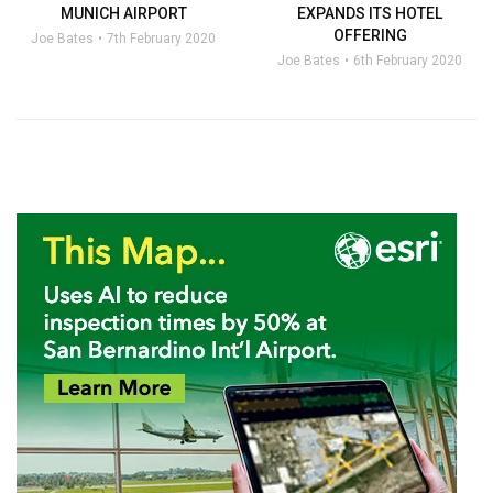
MUNICH AIRPORT
EXPANDS ITS HOTEL
OFFERING
Joe Bates
7th February 2020
Joe Bates
6th February 2020