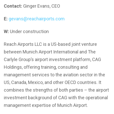
Contact:
Ginger Evans, CEO
E:
gevans@reachairports.com
W:
Under construction
Reach Airports LLC is a US-based joint venture
between Munich Airport International and The
Carlyle Group’s airport investment platform, CAG
Holdings, offering training, consulting and
management services to the aviation sector in the
US, Canada, Mexico, and other OECD countries. It
combines the strengths of both parties – the airport
investment background of CAG with the operational
management expertise of Munich Airport.