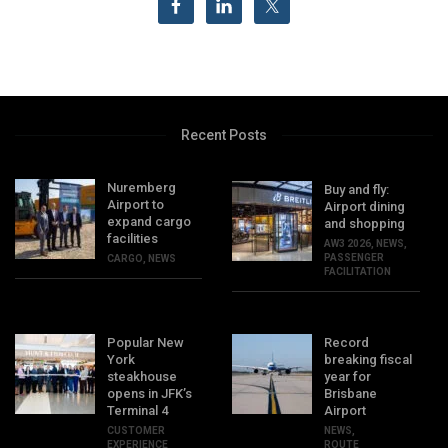
Recent Posts
Nuremberg
Buy and fly:
Airport to
Airport dining
expand cargo
and shopping
facilities
AW3 2026
,
NEWS
,
PASSENGER
CARGO
,
NEWS
FACILITATION
Popular New
Record
York
breaking fiscal
steakhouse
year for
opens in JFK’s
Brisbane
Terminal 4
Airport
CUSTOMER
NEWS
,
EXPERIENCE
ROUTE