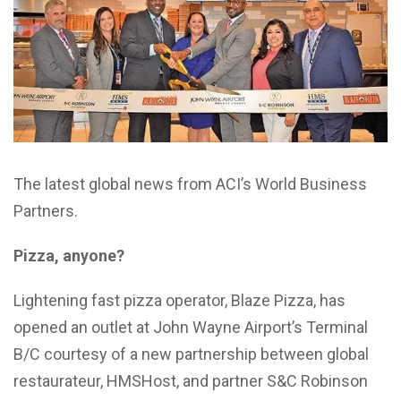
The latest global news from ACI’s World Business
Partners.
Pizza, anyone?
Lightening fast pizza operator, Blaze Pizza, has
opened an outlet at John Wayne Airport’s Terminal
B/C courtesy of a new partnership between global
restaurateur, HMSHost, and partner S&C Robinson