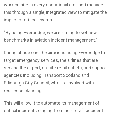
work on site in every operational area and manage
this through a single, integrated view to mitigate the
impact of critical events.
“By using Everbridge, we are aiming to set new
benchmarks in aviation incident management.”
During phase one, the airport is using Everbridge to
target emergency services, the airlines that are
serving the airport, on-site retail outlets, and support
agencies including Transport Scotland and
Edinburgh City Council, who are involved with
resilience planning.
This will allow it to automate its management of
critical incidents ranging from an aircraft accident