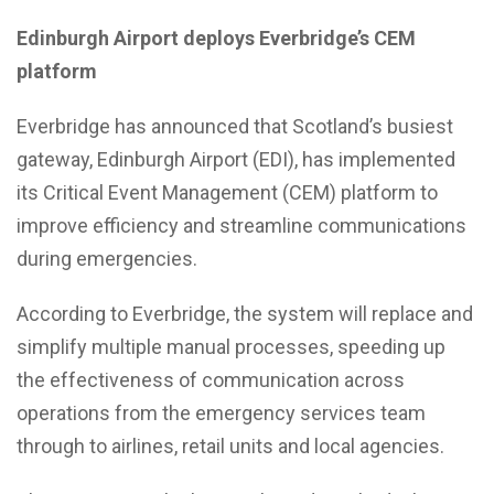
Edinburgh Airport deploys Everbridge’s CEM
platform
Everbridge has announced that Scotland’s busiest
gateway, Edinburgh Airport (EDI), has implemented
its Critical Event Management (CEM) platform to
improve efficiency and streamline communications
during emergencies.
According to Everbridge, the system will replace and
simplify multiple manual processes, speeding up
the effectiveness of communication across
operations from the emergency services team
through to airlines, retail units and local agencies.