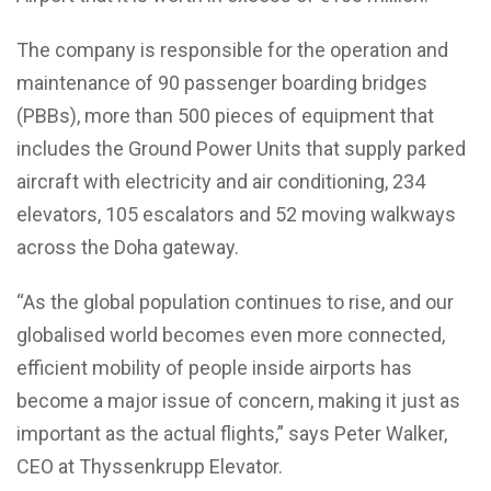
The company is responsible for the operation and
maintenance of 90 passenger boarding bridges
(PBBs), more than 500 pieces of equipment that
includes the Ground Power Units that supply parked
aircraft with electricity and air conditioning, 234
elevators, 105 escalators and 52 moving walkways
across the Doha gateway.
“As the global population continues to rise, and our
globalised world becomes even more connected,
efficient mobility of people inside airports has
become a major issue of concern, making it just as
important as the actual flights,” says Peter Walker,
CEO at Thyssenkrupp Elevator.