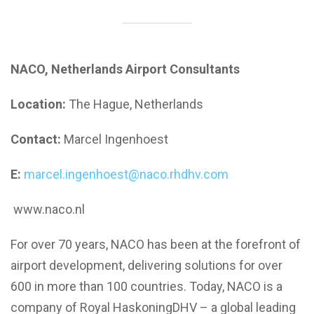
NACO, Netherlands Airport Consultants
Location:
The Hague, Netherlands
Contact:
Marcel Ingenhoest
E:
marcel.ingenhoest@naco.rhdhv.com
www.naco.nl
For over 70 years, NACO has been at the forefront of
airport development, delivering solutions for over
600 in more than 100 countries. Today, NACO is a
company of Royal HaskoningDHV – a global leading