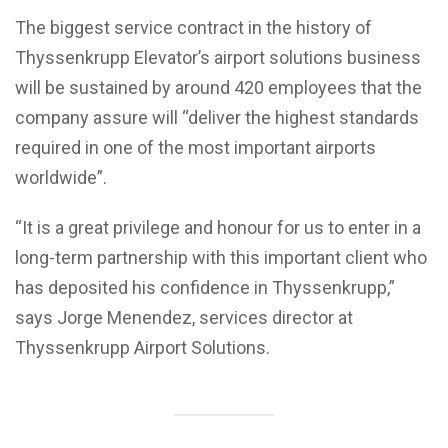
The biggest service contract in the history of
Thyssenkrupp Elevator’s airport solutions business
will be sustained by around 420 employees that the
company assure will “deliver the highest standards
required in one of the most important airports
worldwide”.
“It is a great privilege and honour for us to enter in a
long-term partnership with this important client who
has deposited his confidence in Thyssenkrupp,”
says Jorge Menendez, services director at
Thyssenkrupp Airport Solutions.