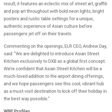
result, it features an eclectic mix of street art, graffiti
and pop art throughout with bold neon lights, bright
posters and rustic table settings for a unique,
authentic experience of Asian culture before
passengers jet off on their travels.
Commenting on the openings, ELR CEO, Andrew Day,
said: “We are delighted to introduce Asian Street
Kitchen exclusively to DXB as a global first concept.
We’re confident that Asian Street Kitchen will be a
much-loved addition to the airport dining offerings,
and we hope passengers see this cool, vibrant hub
as a must-visit destination to kick off their holiday in
the best way possible.”
WBP Profiles