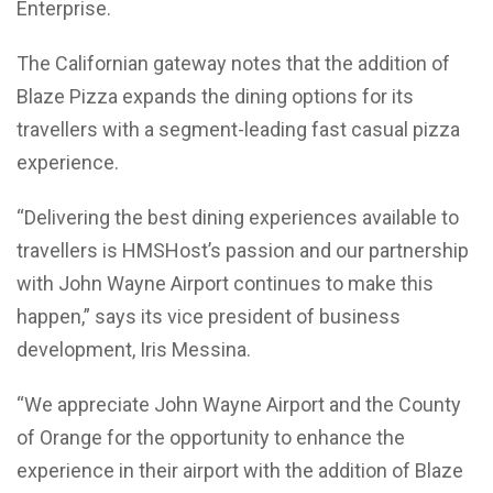
Enterprise.
The Californian gateway notes that the addition of
Blaze Pizza expands the dining options for its
travellers with a segment-leading fast casual pizza
experience.
“Delivering the best dining experiences available to
travellers is HMSHost’s passion and our partnership
with John Wayne Airport continues to make this
happen,” says its vice president of business
development, Iris Messina.
“We appreciate John Wayne Airport and the County
of Orange for the opportunity to enhance the
experience in their airport with the addition of Blaze