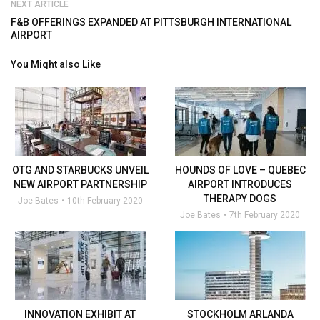
NEXT ARTICLE
F&B OFFERINGS EXPANDED AT PITTSBURGH INTERNATIONAL
AIRPORT
You Might also Like
OTG AND STARBUCKS UNVEIL
HOUNDS OF LOVE – QUEBEC
NEW AIRPORT PARTNERSHIP
AIRPORT INTRODUCES
THERAPY DOGS
Joe Bates
10th February 2020
Joe Bates
7th February 2020
INNOVATION EXHIBIT AT
STOCKHOLM ARLANDA