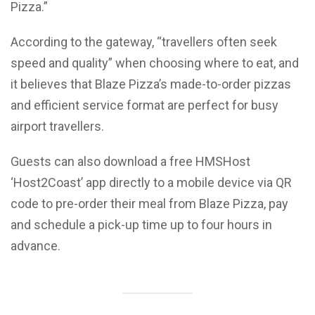
Pizza.”
According to the gateway, “travellers often seek
speed and quality” when choosing where to eat, and
it believes that Blaze Pizza’s made-to-order pizzas
and efficient service format are perfect for busy
airport travellers.
Guests can also download a free HMSHost
‘Host2Coast’ app directly to a mobile device via QR
code to pre-order their meal from Blaze Pizza, pay
and schedule a pick-up time up to four hours in
advance.