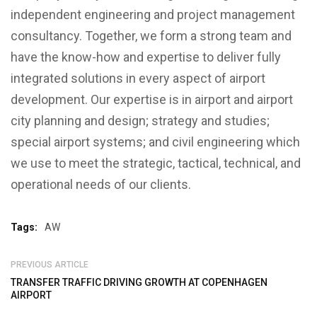
independent engineering and project management
consultancy. Together, we form a strong team and
have the know-how and expertise to deliver fully
integrated solutions in every aspect of airport
development. Our expertise is in airport and airport
city planning and design; strategy and studies;
special airport systems; and civil engineering which
we use to meet the strategic, tactical, technical, and
operational needs of our clients.
Tags:
AW
PREVIOUS ARTICLE
TRANSFER TRAFFIC DRIVING GROWTH AT COPENHAGEN
AIRPORT