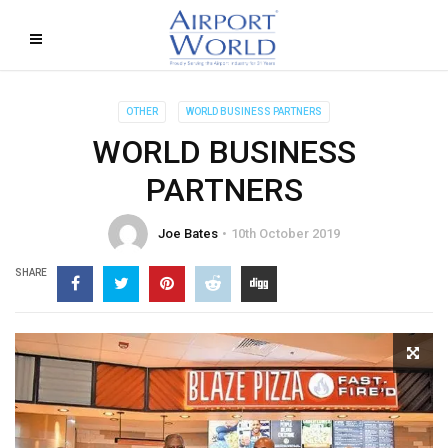
OTHER
WORLD BUSINESS PARTNERS
WORLD BUSINESS
PARTNERS
Joe Bates
10th October 2019
SHARE