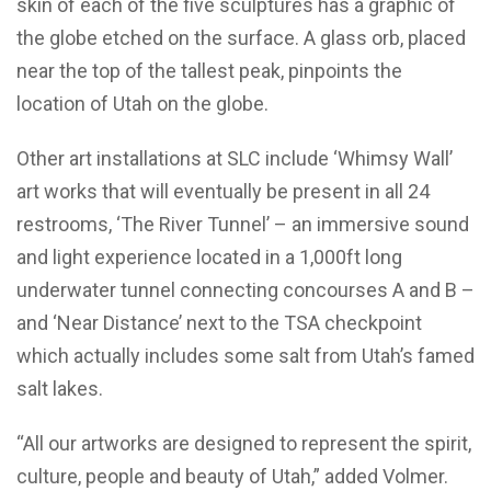
skin of each of the five sculptures has a graphic of
the globe etched on the surface. A glass orb, placed
near the top of the tallest peak, pinpoints the
location of Utah on the globe.
Other art installations at SLC include ‘Whimsy Wall’
art works that will eventually be present in all 24
restrooms, ‘The River Tunnel’ – an immersive sound
and light experience located in a 1,000ft long
underwater tunnel connecting concourses A and B –
and ‘Near Distance’ next to the TSA checkpoint
which actually includes some salt from Utah’s famed
salt lakes.
“All our artworks are designed to represent the spirit,
culture, people and beauty of Utah,” added Volmer.