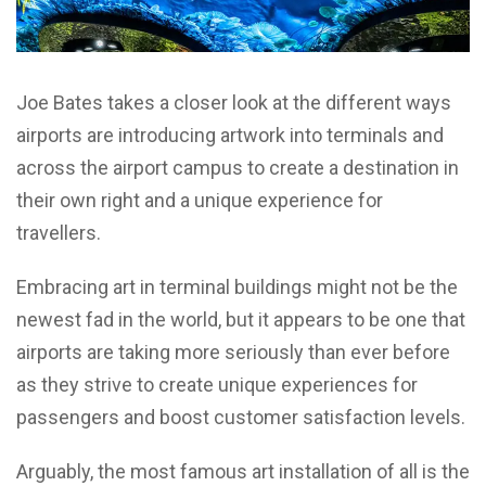
Joe Bates takes a closer look at the different ways
airports are introducing artwork into terminals and
across the airport campus to create a destination in
their own right and a unique experience for
travellers.
Embracing art in terminal buildings might not be the
newest fad in the world, but it appears to be one that
airports are taking more seriously than ever before
as they strive to create unique experiences for
passengers and boost customer satisfaction levels.
Arguably, the most famous art installation of all is the