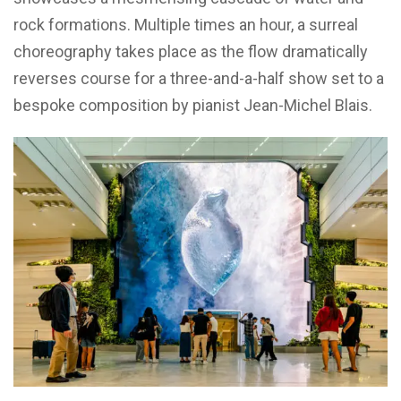
rock formations. Multiple times an hour, a surreal
choreography takes place as the flow dramatically
reverses course for a three-and-a-half show set to a
bespoke composition by pianist Jean-Michel Blais.