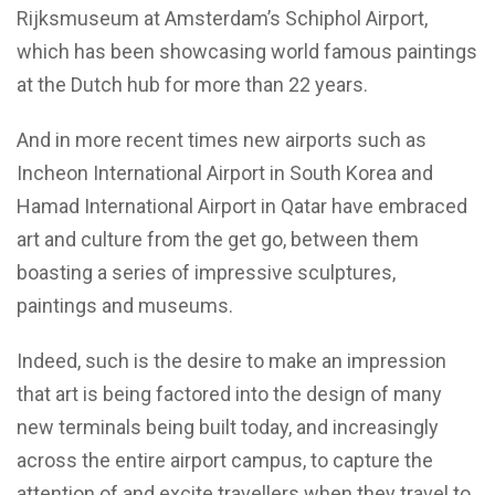
Rijksmuseum at Amsterdam’s Schiphol Airport,
which has been showcasing world famous paintings
at the Dutch hub for more than 22 years.
And in more recent times new airports such as
Incheon International Airport in South Korea and
Hamad International Airport in Qatar have embraced
art and culture from the get go, between them
boasting a series of impressive sculptures,
paintings and museums.
Indeed, such is the desire to make an impression
that art is being factored into the design of many
new terminals being built today, and increasingly
across the entire airport campus, to capture the
attention of and excite travellers when they travel to