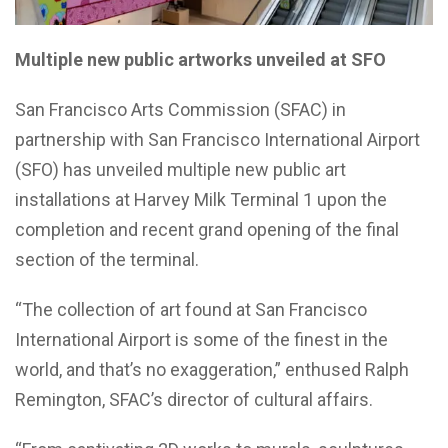
Multiple new public artworks unveiled at SFO
San Francisco Arts Commission (SFAC) in
partnership with San Francisco International Airport
(SFO) has unveiled multiple new public art
installations at Harvey Milk Terminal 1 upon the
completion and recent grand opening of the final
section of the terminal.
“The collection of art found at San Francisco
International Airport is some of the finest in the
world, and that’s no exaggeration,” enthused Ralph
Remington, SFAC’s director of cultural affairs.