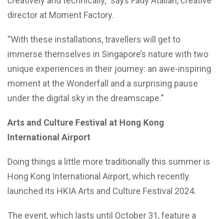
creatively and technically,” says Fady Atallah, creative
director at Moment Factory.
“With these installations, travellers will get to
immerse themselves in Singapore’s nature with two
unique experiences in their journey: an awe-inspiring
moment at the Wonderfall and a surprising pause
under the digital sky in the dreamscape.”
Arts and Culture Festival at Hong Kong
International Airport
Doing things a little more traditionally this summer is
Hong Kong International Airport, which recently
launched its HKIA Arts and Culture Festival 2024.
The event, which lasts until October 31, feature a