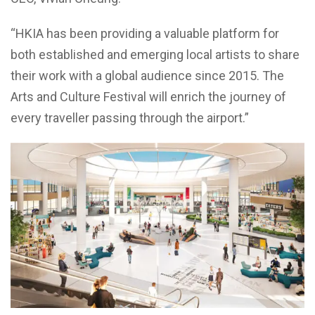
“HKIA has been providing a valuable platform for
both established and emerging local artists to share
their work with a global audience since 2015. The
Arts and Culture Festival will enrich the journey of
every traveller passing through the airport.”