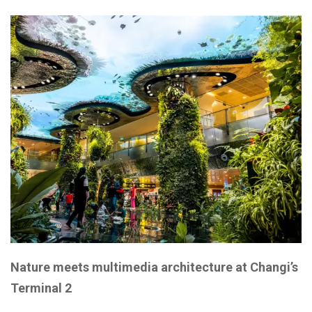
Nature meets multimedia architecture at Changi’s
Terminal 2