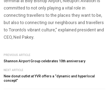
terminal at Billy Bishop Airport, Nieuport Aviation is
committed to not only playing a vital role in
connecting travellers to the places they want to be,
but also to connecting our neighbours and travellers
to Toronto’s vibrant culture,” explained president and
CEO, Neil Pakey.
PREVIOUS ARTICLE
Shannon Airport Group celebrates 10th anniversary
NEXT ARTICLE
New donut outlet at YVR offers a “dynamic and hyperlocal
concept”