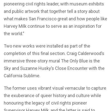
pioneering civil rights leader, with museum exhibits
and public artwork that together tell a story about
what makes San Francisco great and how people like
Harvey Milk continue to serve as an inspiration for
the world.”
Two new works were installed as part of the
completion of this final section. Craig Calderwood’s
immersive three-story mural The Only Blue is the
Sky and Suzanne Husky’s Close Encounter with the
California Sublime.
The former uses vibrant visual vernacular to capture
the exuberance of queer history and culture while
honouring the legacy of civil rights pioneer
Supervisor Harvey Milk, and the latter is said to