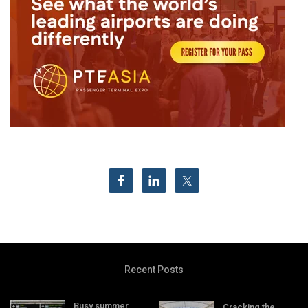
Recent Posts
Busy summer
Cracking the