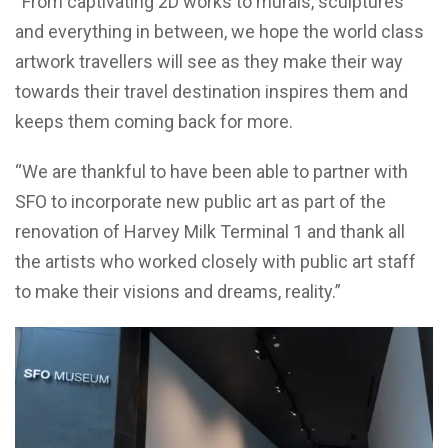
“From captivating 2D works to murals, sculptures
and everything in between, we hope the world class
artwork travellers will see as they make their way
towards their travel destination inspires them and
keeps them coming back for more.
“We are thankful to have been able to partner with
SFO to incorporate new public art as part of the
renovation of Harvey Milk Terminal 1 and thank all
the artists who worked closely with public art staff
to make their visions and dreams, reality.”