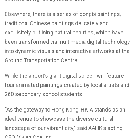
Elsewhere, there is a series of gongbi paintings,
traditional Chinese paintings delicately and
exquisitely outlining natural beauties, which have
been transformed via multimedia digital technology
into dynamic visuals and interactive artworks at the
Ground Transportation Centre.
While the airport’s giant digital screen will feature
four animated paintings created by local artists and
260 secondary school students.
“As the gateway to Hong Kong, HKIA stands as an
ideal venue to showcase the diverse cultural
landscape of our vibrant city,” said AAHK’s acting
CEO, Vivian Cheung.