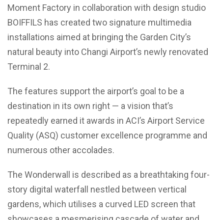
Moment Factory in collaboration with design studio
BOIFFILS has created two signature multimedia
installations aimed at bringing the Garden City’s
natural beauty into Changi Airport’s newly renovated
Terminal 2.
The features support the airport’s goal to be a
destination in its own right — a vision that’s
repeatedly earned it awards in ACI’s Airport Service
Quality (ASQ) customer excellence programme and
numerous other accolades.
The Wonderwall is described as a breathtaking four-
story digital waterfall nestled between vertical
gardens, which utilises a curved LED screen that
showcases a mesmerising cascade of water and