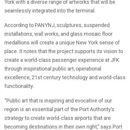
York with a diverse range of artworks that will be
seamlessly integrated into the terminal.
According to PANYNJ, sculptures, suspended
installations, wall works, and glass mosaic floor
medallions will create a unique New York sense of
place. It notes that the project supports its vision to
create a world-class passenger experience at JFK
through inspirational public art, operational
excellence, 21st century technology and world-class
functionality.
“Public art that is inspiring and evocative of our
region is an essential part of the Port Authority’s
strategy to create world-class airports that are
becoming destinations in their own right,” says Port