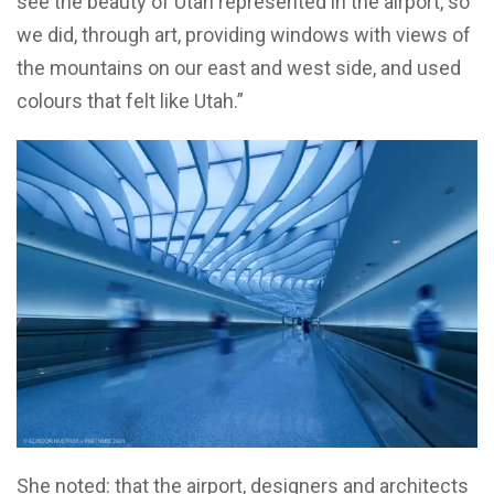
see the beauty of Utah represented in the airport, so
we did, through art, providing windows with views of
the mountains on our east and west side, and used
colours that felt like Utah.”
She noted: that the airport, designers and architects