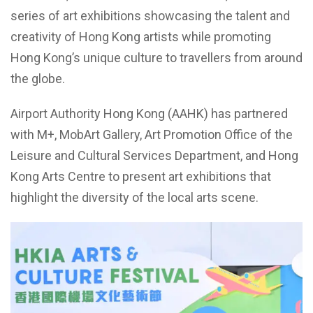
series of art exhibitions showcasing the talent and
creativity of Hong Kong artists while promoting
Hong Kong’s unique culture to travellers from around
the globe.
Airport Authority Hong Kong (AAHK) has partnered
with M+, MobArt Gallery, Art Promotion Office of the
Leisure and Cultural Services Department, and Hong
Kong Arts Centre to present art exhibitions that
highlight the diversity of the local arts scene.