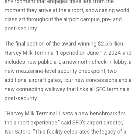
environment that engages travellers from the
moment they arrive at the airport, showcasing world
class art throughout the airport campus, pre- and
post-security.
The final section of the award-winning $2.5 billion
Harvey Milk Terminal 1 opened on June 17, 2024, and
includes new public art, a new north check-in lobby, a
new mezzanine-level security checkpoint, two
additional aircraft gates, four new concessions and a
new connecting walkway that links all SFO terminals
post-security.
“Harvey Milk Terminal 1 sets a new benchmark for
the airport experience,” said SFO’s airport director,
Ivar Satero. “This facility celebrates the legacy of a