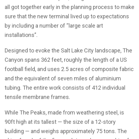
all got together early in the planning process to make
sure that the new terminal lived up to expectations
by including a number of “large scale art
installations”.
Designed to evoke the Salt Lake City landscape, The
Canyon spans 362 feet, roughly the length of a US
football field, and uses 2.5 acres of composite fabric
and the equivalent of seven miles of aluminium
tubing. The entire work consists of 412 individual
tensile membrane frames.
While The Peaks, made from weathering steel, is
90ft high at its tallest — the size of a 12-story
building — and weighs approximately 75 tons. The