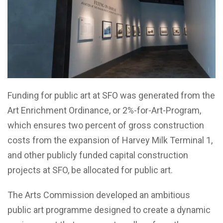
Funding for public art at SFO was generated from the
Art Enrichment Ordinance, or 2%-for-Art-Program,
which ensures two percent of gross construction
costs from the expansion of Harvey Milk Terminal 1,
and other publicly funded capital construction
projects at SFO, be allocated for public art.
The Arts Commission developed an ambitious
public art programme designed to create a dynamic