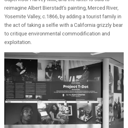
reimagine Albert Bierstadt’s painting, Merced River,
Yosemite Valley, c.1866, by adding a tourist family in
the act of taking a selfie with a California grizzly bear
to critique environmental commodification and
exploitation.