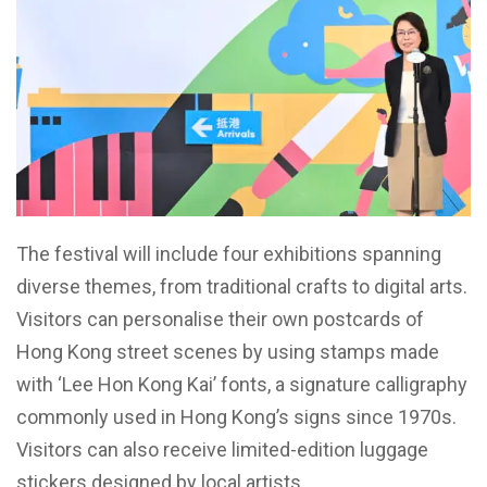
The festival will include four exhibitions spanning
diverse themes, from traditional crafts to digital arts.
Visitors can personalise their own postcards of
Hong Kong street scenes by using stamps made
with ‘Lee Hon Kong Kai’ fonts, a signature calligraphy
commonly used in Hong Kong’s signs since 1970s.
Visitors can also receive limited-edition luggage
stickers designed by local artists.