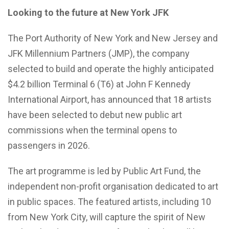
Looking to the future at New York JFK
The Port Authority of New York and New Jersey and
JFK Millennium Partners (JMP), the company
selected to build and operate the highly anticipated
$4.2 billion Terminal 6 (T6) at John F Kennedy
International Airport, has announced that 18 artists
have been selected to debut new public art
commissions when the terminal opens to
passengers in 2026.
The art programme is led by Public Art Fund, the
independent non-profit organisation dedicated to art
in public spaces. The featured artists, including 10
from New York City, will capture the spirit of New