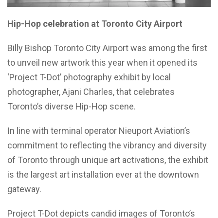
Hip-Hop celebration at Toronto City Airport
Billy Bishop Toronto City Airport was among the first
to unveil new artwork this year when it opened its
‘Project T-Dot’ photography exhibit by local
photographer, Ajani Charles, that celebrates
Toronto’s diverse Hip-Hop scene.
In line with terminal operator Nieuport Aviation’s
commitment to reflecting the vibrancy and diversity
of Toronto through unique art activations, the exhibit
is the largest art installation ever at the downtown
gateway.
Project T-Dot depicts candid images of Toronto’s