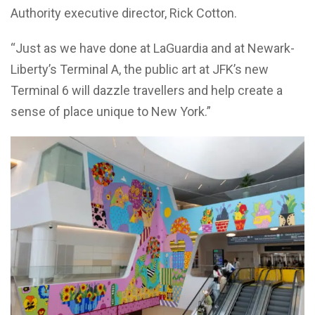
Authority executive director, Rick Cotton.
“Just as we have done at LaGuardia and at Newark-
Liberty’s Terminal A, the public art at JFK’s new
Terminal 6 will dazzle travellers and help create a
sense of place unique to New York.”