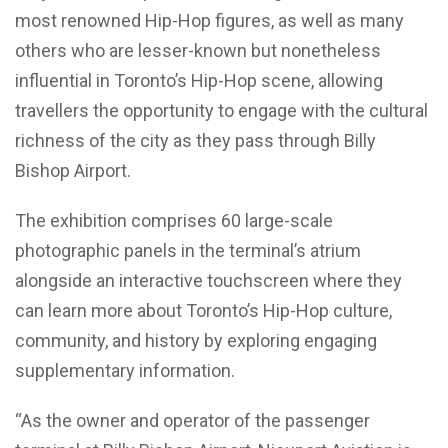
most renowned Hip-Hop figures, as well as many
others who are lesser-known but nonetheless
influential in Toronto’s Hip-Hop scene, allowing
travellers the opportunity to engage with the cultural
richness of the city as they pass through Billy
Bishop Airport.
The exhibition comprises 60 large-scale
photographic panels in the terminal’s atrium
alongside an interactive touchscreen where they
can learn more about Toronto’s Hip-Hop culture,
community, and history by exploring engaging
supplementary information.
“As the owner and operator of the passenger