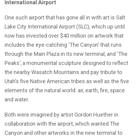
International Airport
One such airport that has gone all in with art is Salt
Lake City International Airport (SLC), which up until
now has invested over $40 million on artwork that
includes the eye-catching ‘The Canyon’ that runs
through the Main Plaza in its new terminal, and ‘The
Peaks’, a monumental sculpture designed to reflect
the nearby Wasatch Mountains and pay tribute to
Utah’s five Native American tribes as well as the five
elements of the natural world: air, earth, fire, space
and water.
Both were imagined by artist Gordon Huether in
collaboration with the airport, which wanted The
Canyon and other artworks in the new terminal to