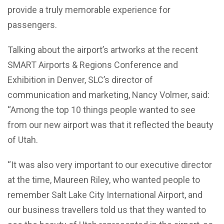
provide a truly memorable experience for
passengers.
Talking about the airport’s artworks at the recent
SMART Airports & Regions Conference and
Exhibition in Denver, SLC’s director of
communication and marketing, Nancy Volmer, said:
“Among the top 10 things people wanted to see
from our new airport was that it reflected the beauty
of Utah.
“It was also very important to our executive director
at the time, Maureen Riley, who wanted people to
remember Salt Lake City International Airport, and
our business travellers told us that they wanted to