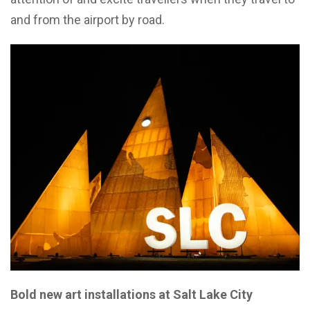
and from the airport by road.
Bold new art installations at Salt Lake City