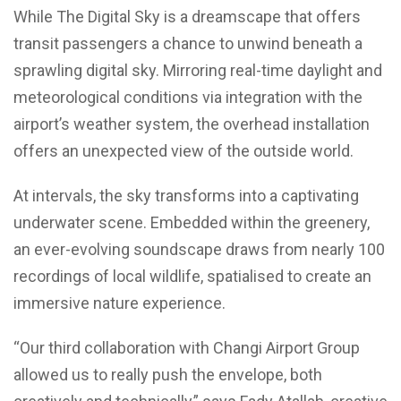
While The Digital Sky is a dreamscape that offers
transit passengers a chance to unwind beneath a
sprawling digital sky. Mirroring real-time daylight and
meteorological conditions via integration with the
airport’s weather system, the overhead installation
offers an unexpected view of the outside world.
At intervals, the sky transforms into a captivating
underwater scene. Embedded within the greenery,
an ever-evolving soundscape draws from nearly 100
recordings of local wildlife, spatialised to create an
immersive nature experience.
“Our third collaboration with Changi Airport Group
allowed us to really push the envelope, both