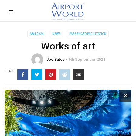
AW4 2024
NEWS
PASSENGER FACILITATION
Works of art
Joe Bates
6th September 2024
SHARE