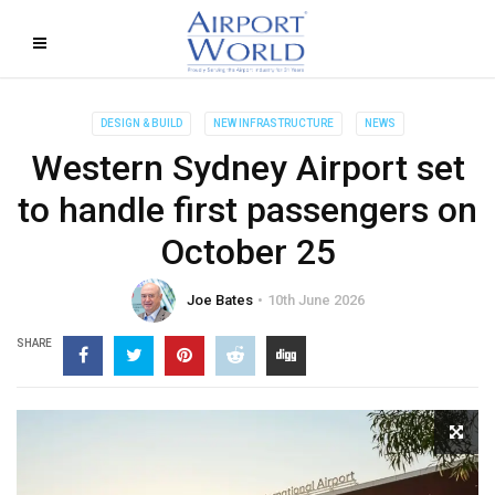
DESIGN & BUILD
NEW INFRASTRUCTURE
NEWS
Western Sydney Airport set
to handle first passengers on
October 25
Joe Bates
10th June 2026
SHARE