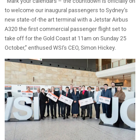
“Mark your calendars – the countdown is officially on
to welcome our inaugural passengers to Sydney’s
new state-of-the art terminal with a Jetstar Airbus
A320 the first commercial passenger flight set to
take off for the Gold Coast at 11am on Sunday 25
October,” enthused WSI’s CEO, Simon Hickey.