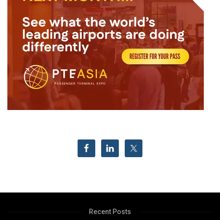
Recent Posts