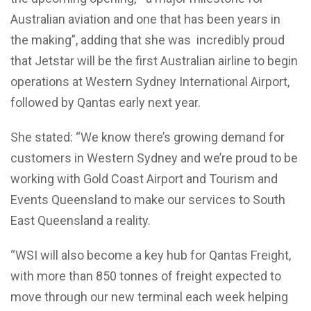
Australian aviation and one that has been years in
the making”, adding that she was incredibly proud
that Jetstar will be the first Australian airline to begin
operations at Western Sydney International Airport,
followed by Qantas early next year.
She stated: “We know there’s growing demand for
customers in Western Sydney and we’re proud to be
working with Gold Coast Airport and Tourism and
Events Queensland to make our services to South
East Queensland a reality.
“WSI will also become a key hub for Qantas Freight,
with more than 850 tonnes of freight expected to
move through our new terminal each week helping