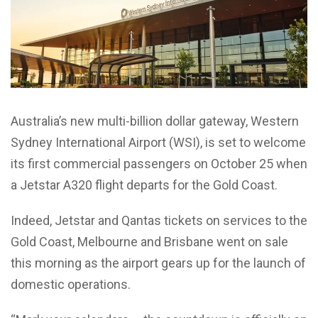
Australia’s new multi-billion dollar gateway, Western
Sydney International Airport (WSI), is set to welcome
its first commercial passengers on October 25 when
a Jetstar A320 flight departs for the Gold Coast.
Indeed, Jetstar and Qantas tickets on services to the
Gold Coast, Melbourne and Brisbane went on sale
this morning as the airport gears up for the launch of
domestic operations.