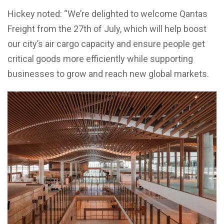
Hickey noted: “We’re delighted to welcome Qantas
Freight from the 27th of July, which will help boost
our city’s air cargo capacity and ensure people get
critical goods more efficiently while supporting
businesses to grow and reach new global markets.