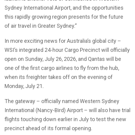
Sydney International Airport, and the opportunities
this rapidly growing region presents for the future
of air travel in Greater Sydney.”
In more exciting news for Australia’s global city –
WSI’s integrated 24-hour Cargo Precinct will officially
open on Sunday, July 26, 2026, and Qantas will be
one of the first cargo airlines to fly from the hub,
when its freighter takes off on the evening of
Monday, July 21.
The gateway – officially named Western Sydney
International (Nancy-Bird) Airport – will also have trial
flights touching down earlier in July to test the new
precinct ahead of its formal opening.