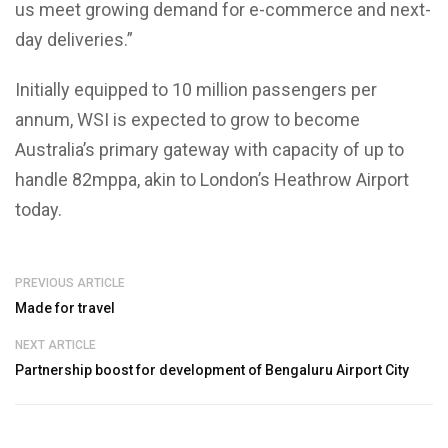
us meet growing demand for e-commerce and next-
day deliveries.”
Initially equipped to 10 million passengers per
annum, WSI is expected to grow to become
Australia’s primary gateway with capacity of up to
handle 82mppa, akin to London’s Heathrow Airport
today.
PREVIOUS ARTICLE
Made for travel
NEXT ARTICLE
Partnership boost for development of Bengaluru Airport City