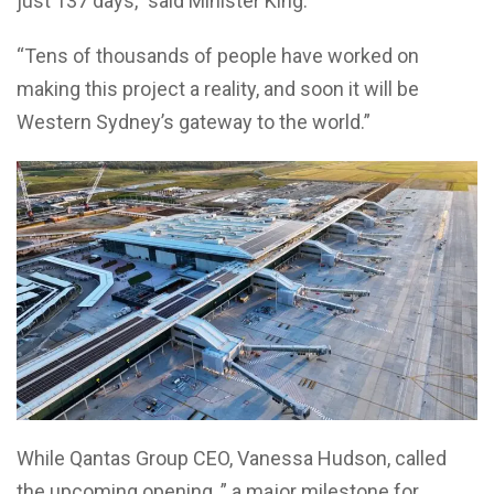
just 137 days,” said Minister King.
“Tens of thousands of people have worked on
making this project a reality, and soon it will be
Western Sydney’s gateway to the world.”
While Qantas Group CEO, Vanessa Hudson, called
the upcoming opening, ” a major milestone for