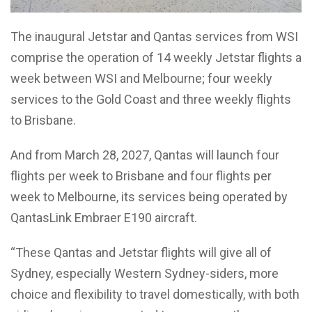
The inaugural Jetstar and Qantas services from WSI
comprise the operation of 14 weekly Jetstar flights a
week between WSI and Melbourne; four weekly
services to the Gold Coast and three weekly flights
to Brisbane.
And from March 28, 2027, Qantas will launch four
flights per week to Brisbane and four flights per
week to Melbourne, its services being operated by
QantasLink Embraer E190 aircraft.
“These Qantas and Jetstar flights will give all of
Sydney, especially Western Sydney-siders, more
choice and flexibility to travel domestically, with both