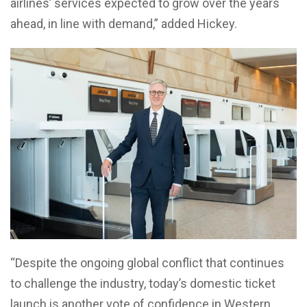
airlines’ services expected to grow over the years
ahead, in line with demand,” added Hickey.
“Despite the ongoing global conflict that continues
to challenge the industry, today’s domestic ticket
launch is another vote of confidence in Western