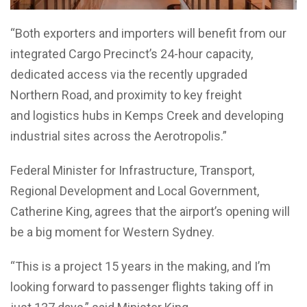
“Both exporters and importers will benefit from our
integrated Cargo Precinct’s 24-hour capacity,
dedicated access via the recently upgraded
Northern Road, and proximity to key freight
and logistics hubs in Kemps Creek and developing
industrial sites across the Aerotropolis.”
Federal Minister for Infrastructure, Transport,
Regional Development and Local Government,
Catherine King, agrees that the airport’s opening will
be a big moment for Western Sydney.
“This is a project 15 years in the making, and I’m
looking forward to passenger flights taking off in