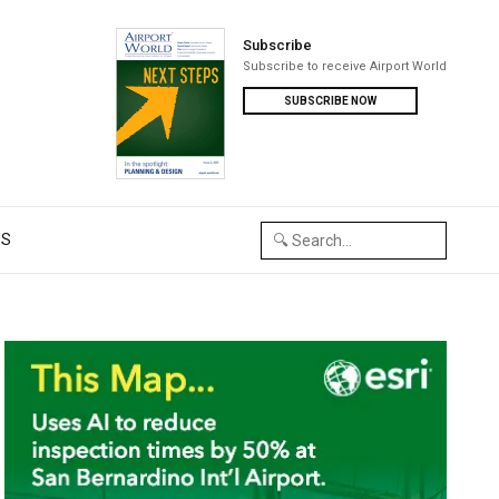
Subscribe
Subscribe to receive Airport World
SUBSCRIBE NOW
US