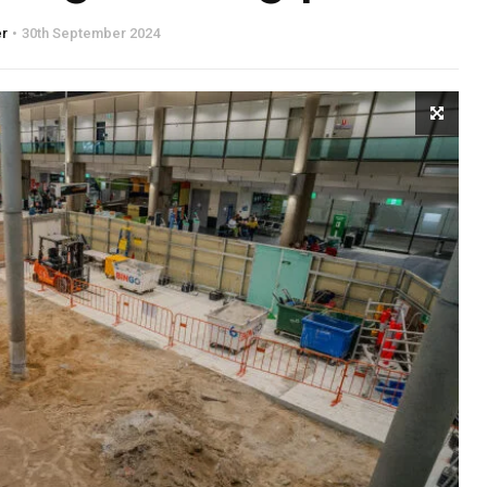
er
30th September 2024