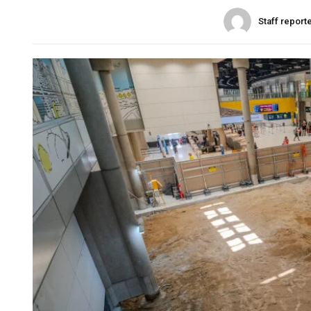
Staff report