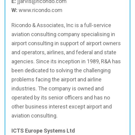
E:
jjarvis@ricondo.com
W:
www.ricondo.com
Ricondo & Associates, Inc is a full-service
aviation consulting company specialising in
airport consulting in support of airport owners
and operators, airlines, and federal and state
agencies. Since its inception in 1989, R&A has
been dedicated to solving the challenging
problems facing the airport and airline
industries. The company is owned and
operated by its senior officers and has no
other business interest except airport and
aviation consulting.
ICTS Europe Systems Ltd