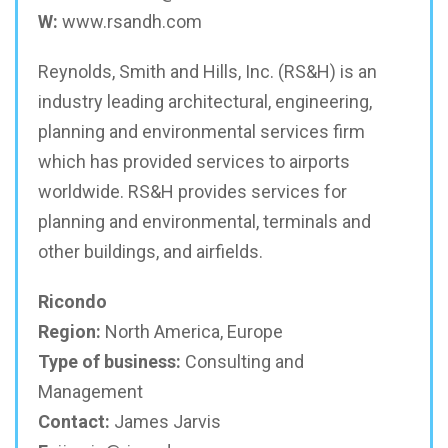
W:
www.rsandh.com
Reynolds, Smith and Hills, Inc. (RS&H) is an
industry leading architectural, engineering,
planning and environmental services firm
which has provided services to airports
worldwide. RS&H provides services for
planning and environmental, terminals and
other buildings, and airfields.
Ricondo
Region:
North America, Europe
Type of business:
Consulting and
Management
Contact:
James Jarvis