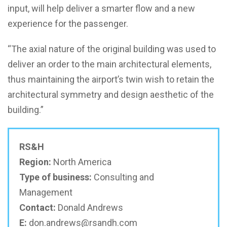
input, will help deliver a smarter flow and a new
experience for the passenger.
“The axial nature of the original building was used to
deliver an order to the main architectural elements,
thus maintaining the airport’s twin wish to retain the
architectural symmetry and design aesthetic of the
building.”
RS&H
Region:
North America
Type of business:
Consulting and
Management
Contact:
Donald Andrews
E:
don.andrews@rsandh.com