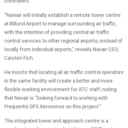
controllers.
“Naviair will initially establish a remote tower centre
at Billund Airport to manage surrounding air traffic,
with the intention of providing central air traffic
control services to other regional airports, instead of
locally from individual airports,” reveals Navair CEO,
Carsten Fich.
He insists that locating all air traffic control operators
in the same facility will create a better and more
flexible working environment for ATC staff, noting
that Navair is “looking forward to working with
Frequentis DFS Aerosense on this project.”
The integrated tower and approach centre is a