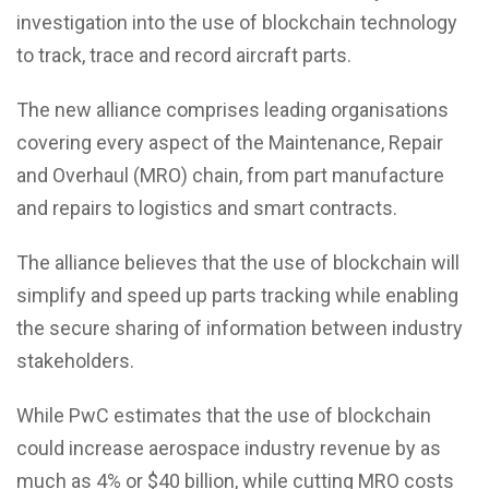
investigation into the use of blockchain technology
to track, trace and record aircraft parts.
The new alliance comprises leading organisations
covering every aspect of the Maintenance, Repair
and Overhaul (MRO) chain, from part manufacture
and repairs to logistics and smart contracts.
The alliance believes that the use of blockchain will
simplify and speed up parts tracking while enabling
the secure sharing of information between industry
stakeholders.
While PwC estimates that the use of blockchain
could increase aerospace industry revenue by as
much as 4% or $40 billion, while cutting MRO costs