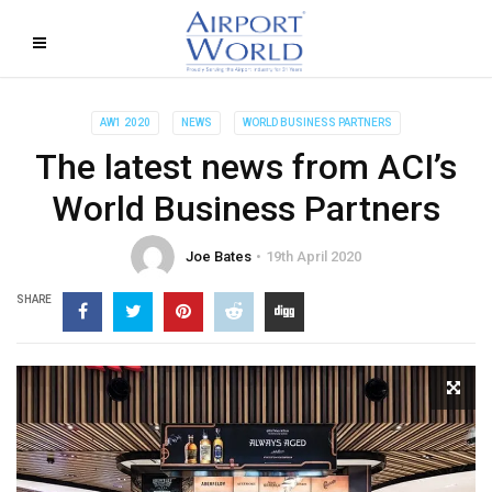
AW1 2020
NEWS
WORLD BUSINESS PARTNERS
The latest news from ACI’s
World Business Partners
Joe Bates
19th April 2020
SHARE