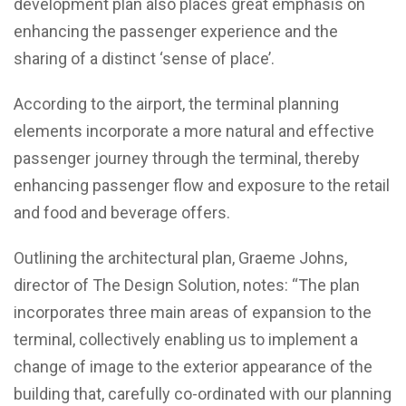
development plan also places great emphasis on
enhancing the passenger experience and the
sharing of a distinct ‘sense of place’.
According to the airport, the terminal planning
elements incorporate a more natural and effective
passenger journey through the terminal, thereby
enhancing passenger flow and exposure to the retail
and food and beverage offers.
Outlining the architectural plan, Graeme Johns,
director of The Design Solution, notes: “The plan
incorporates three main areas of expansion to the
terminal, collectively enabling us to implement a
change of image to the exterior appearance of the
building that, carefully co-ordinated with our planning