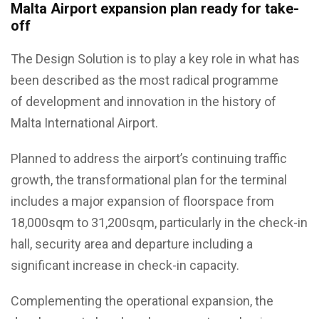
Malta Airport expansion plan ready for take-
off
The Design Solution is to play a key role in what has
been described as the most radical programme
of development and innovation in the history of
Malta International Airport.
Planned to address the airport’s continuing traffic
growth, the transformational plan for the terminal
includes a major expansion of floorspace from
18,000sqm to 31,200sqm, particularly in the check-in
hall, security area and departure including a
significant increase in check-in capacity.
Complementing the operational expansion, the