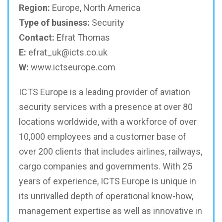
Region:
Europe, North America
Type of business:
Security
Contact:
Efrat Thomas
E:
efrat_uk@icts.co.uk
W:
www.ictseurope.com
ICTS Europe is a leading provider of aviation
security services with a presence at over 80
locations worldwide, with a workforce of over
10,000 employees and a customer base of
over 200 clients that includes airlines, railways,
cargo companies and governments. With 25
years of experience, ICTS Europe is unique in
its unrivalled depth of operational know-how,
management expertise as well as innovative in