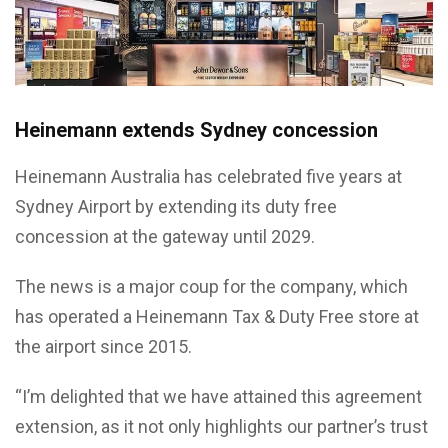
Heinemann extends Sydney concession
Heinemann Australia has celebrated five years at
Sydney Airport by extending its duty free
concession at the gateway until 2029.
The news is a major coup for the company, which
has operated a Heinemann Tax & Duty Free store at
the airport since 2015.
“I’m delighted that we have attained this agreement
extension, as it not only highlights our partner’s trust