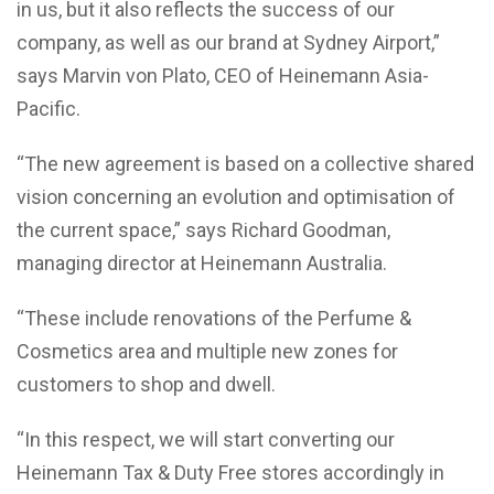
in us, but it also reflects the success of our
company, as well as our brand at Sydney Airport,”
says Marvin von Plato, CEO of Heinemann Asia-
Pacific.
“The new agreement is based on a collective shared
vision concerning an evolution and optimisation of
the current space,” says Richard Goodman,
managing director at Heinemann Australia.
“These include renovations of the Perfume &
Cosmetics area and multiple new zones for
customers to shop and dwell.
“In this respect, we will start converting our
Heinemann Tax & Duty Free stores accordingly in