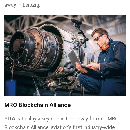
away in Leipzig.
MRO Blockchain Alliance
SITA is to play a key role in the newly formed MRO
Blockchain Alliance, aviation’s first industry-wide