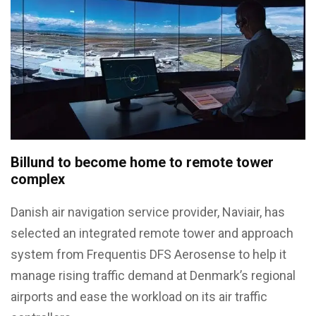
Billund to become home to remote tower
complex
Danish air navigation service provider, Naviair, has
selected an integrated remote tower and approach
system from Frequentis DFS Aerosense to help it
manage rising traffic demand at Denmark’s regional
airports and ease the workload on its air traffic