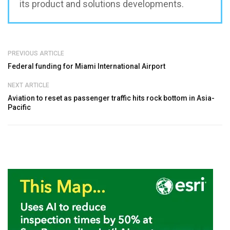
its product and solutions developments.
PREVIOUS ARTICLE
Federal funding for Miami International Airport
NEXT ARTICLE
Aviation to reset as passenger traffic hits rock bottom in Asia-
Pacific