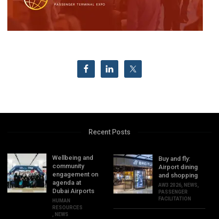
Recent Posts
Wellbeing and
Buy and fly:
community
Airport dining
engagement on
and shopping
agenda at
AW3 2026
,
NEWS
,
Dubai Airports
PASSENGER
FACILITATION
HUMAN
RESOURCES
,
NEWS