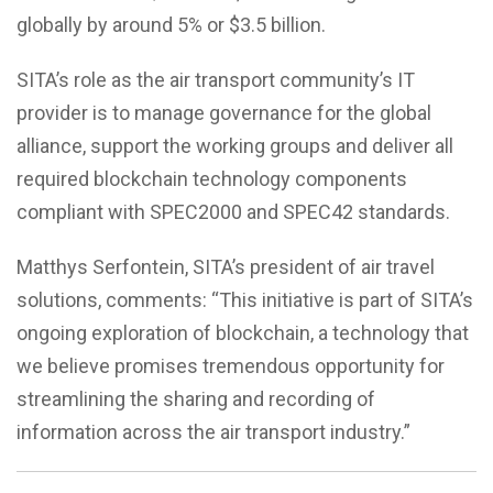
globally by around 5% or $3.5 billion.
SITA’s role as the air transport community’s IT
provider is to manage governance for the global
alliance, support the working groups and deliver all
required blockchain technology components
compliant with SPEC2000 and SPEC42 standards.
Matthys Serfontein, SITA’s president of air travel
solutions, comments: “This initiative is part of SITA’s
ongoing exploration of blockchain, a technology that
we believe promises tremendous opportunity for
streamlining the sharing and recording of
information across the air transport industry.”