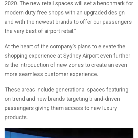
2020. The new retail spaces will set a benchmark for
modern duty free shops with an upgraded design
and with the newest brands to offer our passengers
the very best of airport retail.”
At the heart of the company’s plans to elevate the
shopping experience at Sydney Airport even further
is the introduction of new zones to create an even
more seamless customer experience.
These areas include generational spaces featuring
on trend and new brands targeting brand-driven
passengers giving them access to new luxury
products.