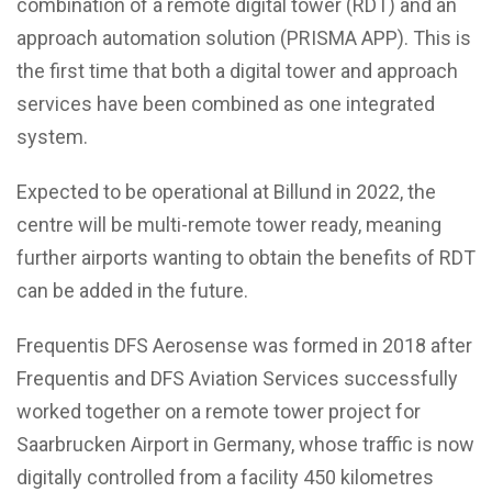
combination of a remote digital tower (RDT) and an
approach automation solution (PRISMA APP). This is
the first time that both a digital tower and approach
services have been combined as one integrated
system.
Expected to be operational at Billund in 2022, the
centre will be multi-remote tower ready, meaning
further airports wanting to obtain the benefits of RDT
can be added in the future.
Frequentis DFS Aerosense was formed in 2018 after
Frequentis and DFS Aviation Services successfully
worked together on a remote tower project for
Saarbrucken Airport in Germany, whose traffic is now
digitally controlled from a facility 450 kilometres