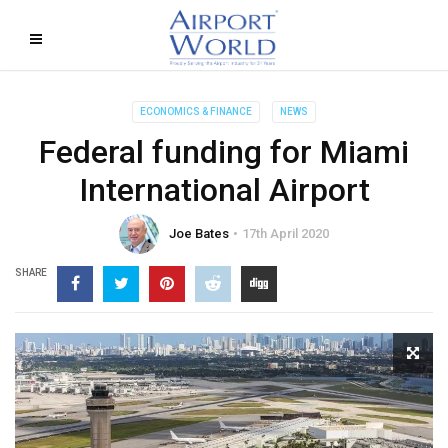
ECONOMICS & FINANCE
NEWS
Federal funding for Miami
International Airport
Joe Bates
17th April 2020
SHARE