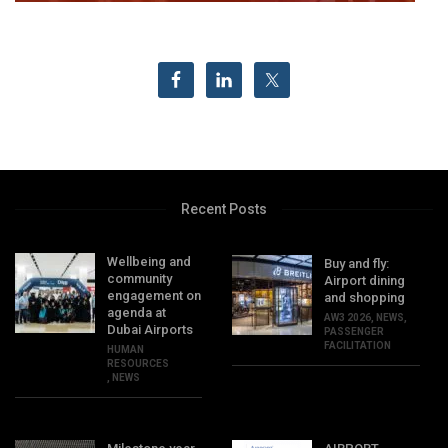
Recent Posts
Wellbeing and
Buy and fly:
community
Airport dining
engagement on
and shopping
agenda at
AW3 2026
,
NEWS
,
Dubai Airports
PASSENGER
FACILITATION
HUMAN
RESOURCES
,
NEWS