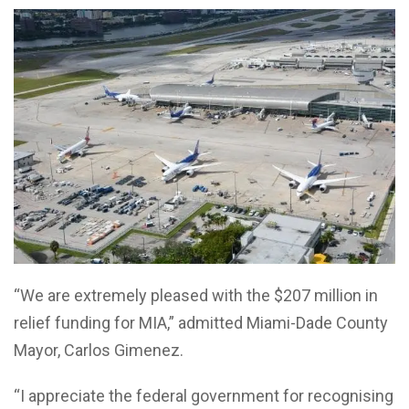
“We are extremely pleased with the $207 million in
relief funding for MIA,” admitted Miami-Dade County
Mayor, Carlos Gimenez.
“I appreciate the federal government for recognising