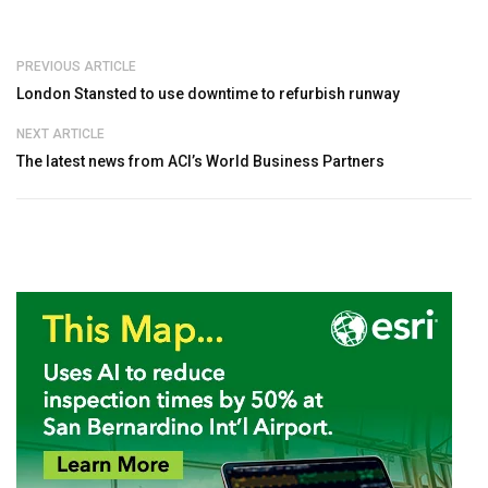
PREVIOUS ARTICLE
London Stansted to use downtime to refurbish runway
NEXT ARTICLE
The latest news from ACI’s World Business Partners