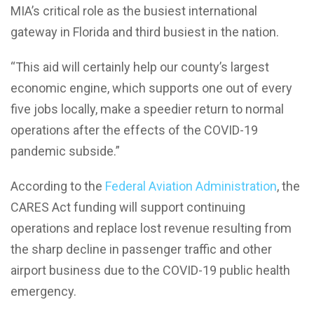
MIA’s critical role as the busiest international
gateway in Florida and third busiest in the nation.
“This aid will certainly help our county’s largest
economic engine, which supports one out of every
five jobs locally, make a speedier return to normal
operations after the effects of the COVID-19
pandemic subside.”
According to the
Federal Aviation Administration
, the
CARES Act funding will support continuing
operations and replace lost revenue resulting from
the sharp decline in passenger traffic and other
airport business due to the COVID-19 public health
emergency.