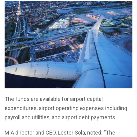
The funds are available for airport capital
expenditures, airport operating expenses including
payroll and utilities, and airport debt payments.
MIA director and CEO, Lester Sola, noted: “The