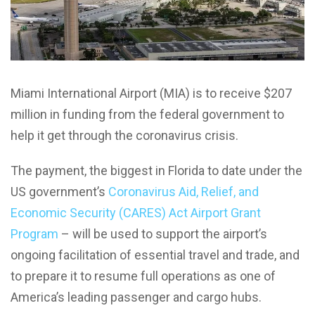
Miami International Airport (MIA) is to receive $207
million in funding from the federal government to
help it get through the coronavirus crisis.
The payment, the biggest in Florida to date under the
US government’s
Coronavirus Aid, Relief, and
Economic Security (CARES) Act Airport Grant
Program
– will be used to support the airport’s
ongoing facilitation of essential travel and trade, and
to prepare it to resume full operations as one of
America’s leading passenger and cargo hubs.