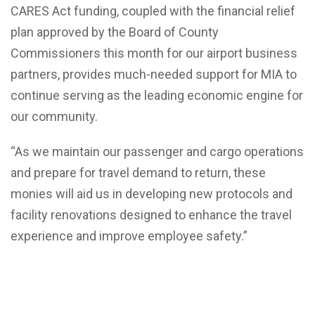
CARES Act funding, coupled with the financial relief
plan approved by the Board of County
Commissioners this month for our airport business
partners, provides much-needed support for MIA to
continue serving as the leading economic engine for
our community.
“As we maintain our passenger and cargo operations
and prepare for travel demand to return, these
monies will aid us in developing new protocols and
facility renovations designed to enhance the travel
experience and improve employee safety.”