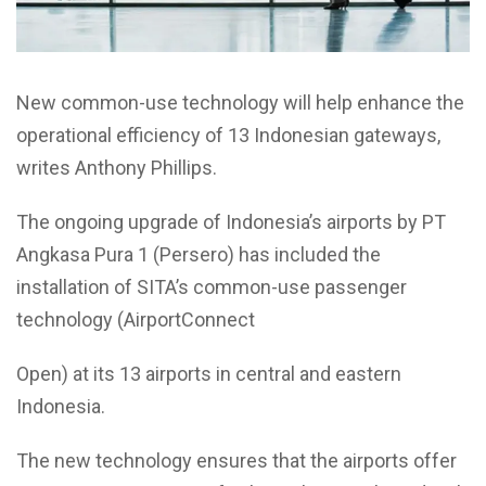
New common-use technology will help enhance the
operational efficiency of 13 Indonesian gateways,
writes Anthony Phillips.
The ongoing upgrade of Indonesia’s airports by PT
Angkasa Pura 1 (Persero) has included the
installation of SITA’s common-use passenger
technology (AirportConnect
Open) at its 13 airports in central and eastern
Indonesia.
The new technology ensures that the airports offer