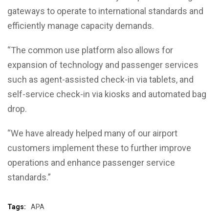
gateways to operate to international standards and
efficiently manage capacity demands.
“The common use platform also allows for
expansion of technology and passenger services
such as agent-assisted check-in via tablets, and
self-service check-in via kiosks and automated bag
drop.
“We have already helped many of our airport
customers implement these to further improve
operations and enhance passenger service
standards.”
Tags:
APA