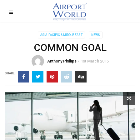
ASIA-PACIFIC & MIDDLE EAST
NEWS
COMMON GOAL
Anthony Phillips
1st March 2015
SHARE