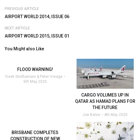
PREVIOUS ARTICLE
AIRPORT WORLD 2014, ISSUE 06
NEXT ARTICLE
AIRPORT WORLD 2015, ISSUE 01
You Might also Like
FLOOD WARNING!
Vivek Sindhamani & Peter Vorage
5th May 2020
CARGO VOLUMES UP IN
QATAR AS HAMAD PLANS FOR
THE FUTURE
Joe Bates
4th May 2020
BRISBANE COMPLETES
CONSTRUCTION OF NEW