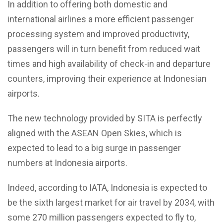
In addition to offering both domestic and
international airlines a more efficient passenger
processing system and improved productivity,
passengers will in turn benefit from reduced wait
times and high availability of check-in and departure
counters, improving their experience at Indonesian
airports.
The new technology provided by SITA is perfectly
aligned with the ASEAN Open Skies, which is
expected to lead to a big surge in passenger
numbers at Indonesia airports.
Indeed, according to IATA, Indonesia is expected to
be the sixth largest market for air travel by 2034, with
some 270 million passengers expected to fly to,