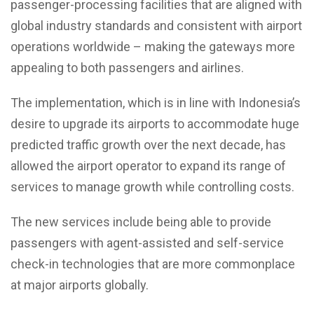
passenger-processing facilities that are aligned with
global industry standards and consistent with airport
operations worldwide – making the gateways more
appealing to both passengers and airlines.
The implementation, which is in line with Indonesia’s
desire to upgrade its airports to accommodate huge
predicted traffic growth over the next decade, has
allowed the airport operator to expand its range of
services to manage growth while controlling costs.
The new services include being able to provide
passengers with agent-assisted and self-service
check-in technologies that are more commonplace
at major airports globally.