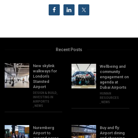
Recent Posts
New skylink
Wellbeing and
walkways for
community
London’s
engagement on
Stansted
agenda at
Airport
Dubai Airports
DESIGN & BUILD
,
HUMAN
INVESTING IN
RESOURCES
AIRPORTS
,
NEWS
,
NEWS
Nuremberg
Buy and fly:
Airport to
Airport dining