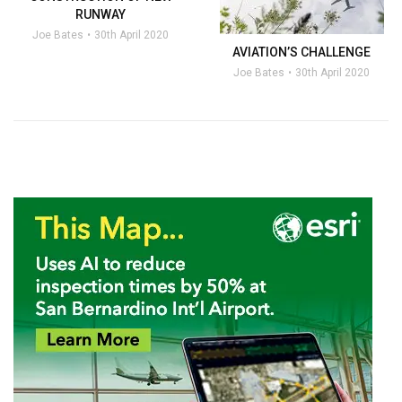
RUNWAY
Joe Bates
30th April 2020
AVIATION’S CHALLENGE
Joe Bates
30th April 2020