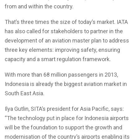
from and within the country.
That’s three times the size of today’s market. IATA
has also called for stakeholders to partner in the
development of an aviation master plan to address
three key elements: improving safety, ensuring
capacity and a smart regulation framework.
With more than 68 million passengers in 2013,
Indonesia is already the biggest aviation market in
South East Asia.
Ilya Gutlin, SITA’s president for Asia Pacific, says:
“The technology put in place for Indonesia airports
will be the foundation to support the growth and
modernisation of the country’s airports enabling its