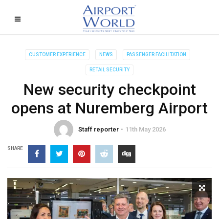
CUSTOMER EXPERIENCE
NEWS
PASSENGER FACILITATION
RETAIL SECURITY
New security checkpoint
opens at Nuremberg Airport
Staff reporter
11th May 2026
SHARE