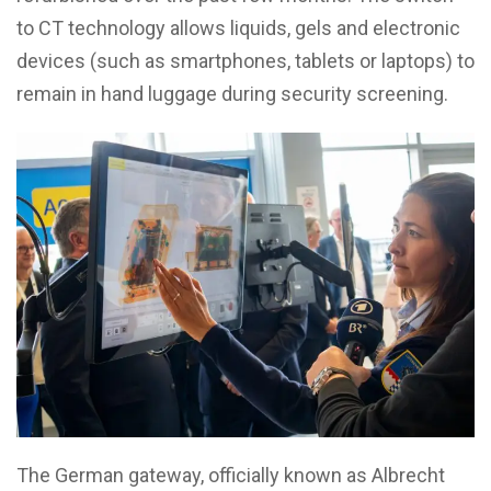
to CT technology allows liquids, gels and electronic
devices (such as smartphones, tablets or laptops) to
remain in hand luggage during security screening.
The German gateway, officially known as Albrecht