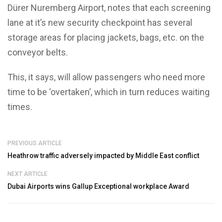
Dürer Nuremberg Airport, notes that each screening
lane at it’s new security checkpoint has several
storage areas for placing jackets, bags, etc. on the
conveyor belts.
This, it says, will allow passengers who need more
time to be ‘overtaken’, which in turn reduces waiting
times.
PREVIOUS ARTICLE
Heathrow traffic adversely impacted by Middle East conflict
NEXT ARTICLE
Dubai Airports wins Gallup Exceptional workplace Award