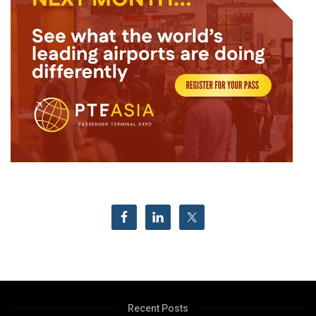
Recent Posts