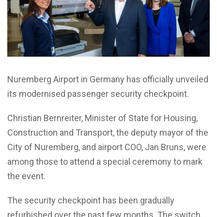
Nuremberg Airport in Germany has officially unveiled
its modernised passenger security checkpoint.
Christian Bernreiter, Minister of State for Housing,
Construction and Transport, the deputy mayor of the
City of Nuremberg, and airport COO, Jan Bruns, were
among those to attend a special ceremony to mark
the event.
The security checkpoint has been gradually
refurbished over the past few months. The switch