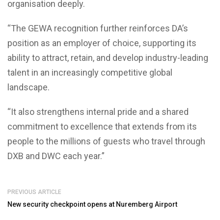
organisation deeply.
“The GEWA recognition further reinforces DA’s
position as an employer of choice, supporting its
ability to attract, retain, and develop industry-leading
talent in an increasingly competitive global
landscape.
“It also strengthens internal pride and a shared
commitment to excellence that extends from its
people to the millions of guests who travel through
DXB and DWC each year.”
PREVIOUS ARTICLE
New security checkpoint opens at Nuremberg Airport