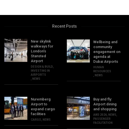
Recent Posts
New skylink
Wellbeing and
walkways for
community
London’s
engagement on
Stansted
agenda at
Airport
Dubai Airports
DESIGN & BUILD
,
HUMAN
INVESTING IN
RESOURCES
AIRPORTS
,
NEWS
,
NEWS
Nuremberg
Buy and fly:
Airport to
Airport dining
expand cargo
and shopping
facilities
AW3 2026
,
NEWS
,
PASSENGER
CARGO
,
NEWS
FACILITATION