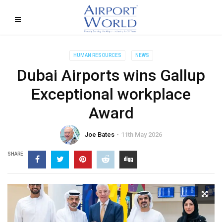
HUMAN RESOURCES
NEWS
Dubai Airports wins Gallup
Exceptional workplace
Award
Joe Bates
11th May 2026
SHARE