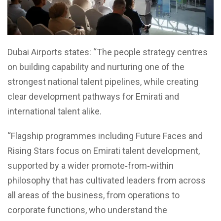
Dubai Airports states: “The people strategy centres
on building capability and nurturing one of the
strongest national talent pipelines, while creating
clear development pathways for Emirati and
international talent alike.
“Flagship programmes including Future Faces and
Rising Stars focus on Emirati talent development,
supported by a wider promote‑from‑within
philosophy that has cultivated leaders from across
all areas of the business, from operations to
corporate functions, who understand the