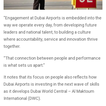
“Engagement at Dubai Airports is embedded into the
way we operate every day, from developing future
leaders and national talent, to building a culture
where accountability, service and innovation thrive
together.
“That connection between people and performance
is what sets us apart.”
It notes that its focus on people also reflects how
Dubai Airports is investing in the next wave of skills
as it develops Dubai World Central – Al Maktoum
International (DWC).