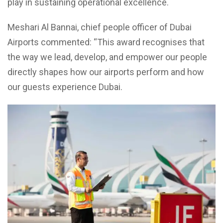
play in sustaining operational excellence.
Meshari Al Bannai, chief people officer of Dubai
Airports commented: “This award recognises that
the way we lead, develop, and empower our people
directly shapes how our airports perform and how
our guests experience Dubai.