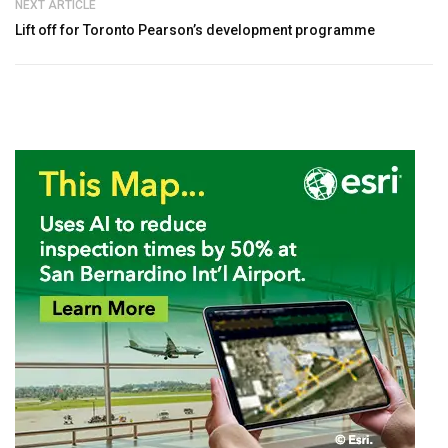
NEXT ARTICLE
Lift off for Toronto Pearson’s development programme