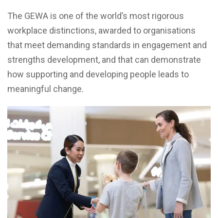
The GEWA is one of the world’s most rigorous
workplace distinctions, awarded to organisations
that meet demanding standards in engagement and
strengths development, and that can demonstrate
how supporting and developing people leads to
meaningful change.