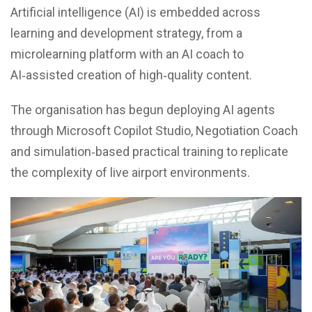
Artificial intelligence (AI) is embedded across
learning and development strategy, from a
microlearning platform with an AI coach to
AI‑assisted creation of high‑quality content.
The organisation has begun deploying AI agents
through Microsoft Copilot Studio, Negotiation Coach
and simulation‑based practical training to replicate
the complexity of live airport environments.