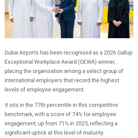
Dubai Airports has been recognised as a 2026 Gallup
Exceptional Workplace Award (GEWA) winner,
placing the organisation among a select group of
international employers that record the highest
levels of employee engagement.
It sits in the 77th percentile in this competitive
benchmark, with a score of 74% for employee
engagement, up from 71% in 2025, reflecting a
significant uptick at this level of maturity.