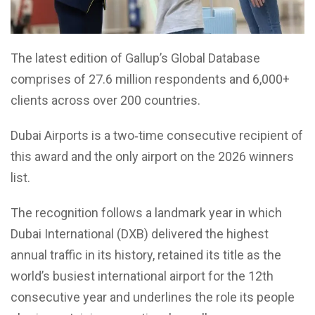
The latest edition of Gallup’s Global Database
comprises of 27.6 million respondents and 6,000+
clients across over 200 countries.
Dubai Airports is a two‑time consecutive recipient of
this award and the only airport on the 2026 winners
list.
The recognition follows a landmark year in which
Dubai International (DXB) delivered the highest
annual traffic in its history, retained its title as the
world’s busiest international airport for the 12th
consecutive year and underlines the role its people