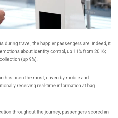
 during travel, the happier passengers are. Indeed, it
 emotions about identity control, up 11% from 2016;
ollection (up 9%).
n has risen the most, driven by mobile and
ionally receiving real-time information at bag
ication throughout the journey, passengers scored an