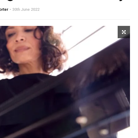
orter
30th June 2022