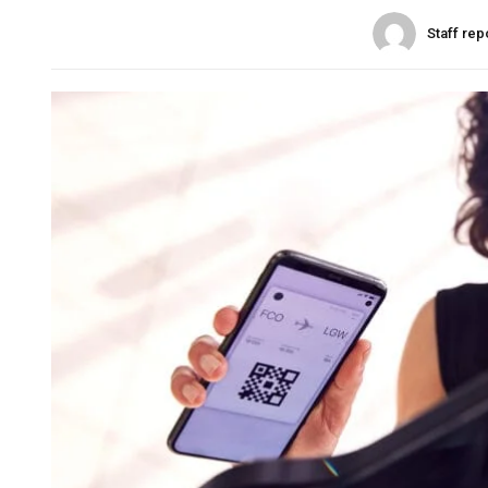
Staff rep