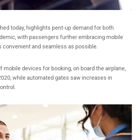
hed today, highlights pent-up demand for both
ndemic, with passengers further embracing mobile
s convenient and seamless as possible.
 mobile devices for booking, on board the airplane,
2020, while automated gates saw increases in
ontrol.