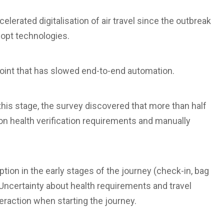
celerated digitalisation of air travel since the outbreak
opt technologies.
n point that has slowed end-to-end automation.
his stage, the survey discovered that more than half
on health verification requirements and manually
tion in the early stages of the journey (check-in, bag
 Uncertainty about health requirements and travel
nteraction when starting the journey.