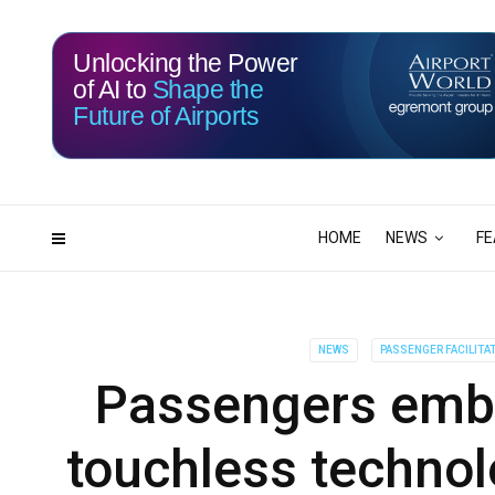
Unlocking the Power
of AI to
Shape the
Future of Airports
113
04
DAYS
HRS
HOME
NEWS
FE
NEWS
PASSENGER FACILITA
Passengers embr
touchless technol