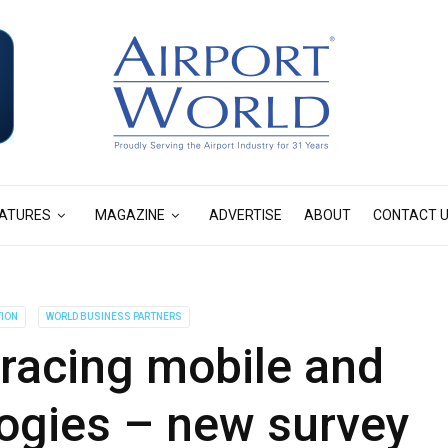
ATURES
MAGAZINE
ADVERTISE
ABOUT
CONTACT 
TION
WORLD BUSINESS PARTNERS
acing mobile and
ogies – new survey