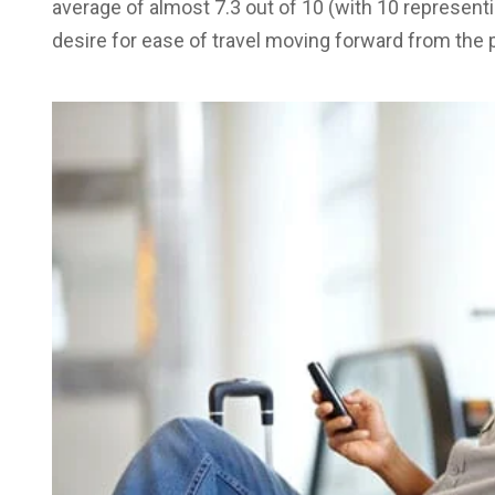
average of almost 7.3 out of 10 (with 10 representi
desire for ease of travel moving forward from the