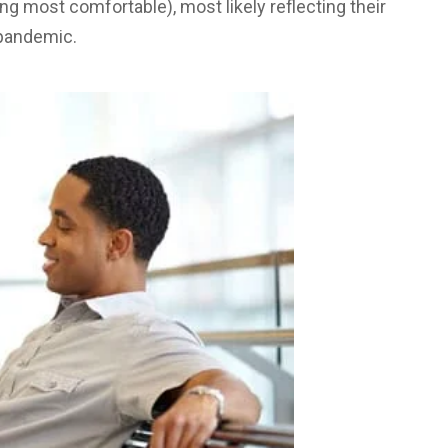
ng most comfortable), most likely reflecting their
 pandemic.