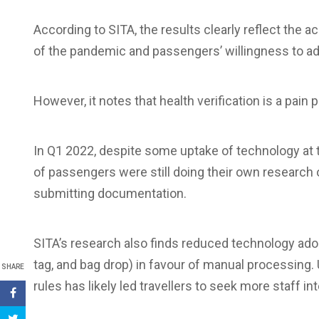
According to SITA, the results clearly reflect the ac
of the pandemic and passengers’ willingness to ad
However, it notes that health verification is a pai
In Q1 2022, despite some uptake of technology at t
of passengers were still doing their own research 
submitting documentation.
SITA’s research also finds reduced technology adop
tag, and bag drop) in favour of manual processing.
SHARE
rules has likely led travellers to seek more staff i