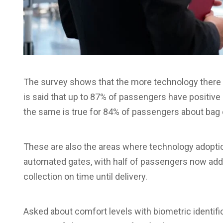
The survey shows that the more technology there is
is said that up to 87% of passengers have positive
the same is true for 84% of passengers about bag c
These are also the areas where technology adoptio
automated gates, with half of passengers now addit
collection on time until delivery.
Asked about comfort levels with biometric identif