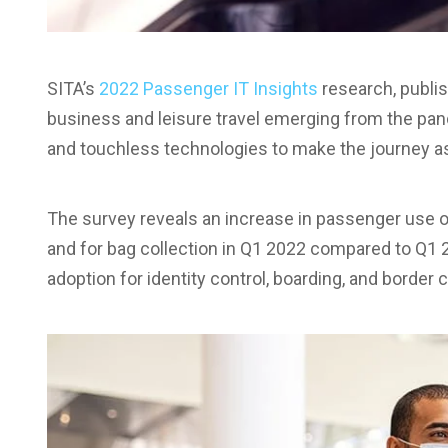
SITA’s
2022 Passenger IT Insights
research, publis
business and leisure travel emerging from the pa
and touchless technologies to make the journey a
The survey reveals an increase in passenger use of
and for bag collection in Q1 2022 compared to Q1 
adoption for identity control, boarding, and border c