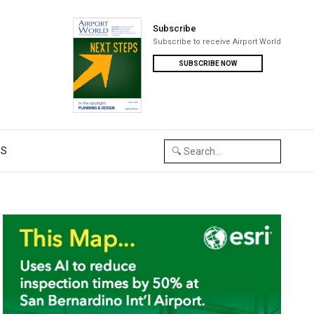
Subscribe
Subscribe to receive Airport World
SUBSCRIBE NOW
US