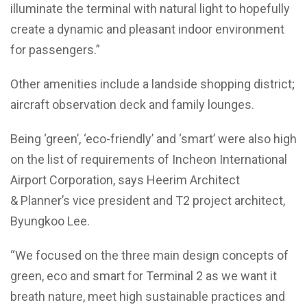
illuminate the terminal with natural light to hopefully
create a dynamic and pleasant indoor environment
for passengers.”
Other amenities include a landside shopping district;
aircraft observation deck and family lounges.
Being ‘green’, ‘eco-friendly’ and ‘smart’ were also high
on the list of requirements of Incheon International
Airport Corporation, says Heerim Architect
& Planner’s vice president and T2 project architect,
Byungkoo Lee.
“We focused on the three main design concepts of
green, eco and smart for Terminal 2 as we want it
breath nature, meet high sustainable practices and