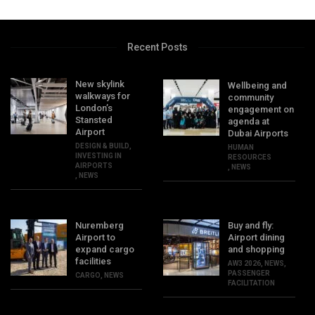
Recent Posts
New skylink
Wellbeing and
walkways for
community
London’s
engagement on
Stansted
agenda at
Airport
Dubai Airports
DESIGN & BUILD
,
HUMAN
INVESTING IN
RESOURCES
AIRPORTS
,
NEWS
,
NEWS
Nuremberg
Buy and fly:
Airport to
Airport dining
expand cargo
and shopping
facilities
AW3 2026
,
NEWS
,
PASSENGER
CARGO
,
NEWS
FACILITATION