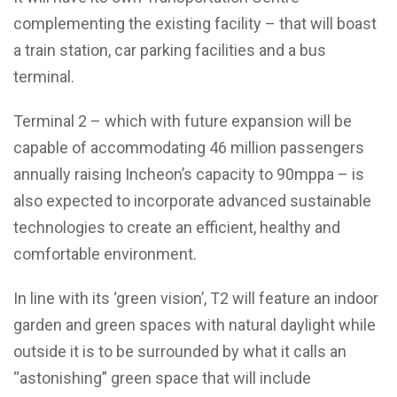
complementing the existing facility – that will boast
a train station, car parking facilities and a bus
terminal.
Terminal 2 – which with future expansion will be
capable of accommodating 46 million passengers
annually raising Incheon’s capacity to 90mppa – is
also expected to incorporate advanced sustainable
technologies to create an efficient, healthy and
comfortable environment.
In line with its ‘green vision’, T2 will feature an indoor
garden and green spaces with natural daylight while
outside it is to be surrounded by what it calls an
“astonishing” green space that will include