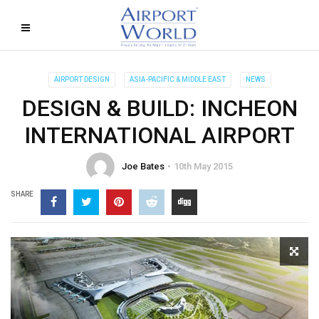
AIRPORT DESIGN
ASIA-PACIFIC & MIDDLE EAST
NEWS
DESIGN & BUILD: INCHEON
INTERNATIONAL AIRPORT
Joe Bates
10th May 2015
SHARE