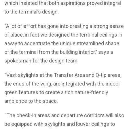
which insisted that both aspirations proved integral
to the terminal’s design.
“A lot of effort has gone into creating a strong sense
of place, in fact we designed the terminal ceilings in
a way to accentuate the unique streamlined shape
of the terminal from the building interior,” says a
spokesman for the design team.
“Vast skylights at the Transfer Area and Q-tip areas,
the ends of the wing, are integrated with the indoor
green features to create a rich nature-friendly
ambience to the space.
“The check-in areas and departure corridors will also
be equipped with skylights and louver ceilings to