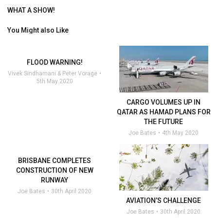
WHAT A SHOW!
You Might also Like
FLOOD WARNING!
Vivek Sindhamani & Peter Vorage
5th May 2020
CARGO VOLUMES UP IN
QATAR AS HAMAD PLANS FOR
THE FUTURE
Joe Bates
4th May 2020
BRISBANE COMPLETES
CONSTRUCTION OF NEW
RUNWAY
Joe Bates
30th April 2020
AVIATION’S CHALLENGE
Joe Bates
30th April 2020