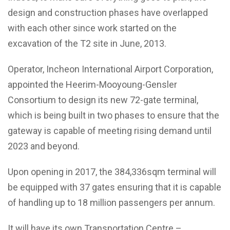
design and construction phases have overlapped
with each other since work started on the
excavation of the T2 site in June, 2013.
Operator, Incheon International Airport Corporation,
appointed the Heerim-Mooyoung-Gensler
Consortium to design its new 72-gate terminal,
which is being built in two phases to ensure that the
gateway is capable of meeting rising demand until
2023 and beyond.
Upon opening in 2017, the 384,336sqm terminal will
be equipped with 37 gates ensuring that it is capable
of handling up to 18 million passengers per annum.
It will have its own Transportation Centre –