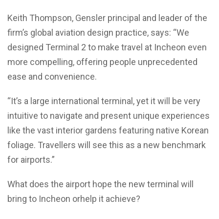
Keith Thompson, Gensler principal and leader of the
firm’s global aviation design practice, says: “We
designed Terminal 2 to make travel at Incheon even
more compelling, offering people unprecedented
ease and convenience.
“It’s a large international terminal, yet it will be very
intuitive to navigate and present unique experiences
like the vast interior gardens featuring native Korean
foliage. Travellers will see this as a new benchmark
for airports.”
What does the airport hope the new terminal will
bring to Incheon orhelp it achieve?