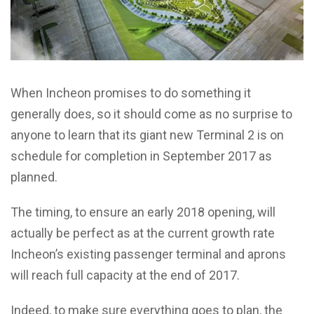
When Incheon promises to do something it
generally does, so it should come as no surprise to
anyone to learn that its giant new Terminal 2 is on
schedule for completion in September 2017 as
planned.
The timing, to ensure an early 2018 opening, will
actually be perfect as at the current growth rate
Incheon’s existing passenger terminal and aprons
will reach full capacity at the end of 2017.
Indeed, to make sure everything goes to plan, the