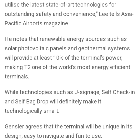
utilise the latest state-of-art technologies for
outstanding safety and convenience,” Lee tells Asia-
Pacific Airports magazine.
He notes that renewable energy sources such as
solar photovoltaic panels and geothermal systems
will provide at least 10% of the terminal’s power,
making T2 one of the world’s most energy efficient
terminals.
While technologies such as U-signage, Self Check-in
and Self Bag Drop will definitely make it
technologically smart.
Gensler agrees that the terminal will be unique in its
design, easy to navigate and fun to use.