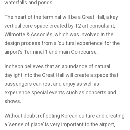
waterfalls and ponds.
The heart of the terminal will be a Great Hall, a key
vertical core space created by T2 art consultant,
Wilmotte & Associés, which was involved in the
design process from a ‘cultural experience’ for the
airport’s Terminal 1 and main Concourse.
Incheon believes that an abundance of natural
daylight into the Great Hall will create a space that
passengers can rest and enjoy as well as
experience special events such as concerts and
shows.
Without doubt reflecting Korean culture and creating
a ‘sense of place’ is very important to the airport,