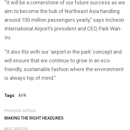
“It will be a cornerstone of our future success as we
aim to become the hub of Northeast Asia handling
around 100 million passengers yearly,” says Incheon
International Airport’s president and CEO, Park Wan-
su.
“It also fits with our ‘airport in the park’ concept and
will ensure that we continue to grow in an eco-
friendly, sustainable fashion where the environment
is always top of mind.”
Tags:
APA
PREVIOUS ARTICLE
MAKING THE RIGHT HEADLINES
NEXT ARTICLE