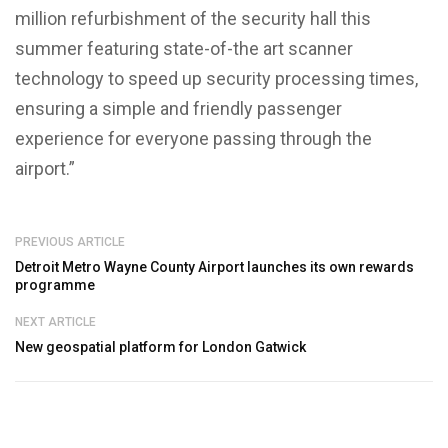
million refurbishment of the security hall this
summer featuring state-of-the art scanner
technology to speed up security processing times,
ensuring a simple and friendly passenger
experience for everyone passing through the
airport.”
PREVIOUS ARTICLE
Detroit Metro Wayne County Airport launches its own rewards
programme
NEXT ARTICLE
New geospatial platform for London Gatwick