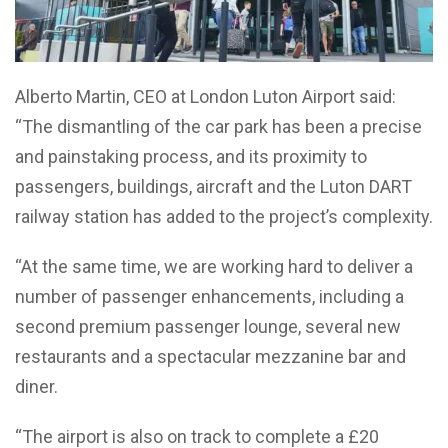
Alberto Martin, CEO at London Luton Airport said:
“The dismantling of the car park has been a precise
and painstaking process, and its proximity to
passengers, buildings, aircraft and the Luton DART
railway station has added to the project’s complexity.
“At the same time, we are working hard to deliver a
number of passenger enhancements, including a
second premium passenger lounge, several new
restaurants and a spectacular mezzanine bar and
diner.
“The airport is also on track to complete a £20