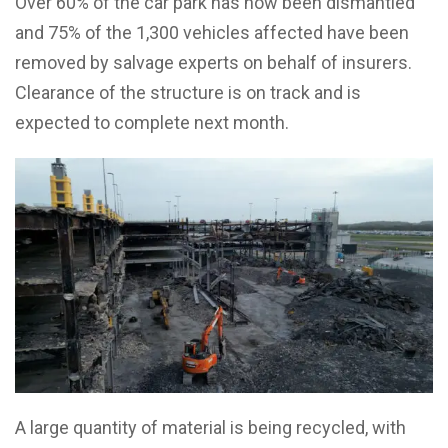
Over 60% of the car park has now been dismantled
and 75% of the 1,300 vehicles affected have been
removed by salvage experts on behalf of insurers.
Clearance of the structure is on track and is
expected to complete next month.
A large quantity of material is being recycled, with