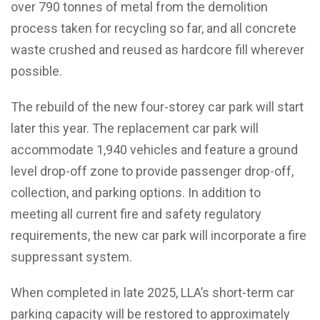
over 790 tonnes of metal from the demolition
process taken for recycling so far, and all concrete
waste crushed and reused as hardcore fill wherever
possible.
The rebuild of the new four-storey car park will start
later this year. The replacement car park will
accommodate 1,940 vehicles and feature a ground
level drop-off zone to provide passenger drop-off,
collection, and parking options. In addition to
meeting all current fire and safety regulatory
requirements, the new car park will incorporate a fire
suppressant system.
When completed in late 2025, LLA’s short-term car
parking capacity will be restored to approximately