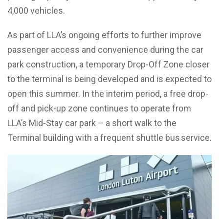
4,000 vehicles.
As part of LLA’s ongoing efforts to further improve
passenger access and convenience during the car
park construction, a temporary Drop-Off Zone closer
to the terminal is being developed and is expected to
open this summer. In the interim period, a free drop-
off and pick-up zone continues to operate from
LLA’s Mid-Stay car park – a short walk to the
Terminal building with a frequent shuttle bus service.