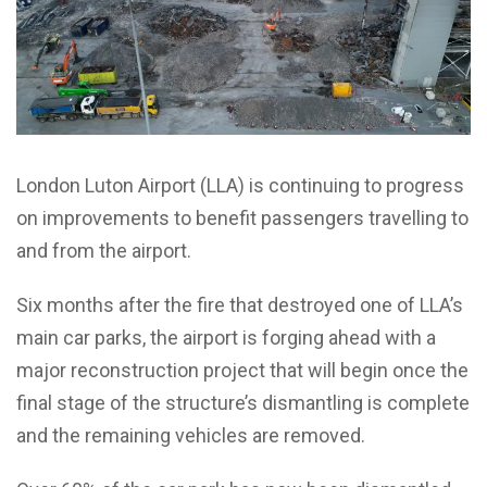
London Luton Airport (LLA) is continuing to progress
on improvements to benefit passengers travelling to
and from the airport.
Six months after the fire that destroyed one of LLA’s
main car parks, the airport is forging ahead with a
major reconstruction project that will begin once the
final stage of the structure’s dismantling is complete
and the remaining vehicles are removed.