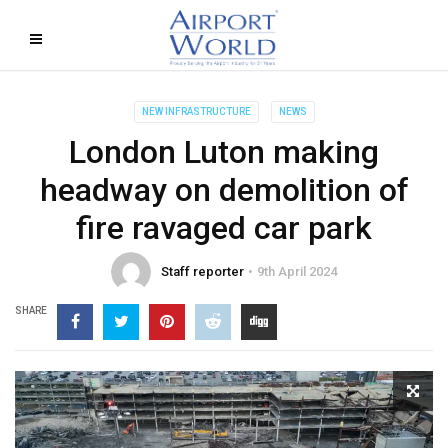
NEW INFRASTRUCTURE
NEWS
London Luton making
headway on demolition of
fire ravaged car park
Staff reporter
9th April 2024
SHARE