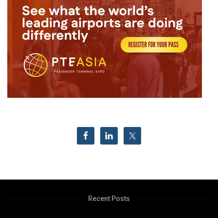
Recent Posts