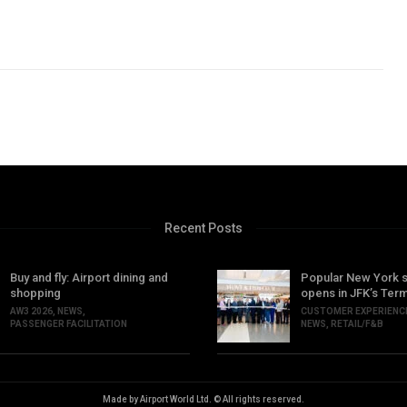
Recent Posts
Buy and fly: Airport dining and
Popular New York 
shopping
opens in JFK’s Term
AW3 2026
,
NEWS
,
CUSTOMER EXPERIENC
PASSENGER FACILITATION
NEWS
,
RETAIL/F&B
Made by Airport World Ltd. © All rights reserved.