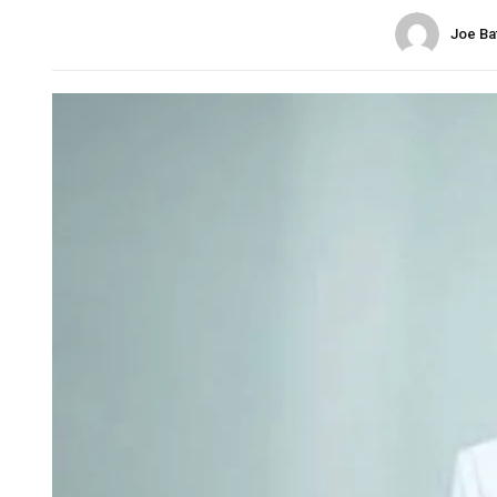
Joe Ba