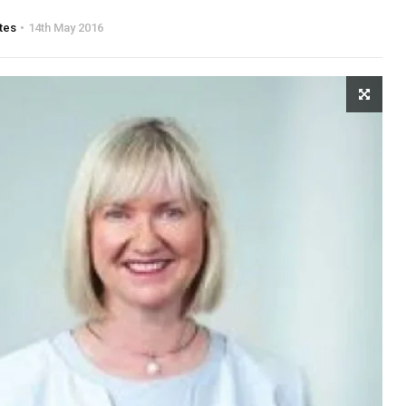
tes
14th May 2016