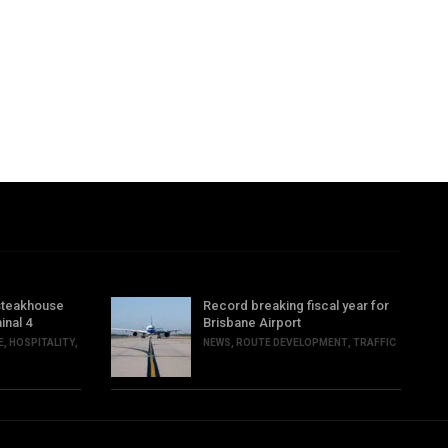
steakhouse
Record breaking fiscal year for
inal 4
Brisbane Airport
E
,
HOSPITALITY
,
NEWS
,
ROUTE DEVELOPMENT
,
TRAFFIC