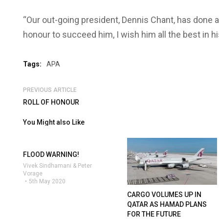
“Our out-going president, Dennis Chant, has done a g
honour to succeed him, I wish him all the best in hi
Tags:
APA
PREVIOUS ARTICLE
ROLL OF HONOUR
You Might also Like
FLOOD WARNING!
Vivek Sindhamani & Peter
Vorage
5th May 2020
CARGO VOLUMES UP IN
QATAR AS HAMAD PLANS
FOR THE FUTURE