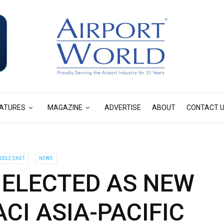
ATURES
MAGAZINE
ADVERTISE
ABOUT
CONTACT 
IDDLE EAST
NEWS
 ELECTED AS NEW
CI ASIA-PACIFIC