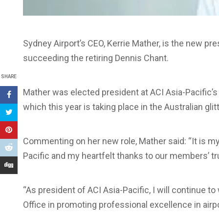
Sydney Airport’s CEO, Kerrie Mather, is the new pre
succeeding the retiring Dennis Chant.
SHARE
Mather was elected president at ACI Asia-Pacific’s
which this year is taking place in the Australian glit
Commenting on her new role, Mather said: “It is my 
Pacific and my heartfelt thanks to our members’ t
“As president of ACI Asia-Pacific, I will continue t
Office in promoting professional excellence in ai