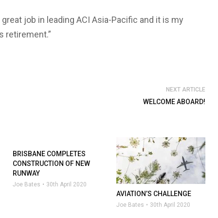
reat job in leading ACI Asia-Pacific and it is my
s retirement.”
NEXT ARTICLE
WELCOME ABOARD!
BRISBANE COMPLETES
CONSTRUCTION OF NEW
RUNWAY
Joe Bates
30th April 2020
AVIATION’S CHALLENGE
Joe Bates
30th April 2020