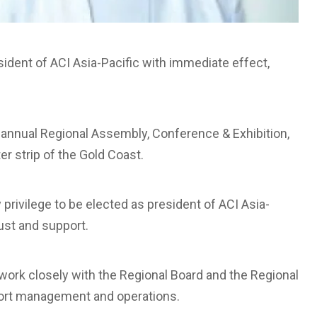
sident of ACI Asia-Pacific with immediate effect,
 annual Regional Assembly, Conference & Exhibition,
ter strip of the Gold Coast.
privilege to be elected as president of ACI Asia-
rust and support.
o work closely with the Regional Board and the Regional
rport management and operations.