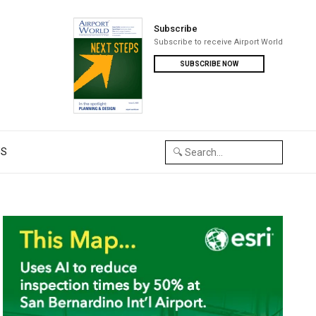
Subscribe
Subscribe to receive Airport World
SUBSCRIBE NOW
US