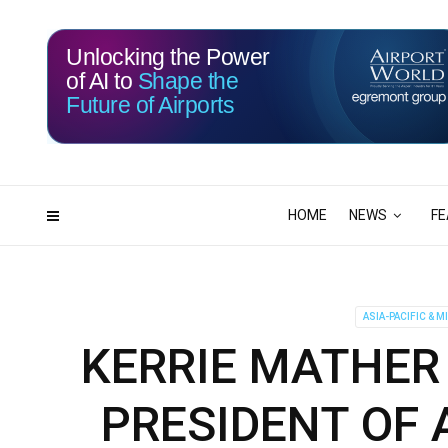
Unlocking the Power
of AI to
Shape the
Future of Airports
116
01
DAYS
HRS
HOME
NEWS
FE
ASIA-PACIFIC & M
KERRIE MATHER
PRESIDENT OF A