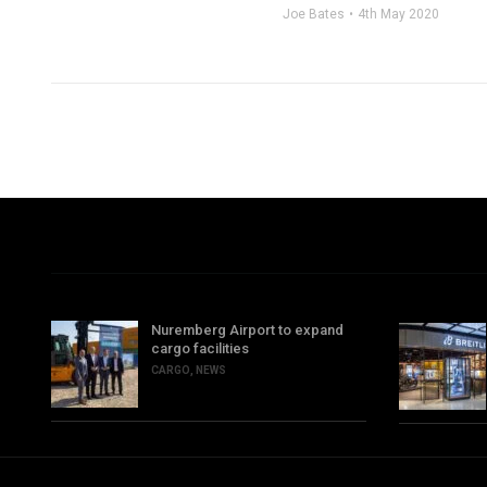
Joe Bates
4th May 2020
Nuremberg Airport to expand
cargo facilities
CARGO
,
NEWS