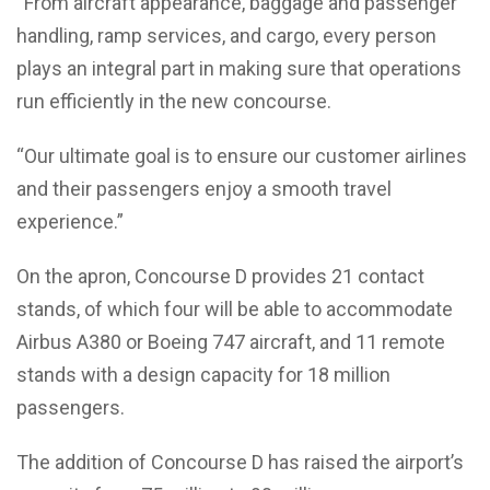
“From aircraft appearance, baggage and passenger
handling, ramp services, and cargo, every person
plays an integral part in making sure that operations
run efficiently in the new concourse.
“Our ultimate goal is to ensure our customer airlines
and their passengers enjoy a smooth travel
experience.”
On the apron, Concourse D provides 21 contact
stands, of which four will be able to accommodate
Airbus A380 or Boeing 747 aircraft, and 11 remote
stands with a design capacity for 18 million
passengers.
The addition of Concourse D has raised the airport’s