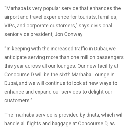
“Marhaba is very popular service that enhances the
airport and travel experience for tourists, families,
VIPs, and corporate customers,” says divisional
senior vice president, Jon Conway.
“In keeping with the increased traffic in Dubai, we
anticipate serving more than one million passengers
this year across all our lounges. Our new facility at
Concourse D will be the sixth Marhaba Lounge in
Dubai, and we will continue to look at new ways to
enhance and expand our services to delight our
customers.”
The marhaba service is provided by dnata, which will
handle all flights and baggage at Concourse D, as