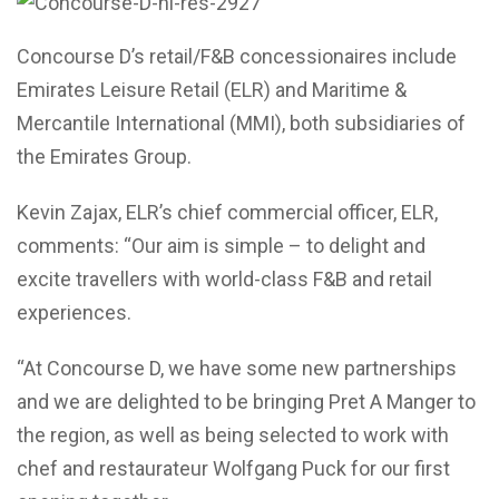
Concourse D’s retail/F&B concessionaires include
Emirates Leisure Retail (ELR) and Maritime &
Mercantile International (MMI), both subsidiaries of
the Emirates Group.
Kevin Zajax, ELR’s chief commercial officer, ELR,
comments: “Our aim is simple – to delight and
excite travellers with world-class F&B and retail
experiences.
“At Concourse D, we have some new partnerships
and we are delighted to be bringing Pret A Manger to
the region, as well as being selected to work with
chef and restaurateur Wolfgang Puck for our first