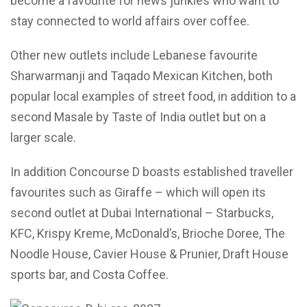
become a favourite for news junkies who want to
stay connected to world affairs over coffee.
Other new outlets include Lebanese favourite
Sharwarmanji and Taqado Mexican Kitchen, both
popular local examples of street food, in addition to a
second Masale by Taste of India outlet but on a
larger scale.
In addition Concourse D boasts established traveller
favourites such as Giraffe – which will open its
second outlet at Dubai International – Starbucks,
KFC, Krispy Kreme, McDonald’s, Brioche Doree, The
Noodle House, Cavier House & Prunier, Draft House
sports bar, and Costa Coffee.