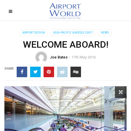
AIRPORT DESIGN
ASIA-PACIFIC & MIDDLE EAST
NEWS
WELCOME ABOARD!
Joe Bates
17th May 2016
SHARE