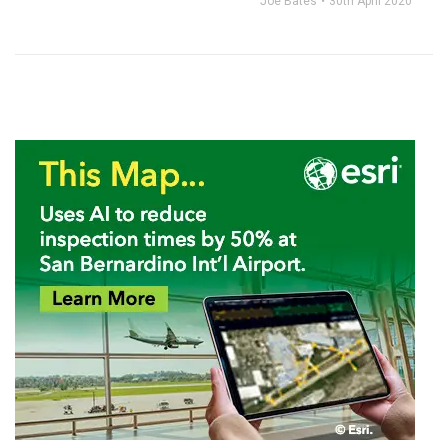
Joe Bates
30th April 2020