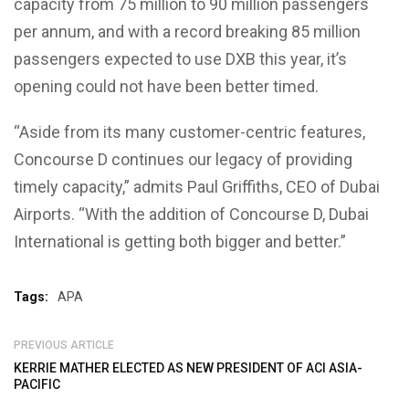
capacity from 75 million to 90 million passengers
per annum, and with a record breaking 85 million
passengers expected to use DXB this year, it’s
opening could not have been better timed.
“Aside from its many customer-centric features,
Concourse D continues our legacy of providing
timely capacity,” admits Paul Griffiths, CEO of Dubai
Airports. “With the addition of Concourse D, Dubai
International is getting both bigger and better.”
Tags:
APA
PREVIOUS ARTICLE
KERRIE MATHER ELECTED AS NEW PRESIDENT OF ACI ASIA-
PACIFIC