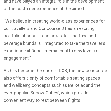
and have played an integral role in the development
of the customer experience at the airport.
“We believe in creating world-class experiences for
our travellers and Concourse D has an exciting
portfolio of popular and new retail and food and
beverage brands, all integrated to take the traveller’s
experience at Dubai International to new levels of
engagement.”
As has become the norm at DXB, the new concourse
also offers plenty of comfortable seating spaces
and wellbeing concepts such as Be Relax and the
ever-popular ‘SnoozeCubes’, which provide a
convenient way to rest between flights.