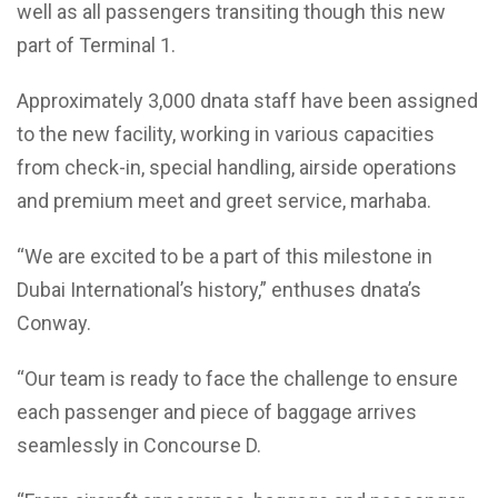
well as all passengers transiting though this new
part of Terminal 1.
Approximately 3,000 dnata staff have been assigned
to the new facility, working in various capacities
from check-in, special handling, airside operations
and premium meet and greet service, marhaba.
“We are excited to be a part of this milestone in
Dubai International’s history,” enthuses dnata’s
Conway.
“Our team is ready to face the challenge to ensure
each passenger and piece of baggage arrives
seamlessly in Concourse D.