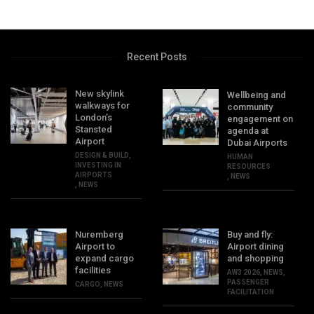
Recent Posts
New skylink
Wellbeing and
walkways for
community
London’s
engagement on
Stansted
agenda at
Airport
Dubai Airports
DESIGN & BUILD
,
HUMAN
INVESTING IN
RESOURCES
AIRPORTS
,
NEWS
,
NEWS
Nuremberg
Buy and fly:
Airport to
Airport dining
expand cargo
and shopping
facilities
AW3 2026
,
NEWS
,
PASSENGER
CARGO
,
NEWS
FACILITATION