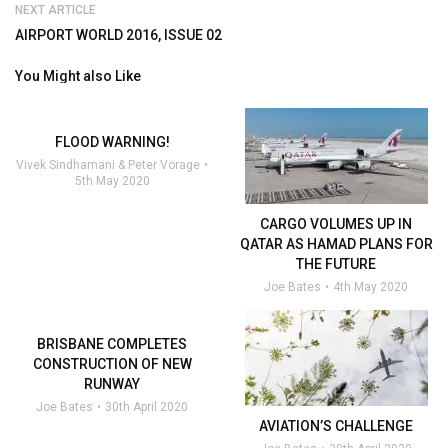
NEXT ARTICLE
AIRPORT WORLD 2016, ISSUE 02
You Might also Like
FLOOD WARNING!
Vivek Sindhamani & Peter Vorage
5th May 2020
CARGO VOLUMES UP IN
QATAR AS HAMAD PLANS FOR
THE FUTURE
Joe Bates
4th May 2020
BRISBANE COMPLETES
CONSTRUCTION OF NEW
RUNWAY
Joe Bates
30th April 2020
AVIATION’S CHALLENGE