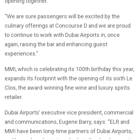
opening together.
“We are sure passengers will be excited by the
culinary offerings at Concourse D and we are proud
to continue to work with Dubai Airports in, once
again, raising the bar and enhancing guest
experiences.”
MMI, which is celebrating its 100th birthday this year,
expands its footprint with the opening of its sixth Le
Clos, the award-winning fine wine and luxury spirits
retailer.
Dubai Airports’ executive vice president, commercial
and communications, Eugene Barry, says: “ELR and
MMI have been long-time partners of Dubai Airports,