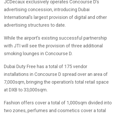
JCDecaux exclusively operates Concourse D’s
advertising concession, introducing Dubai
International’s largest provision of digital and other
advertising structures to date.
While the airport’s existing successful partnership
with JTI will see the provision of three additional
smoking lounges in Concourse D.
Dubai Duty Free has a total of 175 vendor
installations in Concourse D spread over an area of
7,000sqm, bringing the operation’s total retail space
at DXB to 33,000sqm.
Fashion offers cover a total of 1,000sqm divided into
two zones, perfumes and cosmetics cover a total