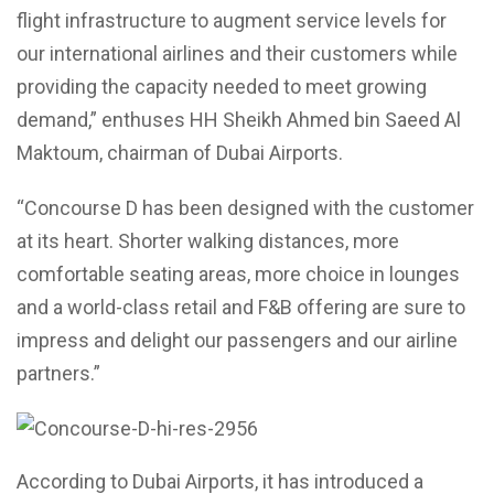
flight infrastructure to augment service levels for
our international airlines and their customers while
providing the capacity needed to meet growing
demand,” enthuses HH Sheikh Ahmed bin Saeed Al
Maktoum, chairman of Dubai Airports.
“Concourse D has been designed with the customer
at its heart. Shorter walking distances, more
comfortable seating areas, more choice in lounges
and a world-class retail and F&B offering are sure to
impress and delight our passengers and our airline
partners.”
According to Dubai Airports, it has introduced a