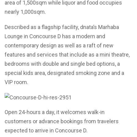
area of 1,500sqm while liquor and food occupies
nearly 1,000sqm.
Described as a flagship facility, dnata’s Marhaba
Lounge in Concourse D has a modern and
contemporary design as well as a raft of new
features and services that include as a mini theatre,
bedrooms with double and single bed options, a
special kids area, designated smoking zone and a
VIP room.
Open 24-hours a day, it welcomes walk-in
customers or advance bookings from travelers
expected to arrive in Concourse D.