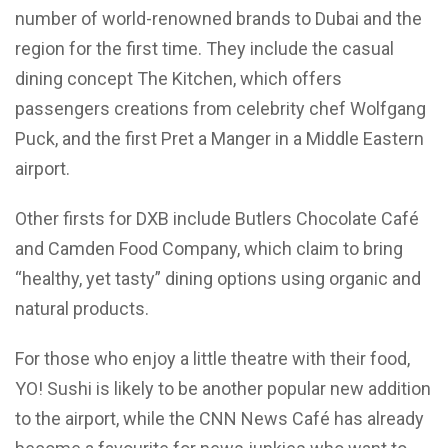
number of world-renowned brands to Dubai and the
region for the first time. They include the casual
dining concept The Kitchen, which offers
passengers creations from celebrity chef Wolfgang
Puck, and the first Pret a Manger in a Middle Eastern
airport.
Other firsts for DXB include Butlers Chocolate Café
and Camden Food Company, which claim to bring
“healthy, yet tasty” dining options using organic and
natural products.
For those who enjoy a little theatre with their food,
YO! Sushi is likely to be another popular new addition
to the airport, while the CNN News Café has already