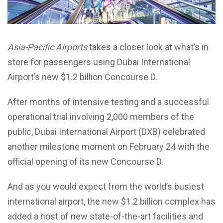
Asia-Pacific Airports
takes a closer look at what’s in
store for passengers using Dubai International
Airport’s new $1.2 billion Concourse D.
After months of intensive testing and a successful
operational trial involving 2,000 members of the
public, Dubai International Airport (DXB) celebrated
another milestone moment on February 24 with the
official opening of its new Concourse D.
And as you would expect from the world’s busiest
international airport, the new $1.2 billion complex has
added a host of new state-of-the-art facilities and