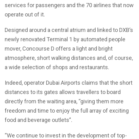
services for passengers and the 70 airlines that now
operate out of it.
Designed around a central atrium and linked to DXB’s
newly renovated Terminal 1 by automated people
mover, Concourse D offers a light and bright
atmosphere, short walking distances and, of course,
a wide selection of shops and restaurants.
Indeed, operator Dubai Airports claims that the short
distances to its gates allows travellers to board
directly from the waiting area, “giving them more
freedom and time to enjoy the full array of exciting
food and beverage outlets”.
“We continue to invest in the development of top-