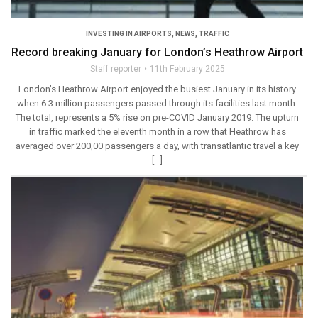
INVESTING IN AIRPORTS
,
NEWS
,
TRAFFIC
Record breaking January for London’s Heathrow Airport
Staff reporter
11th February 2025
London’s Heathrow Airport enjoyed the busiest January in its history
when 6.3 million passengers passed through its facilities last month.
The total, represents a 5% rise on pre-COVID January 2019. The upturn
in traffic marked the eleventh month in a row that Heathrow has
averaged over 200,00 passengers a day, with transatlantic travel a key
[…]