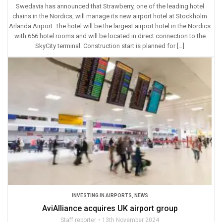
Swedavia has announced that Strawberry, one of the leading hotel
chains in the Nordics, will manage its new airport hotel at Stockholm
Arlanda Airport. The hotel will be the largest airport hotel in the Nordics
with 656 hotel rooms and will be located in direct connection to the
SkyCity terminal. Construction start is planned for […]
INVESTING IN AIRPORTS
,
NEWS
AviAlliance acquires UK airport group
Staff reporter
13th November 2024