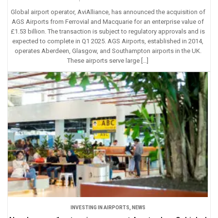
Global airport operator, AviAlliance, has announced the acquisition of
AGS Airports from Ferrovial and Macquarie for an enterprise value of
£1.53 billion. The transaction is subject to regulatory approvals and is
expected to complete in Q1 2025. AGS Airports, established in 2014,
operates Aberdeen, Glasgow, and Southampton airports in the UK.
These airports serve large […]
INVESTING IN AIRPORTS
,
NEWS