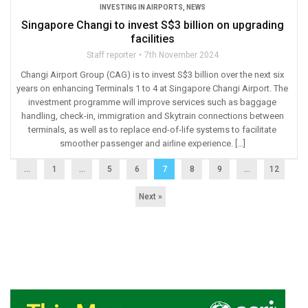
INVESTING IN AIRPORTS
,
NEWS
Singapore Changi to invest S$3 billion on upgrading
facilities
Staff reporter
7th November 2024
Changi Airport Group (CAG) is to invest S$3 billion over the next six
years on enhancing Terminals 1 to 4 at Singapore Changi Airport. The
investment programme will improve services such as baggage
handling, check-in, immigration and Skytrain connections between
terminals, as well as to replace end-of-life systems to facilitate
smoother passenger and airline experience. […]
...
1
…
5
6
7
8
9
…
12
Next »