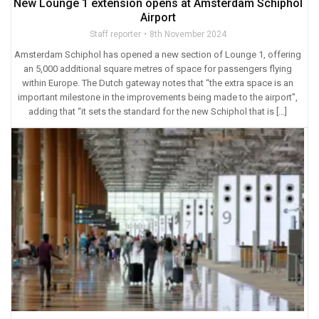
New Lounge 1 extension opens at Amsterdam Schiphol
Airport
Staff reporter
8th November 2024
Amsterdam Schiphol has opened a new section of Lounge 1, offering
an 5,000 additional square metres of space for passengers flying
within Europe. The Dutch gateway notes that “the extra space is an
important milestone in the improvements being made to the airport”,
adding that “it sets the standard for the new Schiphol that is […]