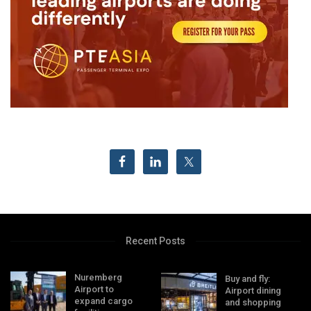
Recent Posts
Nuremberg
Buy and fly:
Airport to
Airport dining
expand cargo
and shopping