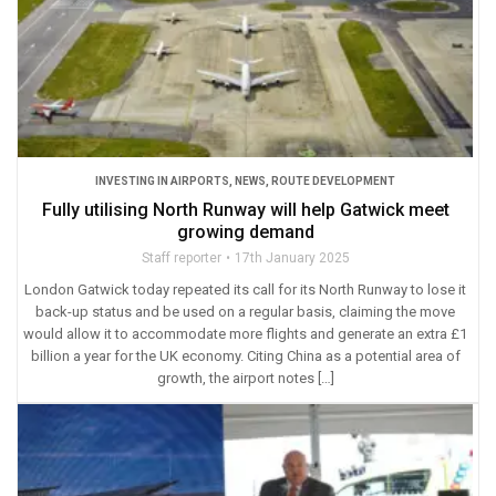
INVESTING IN AIRPORTS
,
NEWS
,
ROUTE DEVELOPMENT
Fully utilising North Runway will help Gatwick meet
growing demand
Staff reporter
17th January 2025
London Gatwick today repeated its call for its North Runway to lose it
back-up status and be used on a regular basis, claiming the move
would allow it to accommodate more flights and generate an extra £1
billion a year for the UK economy. Citing China as a potential area of
growth, the airport notes […]