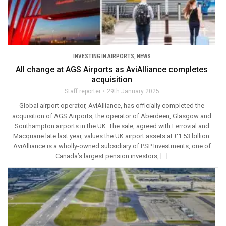
INVESTING IN AIRPORTS
,
NEWS
All change at AGS Airports as AviAlliance completes
acquisition
Staff reporter
29th January 2025
Global airport operator, AviAlliance, has officially completed the
acquisition of AGS Airports, the operator of Aberdeen, Glasgow and
Southampton airports in the UK. The sale, agreed with Ferrovial and
Macquarie late last year, values the UK airport assets at £1.53 billion.
AviAlliance is a wholly-owned subsidiary of PSP Investments, one of
Canada’s largest pension investors, […]