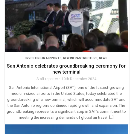
INVESTING IN AIRPORTS
,
NEW INFRASTRUCTURE
,
NEWS
San Antonio celebrates groundbreaking ceremony for
new terminal
Staff reporter
10th December 2024
San Antonio International Airport (SAT), one of the fastest-growing
medium-sized airports in the United States, today celebrated the
groundbreaking of a new terminal, which will accommodate SAT and
the San Antonio region’s continued rapid growth and expansion. The
groundbreaking represents a significant step in SAT’s commitment to
meeting the increasing demands of global air travel. […]