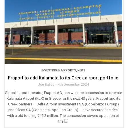
INVESTING IN AIRPORTS
,
NEWS
Fraport to add Kalamata to its Greek airport portfolio
Joe Bates
4th December 2024
Global airport operator, Fraport AG, has won the concession to operate
Kalamata Airport (KLX) in Greece for the next 40 years. Fraport and its
Greek partners – Delta Airport Investments SA (Copelouzos Group)
and Pileas SA (Constantakopoulos Group) – have secured the deal
with a bid totaling €45.2 million. The concession covers operation of
the […]