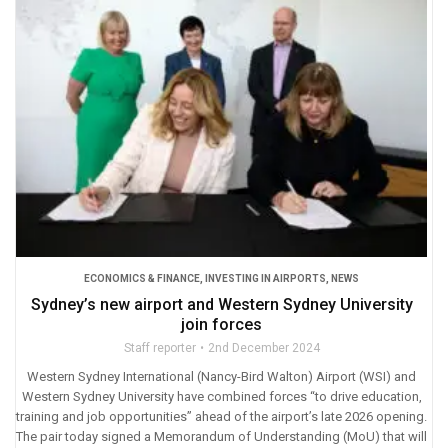
ECONOMICS & FINANCE
,
INVESTING IN AIRPORTS
,
NEWS
Sydney’s new airport and Western Sydney University
join forces
Staff reporter
2nd December 2024
Western Sydney International (Nancy-Bird Walton) Airport (WSI) and
Western Sydney University have combined forces “to drive education,
training and job opportunities” ahead of the airport’s late 2026 opening.
The pair today signed a Memorandum of Understanding (MoU) that will