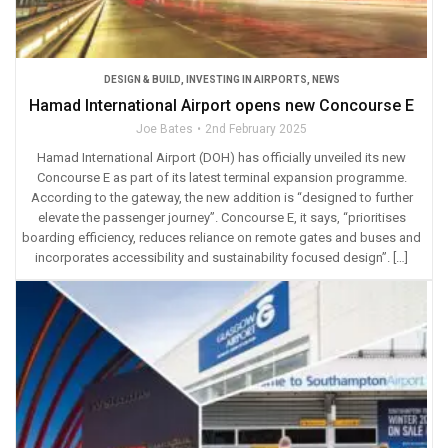
DESIGN & BUILD
,
INVESTING IN AIRPORTS
,
NEWS
Hamad International Airport opens new Concourse E
Joe Bates
2nd February 2025
Hamad International Airport (DOH) has officially unveiled its new
Concourse E as part of its latest terminal expansion programme.
According to the gateway, the new addition is “designed to further
elevate the passenger journey”. Concourse E, it says, “prioritises
boarding efficiency, reduces reliance on remote gates and buses and
incorporates accessibility and sustainability focused design”. […]