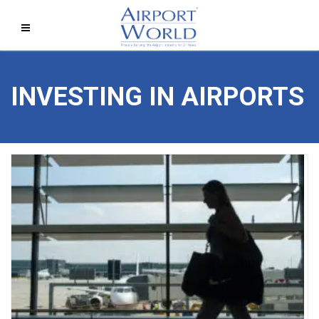
INVESTING IN AIRPORTS