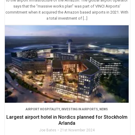
to the airport infrastructure of the Amazon. The global airport operator
says that the “massive works plan” was part of VINCI Airports’
commitment when it acquired the Amazon based airports in 2021. With
a total investment of […]
AIRPORT HOSPITALITY
,
INVESTING IN AIRPORTS
,
NEWS
Largest airport hotel in Nordics planned for Stockholm
Arlanda
Joe Bates
21st November 2024