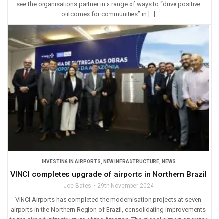
see the organisations partner in a range of ways to “drive positive
outcomes for communities” in […]
INVESTING IN AIRPORTS
,
NEW INFRASTRUCTURE
,
NEWS
VINCI completes upgrade of airports in Northern Brazil
Joe Bates
29th November 2024
VINCI Airports has completed the modernisation projects at seven
airports in the Northern Region of Brazil, consolidating improvements