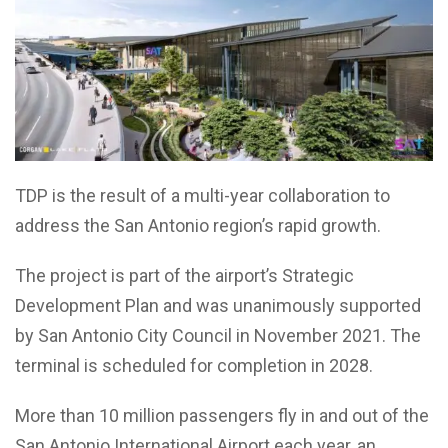
TDP is the result of a multi-year collaboration to
address the San Antonio region’s rapid growth.
The project is part of the airport’s Strategic
Development Plan and was unanimously supported
by San Antonio City Council in November 2021. The
terminal is scheduled for completion in 2028.
More than 10 million passengers fly in and out of the
San Antonio International Airport each year, an