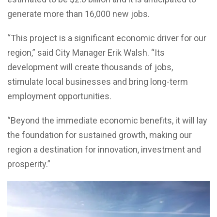
generate more than 16,000 new jobs.
“This project is a significant economic driver for our
region,” said City Manager Erik Walsh. “Its
development will create thousands of jobs,
stimulate local businesses and bring long-term
employment opportunities.
“Beyond the immediate economic benefits, it will lay
the foundation for sustained growth, making our
region a destination for innovation, investment and
prosperity.”