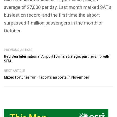
average of 27,000 per day. Last month marked SAT’s
busiest on record, and the first time the airport
surpassed 1 million passengers in the month of
October.
PREVIOUS ARTICLE
Red Sea International Airport forms strategic partnership with
SITA
NEXT ARTICLE
Mixed fortunes for Fraport’s airports in November