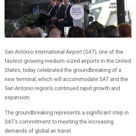
San Antonio International Airport (SAT), one of the
fastest-growing medium-sized airports in the United
States, today celebrated the groundbreaking of a
new terminal, which will accommodate SAT and the
San Antonio region’s continued rapid growth and
expansion.
The groundbreaking represents a significant step in
SAT’s commitment to meeting the increasing
demands of global air travel.