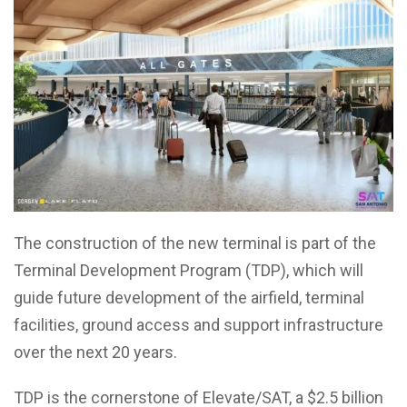
The construction of the new terminal is part of the
Terminal Development Program (TDP), which will
guide future development of the airfield, terminal
facilities, ground access and support infrastructure
over the next 20 years.
TDP is the cornerstone of Elevate/SAT, a $2.5 billion