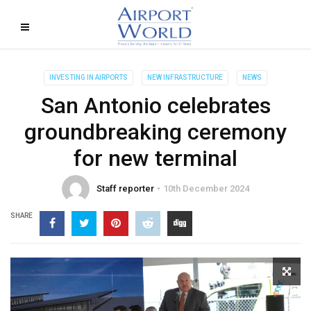
INVESTING IN AIRPORTS
NEW INFRASTRUCTURE
NEWS
San Antonio celebrates
groundbreaking ceremony
for new terminal
Staff reporter
10th December 2024
SHARE