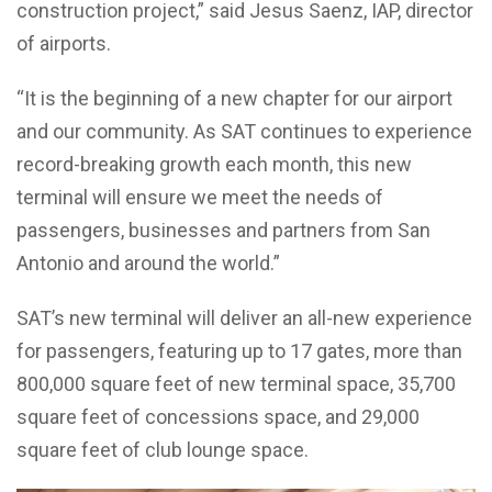
construction project,” said Jesus Saenz, IAP, director
of airports.
“It is the beginning of a new chapter for our airport
and our community. As SAT continues to experience
record-breaking growth each month, this new
terminal will ensure we meet the needs of
passengers, businesses and partners from San
Antonio and around the world.”
SAT’s new terminal will deliver an all-new experience
for passengers, featuring up to 17 gates, more than
800,000 square feet of new terminal space, 35,700
square feet of concessions space, and 29,000
square feet of club lounge space.