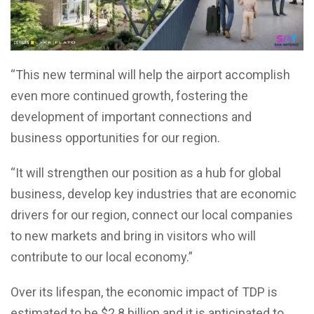
“This new terminal will help the airport accomplish
even more continued growth, fostering the
development of important connections and
business opportunities for our region.
“It will strengthen our position as a hub for global
business, develop key industries that are economic
drivers for our region, connect our local companies
to new markets and bring in visitors who will
contribute to our local economy.”
Over its lifespan, the economic impact of TDP is
estimated to be $2.8 billion and it is anticipated to