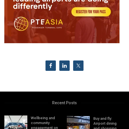
Recent Posts
Wellbeing and
Buy and fly:
community
Airport dining
engagement on
and shopping