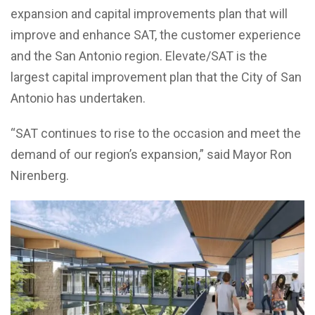
expansion and capital improvements plan that will
improve and enhance SAT, the customer experience
and the San Antonio region. Elevate/SAT is the
largest capital improvement plan that the City of San
Antonio has undertaken.
“SAT continues to rise to the occasion and meet the
demand of our region’s expansion,” said Mayor Ron
Nirenberg.