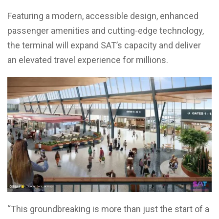
Featuring a modern, accessible design, enhanced
passenger amenities and cutting-edge technology,
the terminal will expand SAT’s capacity and deliver
an elevated travel experience for millions.
“This groundbreaking is more than just the start of a