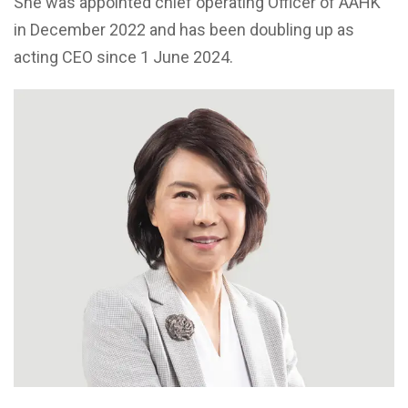
She was appointed chief operating Officer of AAHK
in December 2022 and has been doubling up as
acting CEO since 1 June 2024.