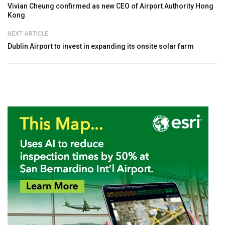
Vivian Cheung confirmed as new CEO of Airport Authority Hong
Kong
NEXT ARTICLE
Dublin Airport to invest in expanding its onsite solar farm