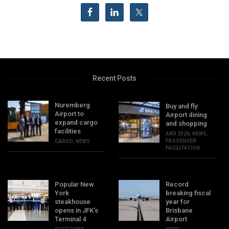
Recent Posts
Nuremberg
Buy and fly:
Airport to
Airport dining
expand cargo
and shopping
facilities
AW3 2026
,
NEWS
,
PASSENGER
CARGO
,
NEWS
FACILITATION
Popular New
Record
York
breaking fiscal
steakhouse
year for
opens in JFK’s
Brisbane
Terminal 4
Airport