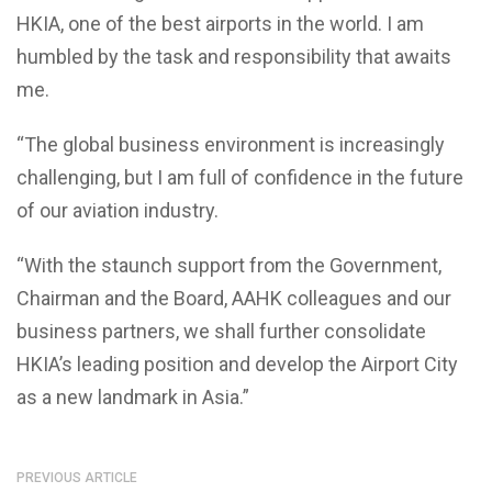
HKIA, one of the best airports in the world. I am
humbled by the task and responsibility that awaits
me.
“The global business environment is increasingly
challenging, but I am full of confidence in the future
of our aviation industry.
“With the staunch support from the Government,
Chairman and the Board, AAHK colleagues and our
business partners, we shall further consolidate
HKIA’s leading position and develop the Airport City
as a new landmark in Asia.”
PREVIOUS ARTICLE