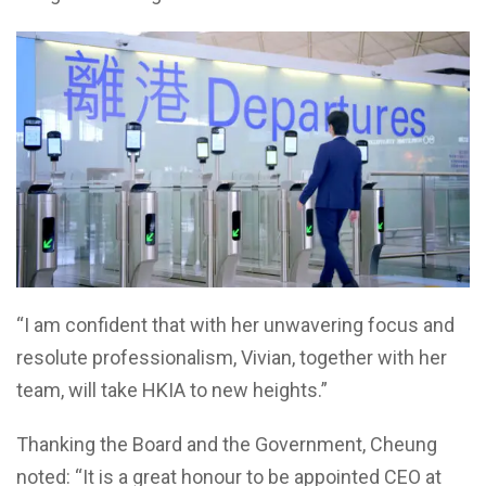
“I am confident that with her unwavering focus and
resolute professionalism, Vivian, together with her
team, will take HKIA to new heights.”
Thanking the Board and the Government, Cheung
noted: “It is a great honour to be appointed CEO at