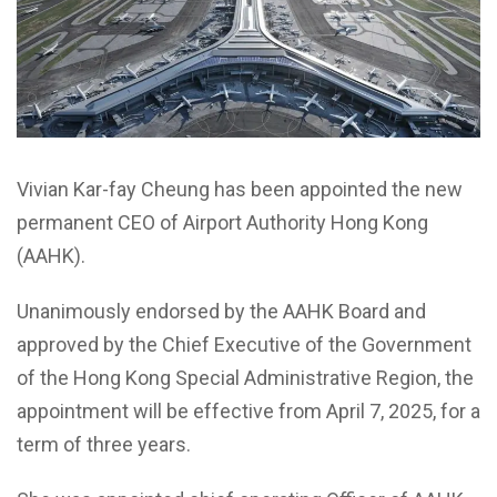
Vivian Kar-fay Cheung has been appointed the new
permanent CEO of Airport Authority Hong Kong
(AAHK).
Unanimously endorsed by the AAHK Board and
approved by the Chief Executive of the Government
of the Hong Kong Special Administrative Region, the
appointment will be effective from April 7, 2025, for a
term of three years.