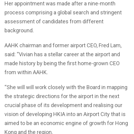
Her appointment was made after a nine-month
process comprising a global search and stringent
assessment of candidates from different
background.
AAHK chairman and former airport CEO, Fred Lam,
said: “Vivian has a stellar career at the airport and
made history by being the first home-grown CEO
from within AAHK.
“She will will work closely with the Board in mapping
the strategic directions for the airport in the next
crucial phase of its development and realising our
vision of developing HKIA into an Airport City that is
aimed to be an economic engine of growth for Hong
Kong and the region.