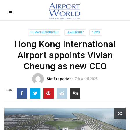
HUMAN RESOURCES
LEADERSHIP
NEWS
Hong Kong International
Airport appoints Vivian
Cheung as new CEO
Staff reporter
7th April 2025
SHARE