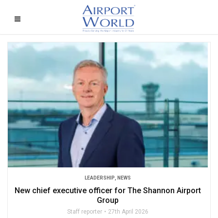
LEADERSHIP
,
NEWS
New chief executive officer for The Shannon Airport
Group
Staff reporter
27th April 2026