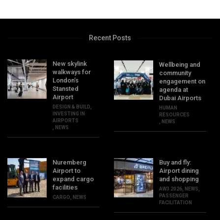
Recent Posts
New skylink
Wellbeing and
walkways for
community
London’s
engagement on
Stansted
agenda at
Airport
Dubai Airports
DESIGN & BUILD
,
HUMAN
INVESTING IN
RESOURCES
AIRPORTS
,
NEWS
,
NEWS
Nuremberg
Buy and fly:
Airport to
Airport dining
expand cargo
and shopping
facilities
AW3 2026
,
NEWS
,
PASSENGER
CARGO
,
NEWS
FACILITATION