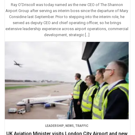
Ray O’Driscoll was today named as the new CEO of The Shannon
Airport Group after serving as interim boss since the departure of Mary
Considine last September. Prior to stepping into the interim role, he
served as deputy CEO and chief operating officer, so he brings
extensive leadership experience across airport operations, commercial
development, strategic […]
LEADERSHIP
,
NEWS
,
TRAFFIC
UK Aviation Minister visits London City Airport and new