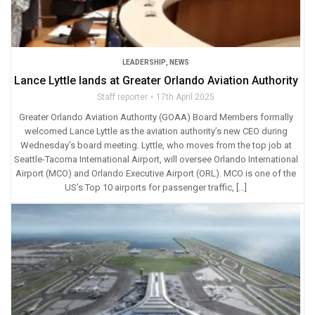
LEADERSHIP
,
NEWS
Lance Lyttle lands at Greater Orlando Aviation Authority
Staff reporter
17th April 2025
Greater Orlando Aviation Authority (GOAA) Board Members formally
welcomed Lance Lyttle as the aviation authority’s new CEO during
Wednesday’s board meeting. Lyttle, who moves from the top job at
Seattle-Tacoma International Airport, will oversee Orlando International
Airport (MCO) and Orlando Executive Airport (ORL). MCO is one of the
US’s Top 10 airports for passenger traffic, […]