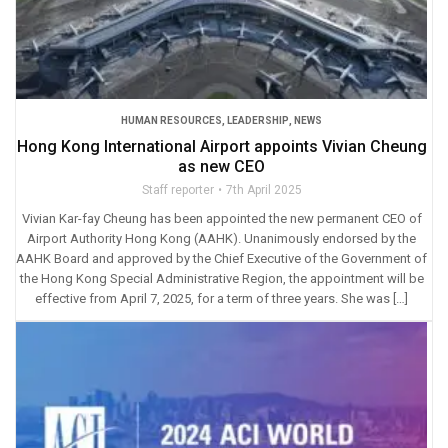
HUMAN RESOURCES
,
LEADERSHIP
,
NEWS
Hong Kong International Airport appoints Vivian Cheung
as new CEO
Staff reporter
7th April 2025
Vivian Kar-fay Cheung has been appointed the new permanent CEO of
Airport Authority Hong Kong (AAHK). Unanimously endorsed by the
AAHK Board and approved by the Chief Executive of the Government of
the Hong Kong Special Administrative Region, the appointment will be
effective from April 7, 2025, for a term of three years. She was […]