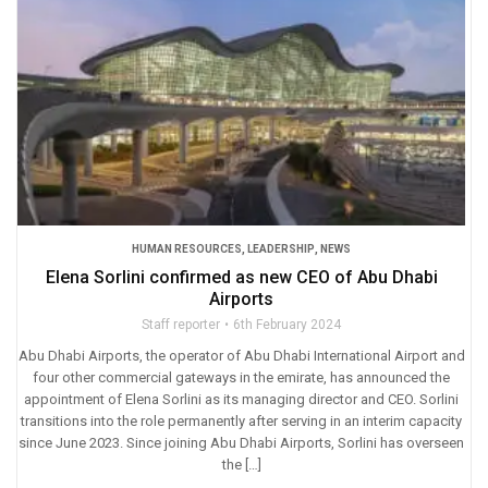
HUMAN RESOURCES
,
LEADERSHIP
,
NEWS
Elena Sorlini confirmed as new CEO of Abu Dhabi
Airports
Staff reporter
6th February 2024
Abu Dhabi Airports, the operator of Abu Dhabi International Airport and
four other commercial gateways in the emirate, has announced the
appointment of Elena Sorlini as its managing director and CEO. Sorlini
transitions into the role permanently after serving in an interim capacity
since June 2023. Since joining Abu Dhabi Airports, Sorlini has overseen
the […]