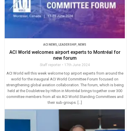
ACI NEWS
,
LEADERSHIP
,
NEWS
ACI World welcomes airport experts to Montréal for
new forum
Staff reporter
17th June 2024
ACI World will this week welcome top airport experts from around the
world for the inaugural ACI World Committee Forum focused on
strengthening global aviation collaboration. The forum, which is being
held at the Doubletree by Hilton in Montréal brings together over 300
committee members from all six ACI World Standing Committees and
their sub-groups. […]