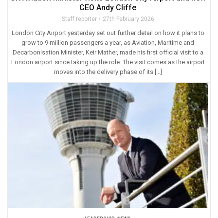
CEO Andy Cliffe
Staff reporter
27th February 2026
London City Airport yesterday set out further detail on how it plans to
grow to 9 million passengers a year, as Aviation, Maritime and
Decarbonisation Minister, Keir Mather, made his first official visit to a
London airport since taking up the role. The visit comes as the airport
moves into the delivery phase of its […]