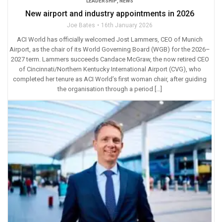
LEADERSHIP
,
NEWS
New airport and industry appointments in 2026
Joe Bates
16th January 2026
ACI World has officially welcomed Jost Lammers, CEO of Munich
Airport, as the chair of its World Governing Board (WGB) for the 2026–
2027 term. Lammers succeeds Candace McGraw, the now retired CEO
of Cincinnati/Northern Kentucky International Airport (CVG), who
completed her tenure as ACI World’s first woman chair, after guiding
the organisation through a period […]