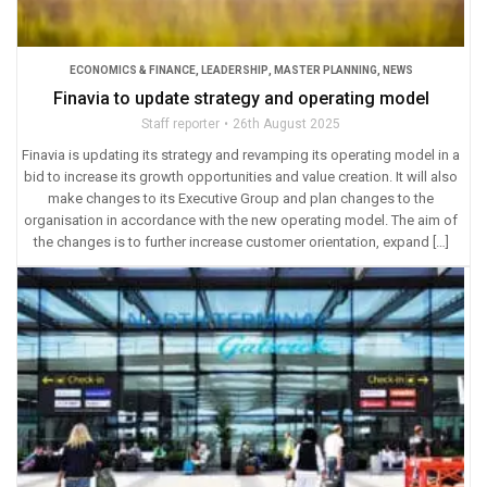
ECONOMICS & FINANCE
,
LEADERSHIP
,
MASTER PLANNING
,
NEWS
Finavia to update strategy and operating model
Staff reporter
26th August 2025
Finavia is updating its strategy and revamping its operating model in a
bid to increase its growth opportunities and value creation. It will also
make changes to its Executive Group and plan changes to the
organisation in accordance with the new operating model. The aim of
the changes is to further increase customer orientation, expand […]