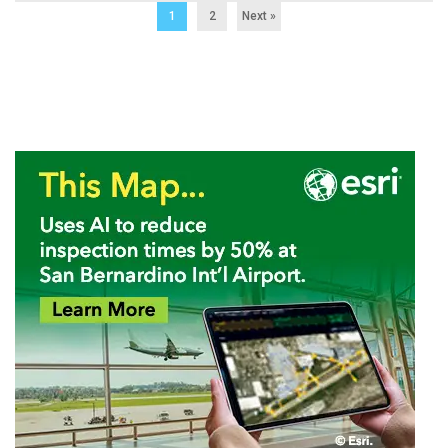
1
2
Next »