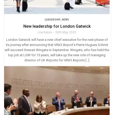
LEADERSHIP
,
NEWS
New leadership for London Gatwick
Joe Bates
30th May 2025
London Gatwick will have a new chief executive for the next phase of
its journey after announcing that VINCI Airport’s Pierre-Hugues Schmit
will succeed Stewart Wingate in September. Wingate, who has held the
top job at LGW for 15 years, will take up the new role of managing
director of UK Airports for VINCI Airports […]