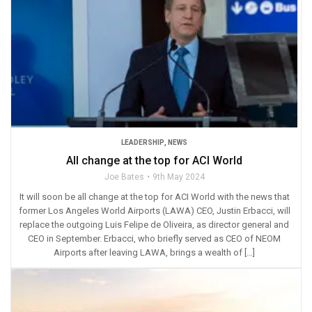
LEADERSHIP
,
NEWS
All change at the top for ACI World
Joe Bates
9th May 2024
It will soon be all change at the top for ACI World with the news that
former Los Angeles World Airports (LAWA) CEO, Justin Erbacci, will
replace the outgoing Luis Felipe de Oliveira, as director general and
CEO in September. Erbacci, who briefly served as CEO of NEOM
Airports after leaving LAWA, brings a wealth of […]