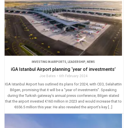
INVESTING IN AIRPORTS
,
LEADERSHIP
,
NEWS
iGA Istanbul Airport planning ‘year of investments’
Joe Bates
6th February 2024
IGA Istanbul Airport has outlined its plans for 2024, with CEO, Selahattin
Bilgen, promising that it will be a “year of investments”. Speaking
during the Turkish gateway’s annual press conference, Bilgen stated
that the airport invested €160 million in 2023 and would increase that to
€656.5 million this year. He also revealed the airport’s key […]