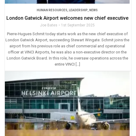
HUMAN RESOURCES
,
LEADERSHIP
,
NEWS
London Gatwick Airport welcomes new chief executive
Joe Bates
1st September 2025
Pierre-Hugues Schmit today starts work as the new chief executive of
London Gatwick Airport, succeeding Stewart Wingate. Schmit joins the
airport from his previous role as chief commercial and operational
officer at VINCI Airports, he was also a non-executive director on the
London Gatwick Board. In this role, he oversaw operations across the
entire VINCI […]