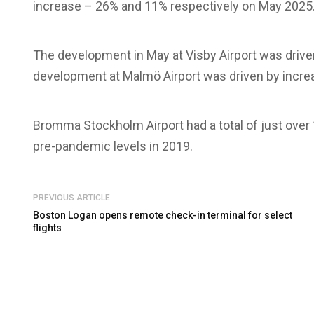
increase – 26% and 11% respectively on May 2025
The development in May at Visby Airport was drive
development at Malmö Airport was driven by increas
Bromma Stockholm Airport had a total of just over
pre-pandemic levels in 2019.
PREVIOUS ARTICLE
Boston Logan opens remote check-in terminal for select
flights