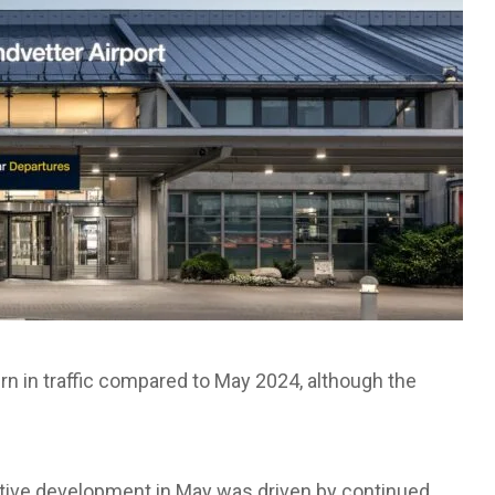
rn in traffic compared to May 2024, although the
sitive development in May was driven by continued