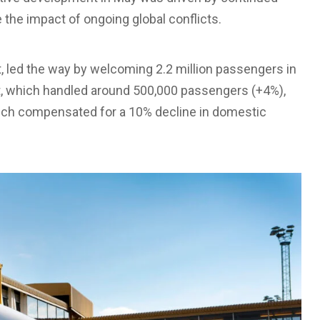
e the impact of ongoing global conflicts.
t, led the way by welcoming 2.2 million passengers in
t, which handled around 500,000 passengers (+4%),
which compensated for a 10% decline in domestic