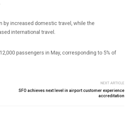
.
n by increased domestic travel, while the
ed international travel.
 12,000 passengers in May, corresponding to 5% of
NEXT ARTICLE
SFO achieves next level in airport customer experience
accreditation