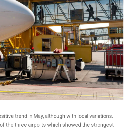
itive trend in May, although with local variations.
 of the three airports which showed the strongest