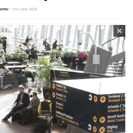
orter
3rd June 2026