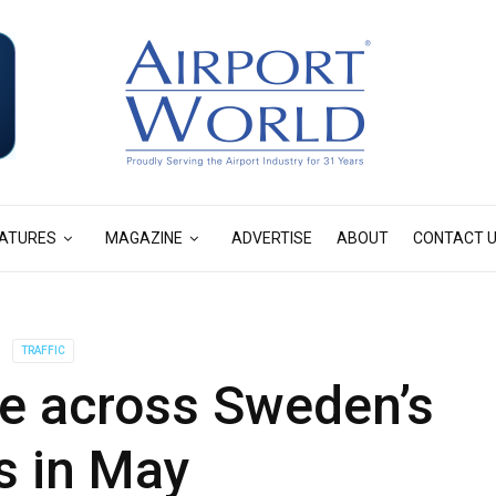
ATURES
MAGAZINE
ADVERTISE
ABOUT
CONTACT 
TRAFFIC
ise across Sweden’s
s in May