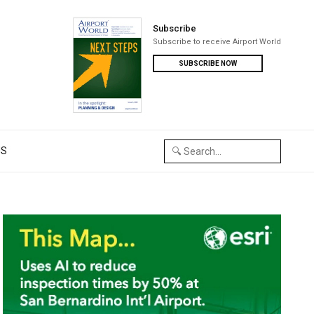
Subscribe
Subscribe to receive Airport World
SUBSCRIBE NOW
US