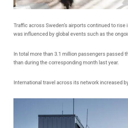
Traffic across Sweden’s airports continued to rise i
was influenced by global events such as the ongoin
In total more than 3.1 million passengers passed 
than during the corresponding month last year.
International travel across its network increased 