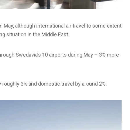
n May, although international air travel to some extent
g situation in the Middle East.
through Swedavia’s 10 airports during May – 3% more
by roughly 3% and domestic travel by around 2%.