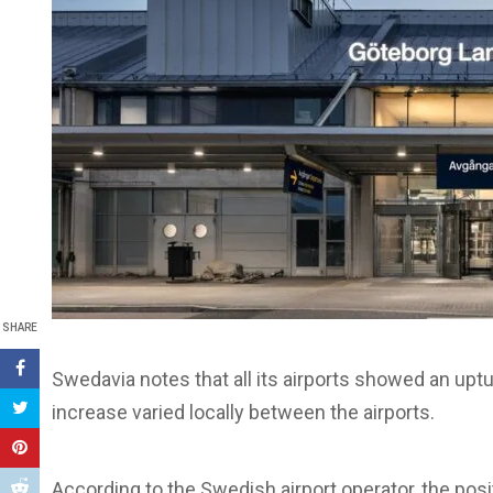
SHARE
Swedavia notes that all its airports showed an uptu
increase varied locally between the airports.
According to the Swedish airport operator, the po