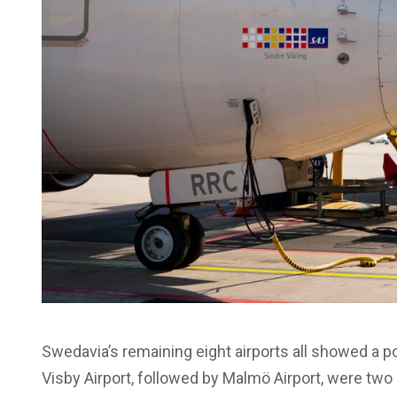
Swedavia’s remaining eight airports all showed a pos
Visby Airport, followed by Malmö Airport, were two