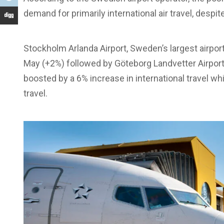
demand for primarily international air travel, despit
Stockholm Arlanda Airport, Sweden’s largest airpor
May (+2%) followed by Göteborg Landvetter Airpor
boosted by a 6% increase in international travel 
travel.