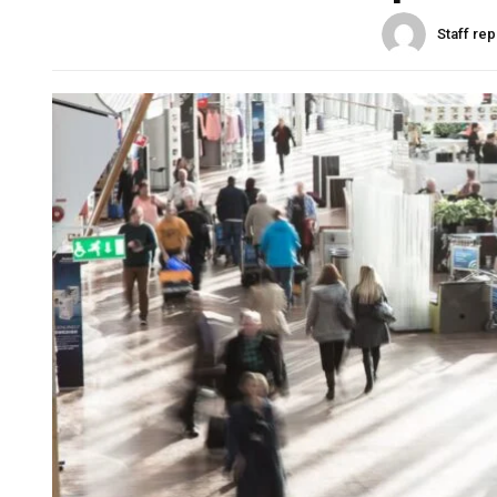
Staff rep