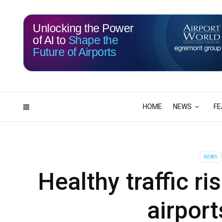
Unlocking the Power
of AI to
Shape the
Future of Airports
115
17
DAYS
HRS
HOME
NEWS
FE
NEWS
Healthy traffic r
airport